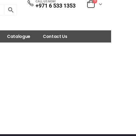
0
CALL US NOW!
+971 6 533 1353
Catalogue
Contact Us