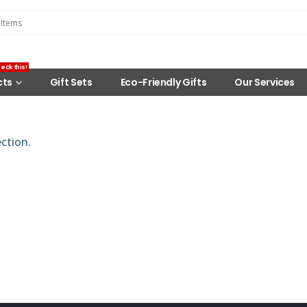
eck this!
cts
Gift Sets
Eco-Friendly Gifts
Our Services
ction.