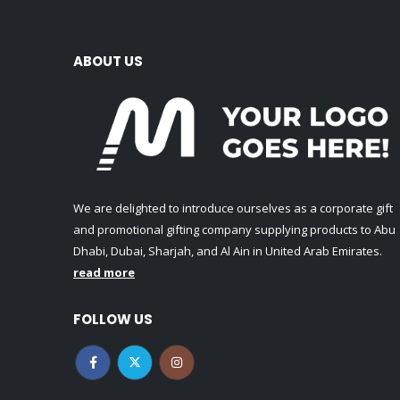
ABOUT US
We are delighted to introduce ourselves as a corporate gift
and promotional gifting company supplying products to Abu
Dhabi, Dubai, Sharjah, and Al Ain in United Arab Emirates.
read more
FOLLOW US