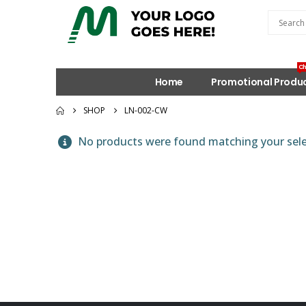
Ch
Home
Promotional Produ
SHOP
LN-002-CW
No products were found matching your sele