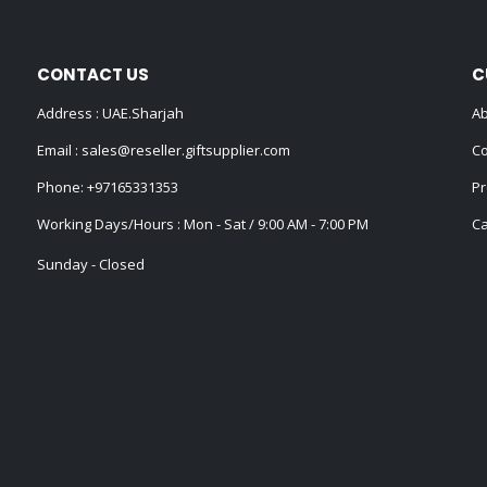
CONTACT US
C
Address : UAE.Sharjah
Ab
Email :
sales@reseller.giftsupplier.com
Co
Phone:
+97165331353
Pr
Working Days/Hours : Mon - Sat / 9:00 AM - 7:00 PM
Ca
Sunday - Closed