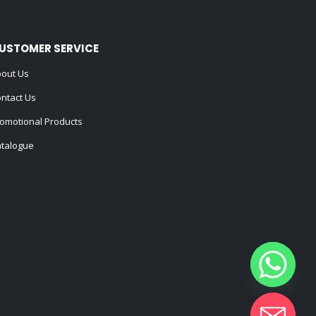
USTOMER SERVICE
out Us
ntact Us
omotional Products
talogue