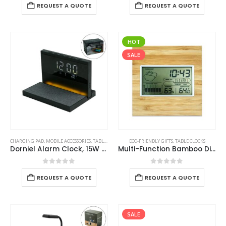
REQUEST A QUOTE
REQUEST A QUOTE
HOT
SALE
CHARGING PAD
,
MOBILE ACCESSORIES
,
TABLE CLOCKS
ECO-FRIENDLY GIFTS
,
TABLE CLOCKS
Dorniel Alarm Clock, 15W Wireless Charger and Night Light
Multi-Function Bamboo Digital Clock with Weather Forecast, Calendar, Alarm, Temperature
0
out of 5
0
out of 5
REQUEST A QUOTE
REQUEST A QUOTE
SALE