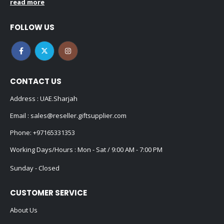
read more
FOLLOW US
CONTACT US
Address : UAE.Sharjah
Email :
sales@reseller.giftsupplier.com
Phone:
+97165331353
Working Days/Hours : Mon - Sat / 9:00 AM - 7:00 PM
Sunday - Closed
CUSTOMER SERVICE
About Us