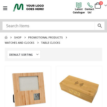
0
Latest
Contact
Catalogue
Us!
SHOP
PROMOTIONAL PRODUCTS
WATCHES AND CLOCKS
TABLE CLOCKS