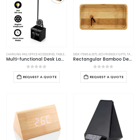
CHARGING PAD
,
OFFICE ACCESSORIES
,
TABLE CLOCKS
DESK ITEMS & SETS
,
ECO-FRIENDLY GIFTS
,
TABLE CLOCKS
Multi-functional Desk Lamp with Wireless Charger and Clock
Rectangular Bamboo Desk Clock
0
out of 5
0
out of 5
REQUEST A QUOTE
REQUEST A QUOTE