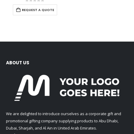
0
out of 5
REQUEST A QUOTE
ABOUT US
We are delighted to introduce ourselves as a corporate gift and
promotional gifting company supplying products to Abu Dhabi,
Dubai, Sharjah, and Al Ain in United Arab Emirates.