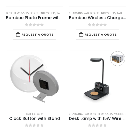
DESK ITEMS & SETS
,
ECO-FRIENDLY GIFTS
,
TABLE CLOCKS
CHARGING PAD
,
ECO-FRIENDLY GIFTS
,
TABLE CLOCKS
Bamboo Photo Frame with Digital Clock
Bamboo Wireless Charger with Clock
0
out of 5
0
out of 5
REQUEST A QUOTE
REQUEST A QUOTE
TABLE CLOCKS
CHARGING PAD
,
DESK ITEMS & SETS
,
MOBILE ACCESSORIES
Clock Button with Stand
Desk Lamp with 15W Wireless Charger, Clock and Pen Holder
0
out of 5
0
out of 5