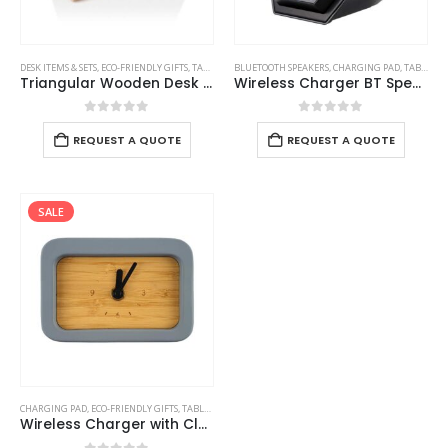
DESK ITEMS & SETS
,
ECO-FRIENDLY GIFTS
,
TABLE CLOCKS
BLUETOOTH SPEAKERS
,
CHARGING PAD
,
TABLE CLOCKS
Triangular Wooden Desk Clock
Wireless Charger BT Speaker with Clock
0
out of 5
0
out of 5
REQUEST A QUOTE
REQUEST A QUOTE
SALE
CHARGING PAD
,
ECO-FRIENDLY GIFTS
,
TABLE CLOCKS
Wireless Charger with Clock