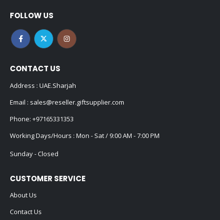
FOLLOW US
CONTACT US
Address : UAE.Sharjah
Email :
sales@reseller.giftsupplier.com
Phone:
+97165331353
Working Days/Hours : Mon - Sat / 9:00 AM - 7:00 PM
Sunday - Closed
CUSTOMER SERVICE
About Us
Contact Us