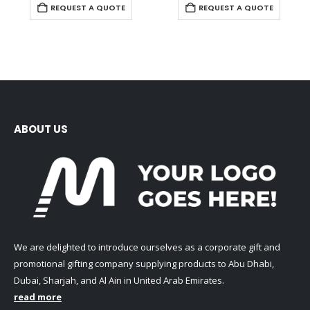
REQUEST A QUOTE
REQUEST A QUOTE
ABOUT US
We are delighted to introduce ourselves as a corporate gift and
promotional gifting company supplying products to Abu Dhabi,
Dubai, Sharjah, and Al Ain in United Arab Emirates.
read more