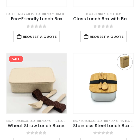
ECO-FRIENDLY GIFTS
,
ECO-FRIENDLY LUNCH BOX
ECO-FRIENDLY LUNCH BOX
Eco-Friendly Lunch Box
Glass Lunch Box with Bamboo Lid
0
out of 5
0
out of 5
REQUEST A QUOTE
REQUEST A QUOTE
SALE
BACK TO SCHOOL
,
ECO-FRIENDLY GIFTS
,
ECO-FRIENDLY LUNCH BOX
BACK TO SCHOOL
,
ECO-FRIENDLY GIFTS
,
ECO-FRIENDLY LUNCH BOX
Wheat Straw Lunch Boxes
Stainless Steel Lunch Box with Bamboo Lid & Strap
0
out of 5
0
out of 5