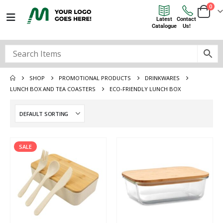
0
Latest
Contact
Catalogue
Us!
SHOP
PROMOTIONAL PRODUCTS
DRINKWARES
LUNCH BOX AND TEA COASTERS
ECO-FRIENDLY LUNCH BOX
SALE