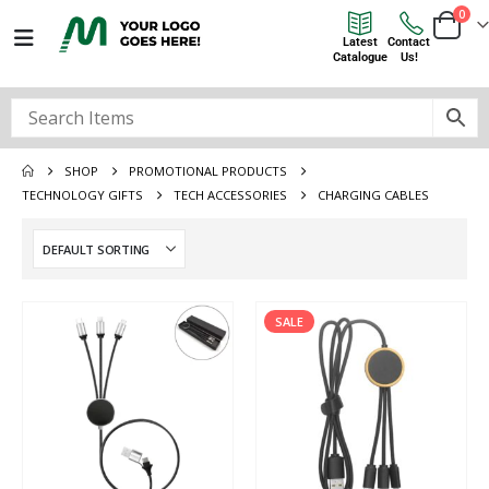
0
Latest
Contact
Catalogue
Us!
SHOP
PROMOTIONAL PRODUCTS
TECHNOLOGY GIFTS
TECH ACCESSORIES
CHARGING CABLES
SALE