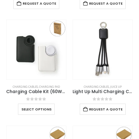
REQUEST A QUOTE
REQUEST A QUOTE
CHARGING CABLES
,
CHARGING PAD
CHARGING CABLES
,
JUICE UP
Charging Cable Kit (60W) with iWatch Charging Pad in PU Leather Pouch
Light Up Multi Charging Cable
0
out of 5
0
out of 5
SELECT OPTIONS
REQUEST A QUOTE