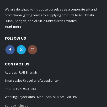
We are delighted to introduce ourselves as a corporate gift and
promotional gifting company supplying products to Abu Dhabi,
Dubai, Sharjah, and Al Ain in United Arab Emirates.
read more
FOLLOW US
CONTACT US
Address : UAE.Sharjah
Email :
sales@reseller.giftsupplier.com
Phone:
+97165331353
Working Days/Hours : Mon - Sat / 9:00 AM - 7:00 PM
Sunday - Closed