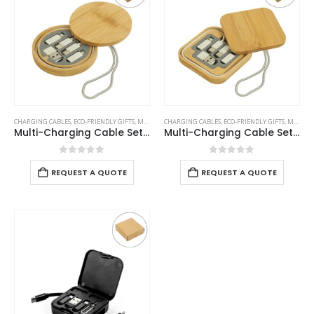
CHARGING CABLES
,
ECO-FRIENDLY GIFTS
,
MOBILE ACCESSORIES
CHARGING CABLES
,
ECO-FRIENDLY GIFTS
,
MOBILE ACCESSORIES
Multi-Charging Cable Set in Round Bamboo Case
Multi-Charging Cable Set in Square Bamboo Case
0
out of 5
0
out of 5
REQUEST A QUOTE
REQUEST A QUOTE