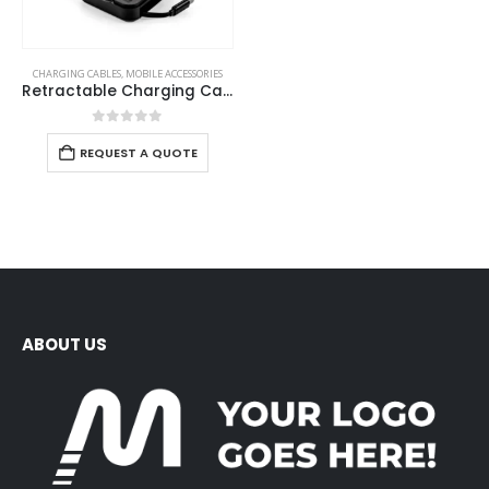
CHARGING CABLES
,
MOBILE ACCESSORIES
Retractable Charging Cable Set with Bamboo Top – 60W Fast Charging
0
out of 5
REQUEST A QUOTE
ABOUT US