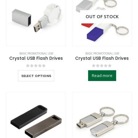
OUT OF STOCK
BASIC PROMOTIONAL USB
BASIC PROMOTIONAL USB
Crystal USB Flash Drives
Crystal USB Flash Drives
0
out of 5
0
out of 5
Read more
SELECT OPTIONS