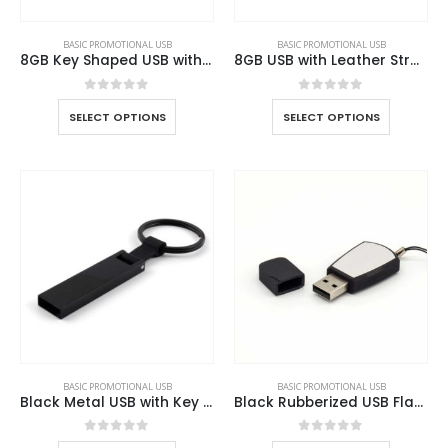
BASIC PROMOTIONAL USB
BASIC PROMOTIONAL USB
8GB Key Shaped USB with Leather Case
8GB USB with Leather Strap
0
out of 5
0
out of 5
SELECT OPTIONS
SELECT OPTIONS
BASIC PROMOTIONAL USB
BASIC PROMOTIONAL USB
Black Metal USB with Key Holder
Black Rubberized USB Flash
0
out of 5
0
out of 5