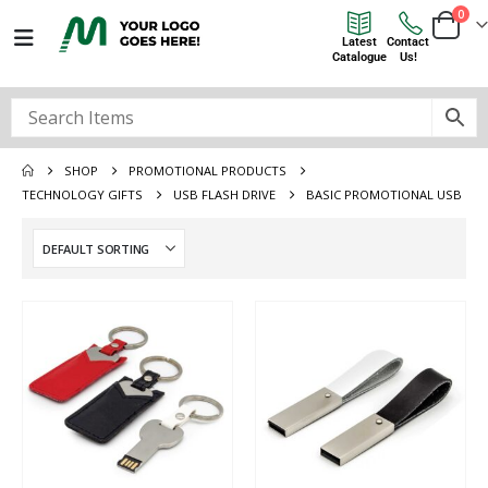
0
Latest
Contact
Catalogue
Us!
SHOP
PROMOTIONAL PRODUCTS
TECHNOLOGY GIFTS
USB FLASH DRIVE
BASIC PROMOTIONAL USB