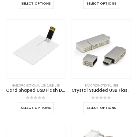
SELECT OPTIONS
SELECT OPTIONS
BASIC PROMOTIONAL USB
,
CARD USB
BASIC PROMOTIONAL USB
Card Shaped USB Flash Drives
Crystal Studded USB Flash Drives
0
out of 5
0
out of 5
SELECT OPTIONS
SELECT OPTIONS