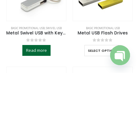
BASIC PROMOTIONAL USB
,
SWIVEL USB
BASIC PROMOTIONAL USB
Metal Swivel USB with Key Holder
Metal USB Flash Drives
0
out of 5
0
out of 5
Read more
SELECT OPTIONS
Open cha
BASIC PROMOTIONAL USB
BASIC PROMOTIONAL USB
Metal USB Flash with Key Ring 16GB
Metal with Crystal USB