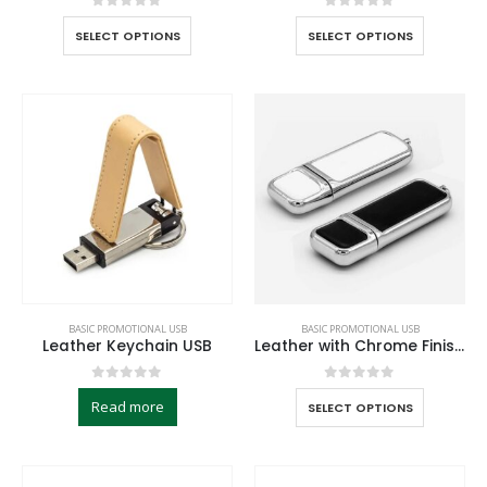
0
out of 5
0
out of 5
SELECT OPTIONS
SELECT OPTIONS
BASIC PROMOTIONAL USB
BASIC PROMOTIONAL USB
Leather Keychain USB
Leather with Chrome Finish USB
0
out of 5
0
out of 5
Read more
SELECT OPTIONS