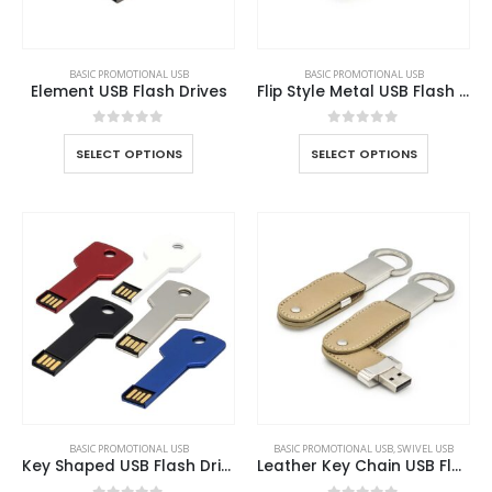
BASIC PROMOTIONAL USB
BASIC PROMOTIONAL USB
Element USB Flash Drives
Flip Style Metal USB Flash Drives
0
out of 5
0
out of 5
SELECT OPTIONS
SELECT OPTIONS
BASIC PROMOTIONAL USB
BASIC PROMOTIONAL USB
,
SWIVEL USB
Key Shaped USB Flash Drives
Leather Key Chain USB Flash