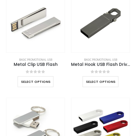
BASIC PROMOTIONAL USB
BASIC PROMOTIONAL USB
Metal Clip USB Flash
Metal Hook USB Flash Drives
0
out of 5
0
out of 5
SELECT OPTIONS
SELECT OPTIONS