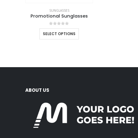
SUNGLASSES
Promotional Sunglasses
0
out of 5
SELECT OPTIONS
ABOUT US