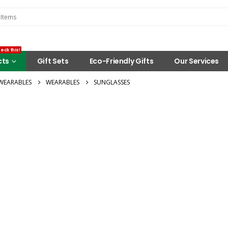
eck this!
cts
Gift Sets
Eco-Friendly Gifts
Our Services
WEARABLES
WEARABLES
SUNGLASSES