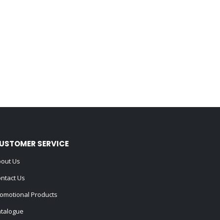
USTOMER SERVICE
out Us
ntact Us
omotional Products
talogue