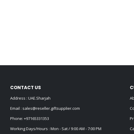
CONTACT US
C
Address : UAE.Sharjah
Ab
Email :
sales@reseller.giftsupplier.com
Co
Phone:
+97165331353
Pr
Working Days/Hours : Mon - Sat / 9:00 AM - 7:00 PM
Ca