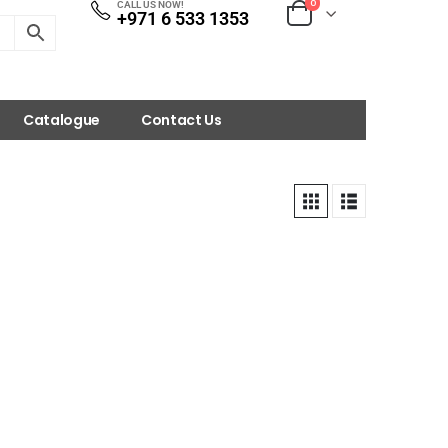
0
CALL US NOW!
+971 6 533 1353
Catalogue
Contact Us