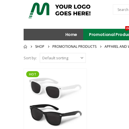
Ch
Home
Promotional Produ
SHOP
PROMOTIONAL PRODUCTS
APPAREL AND 
Sort by:
HOT