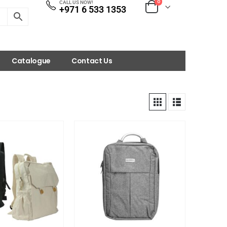
0
CALL US NOW!
+971 6 533 1353
Catalogue
Contact Us