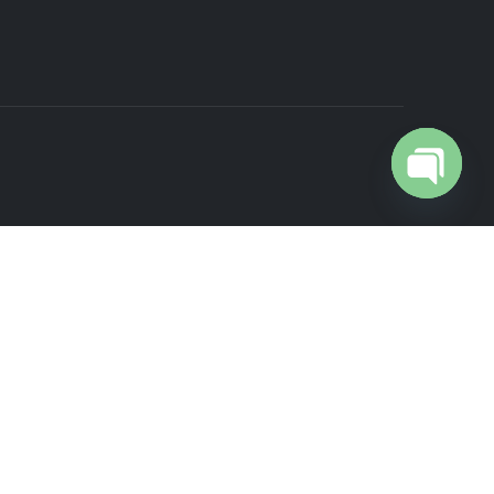
Open cha