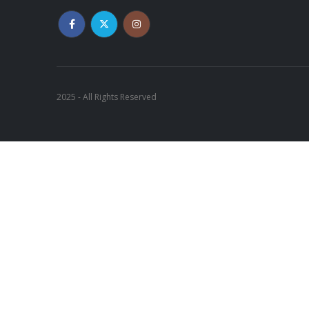
2025 - All Rights Reserved