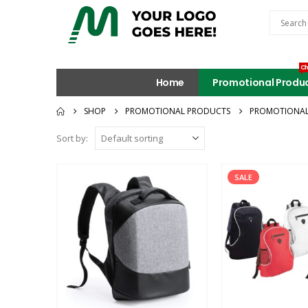
Ch
Home
Promotional Produ
SHOP
PROMOTIONAL PRODUCTS
PROMOTIONAL
Sort by:
SALE