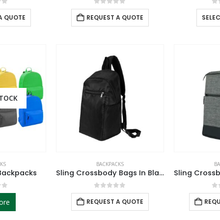
of 5
0
out of 5
0
A QUOTE
REQUEST A QUOTE
SELE
STOCK
KS
BACKPACKS
B
Backpacks
Sling Crossbody Bags In Black Nylon Material
of 5
0
out of 5
0
ore
REQUEST A QUOTE
REQU