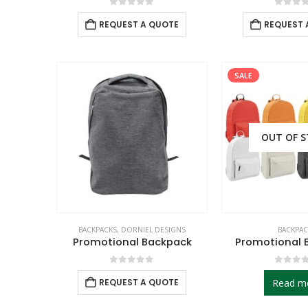
0
out of 5
0
out 
REQUEST A QUOTE
REQUEST 
SALE
OUT OF 
BACKPACKS
,
DORNIEL DESIGNS
BACKPAC
Promotional Backpack
Promotional 
0
out of 5
0
out 
REQUEST A QUOTE
Read m