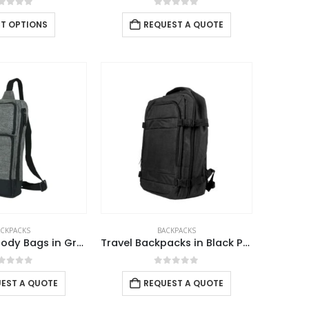
out of 5
0
out of 5
CT OPTIONS
REQUEST A QUOTE
ACKPACKS
BACKPACKS
Sling Crossbody Bags in Grey and Black Polyester Material
Travel Backpacks in Black Polyester Material
out of 5
0
out of 5
EST A QUOTE
REQUEST A QUOTE