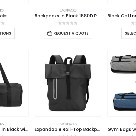
KS
BACKPACKS
B
cks
Backpacks in Black 1680D Polyester Material
of 5
0
out of 5
0
TIONS
REQUEST A QUOTE
SELE
KS
BACKPACKS
B
Duffle Gym Bags in Black with Zipper Closure
Expandable Roll-Top Backpacks, 600D Polyester Material