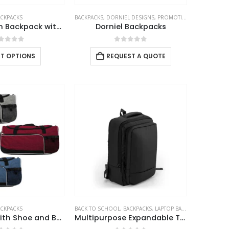
ACKPACKS
BACKPACKS
,
DORNIEL DESIGNS
,
PROMOTIONAL BAGS
Black Cotton Backpack with Zipper Closure
Dorniel Backpacks
out of 5
0
out of 5
CT OPTIONS
REQUEST A QUOTE
ACKPACKS
BACK TO SCHOOL
,
BACKPACKS
,
LAPTOP BAGS
Gym Bags with Shoe and Bottle Pockets
Multipurpose Expandable Travel Backpacks with USB Port