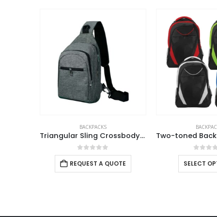
ABOUT US
BACKPACKS
BACKPAC
Triangular Sling Crossbody Bags with Headphone Hole
We are delighted to introduce ourselves as a corporate gift
0
out of 5
0
out 
and promotional gifting company supplying products to Abu
REQUEST A QUOTE
SELECT OP
Dhabi, Dubai, Sharjah, and Al Ain in United Arab Emirates.
read more
FOLLOW US