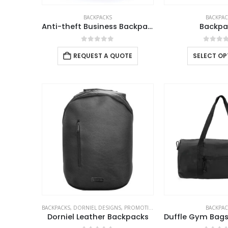
BACKPACKS
BACKPAC
Anti-theft Business Backpack Waterproof and Charging Port
Backpa
0
out of 5
0
out 
REQUEST A QUOTE
SELECT OP
BACKPACKS
,
DORNIEL DESIGNS
,
PROMOTIONAL BAGS
BACKPAC
Dorniel Leather Backpacks