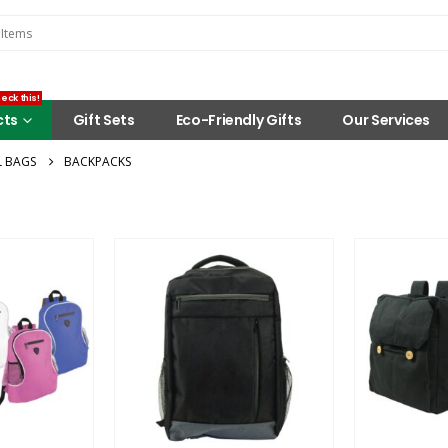
eck this!
cts
Gift Sets
Eco-Friendly Gifts
Our Services
 BAGS
BACKPACKS