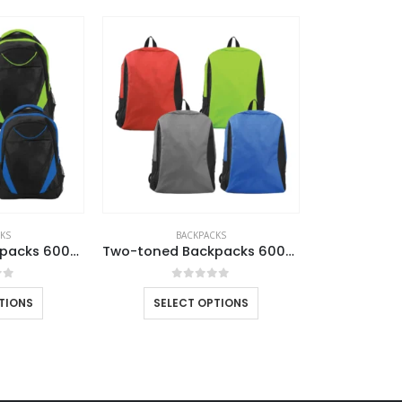
CONTACT US
C
Address : UAE.Sharjah
Ab
Email :
sales@reseller.giftsupplier.com
Co
Phone:
+97165331353
Pr
KS
BACKPACKS
Two-toned Backpacks 600D Polyester Material
Two-toned Backpacks 600D Polyester Material
Working Days/Hours : Mon - Sat / 9:00 AM - 7:00 PM
Ca
Sunday - Closed
of 5
0
out of 5
TIONS
SELECT OPTIONS