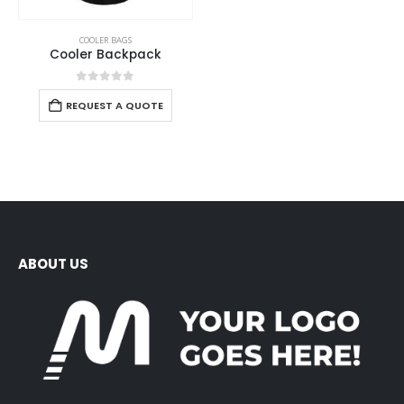
COOLER BAGS
Cooler Backpack
0
out of 5
REQUEST A QUOTE
ABOUT US