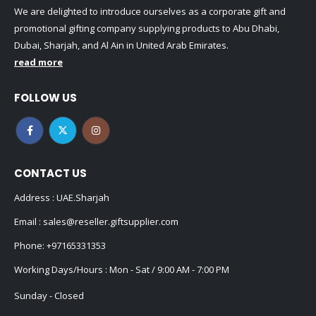
We are delighted to introduce ourselves as a corporate gift and
promotional gifting company supplying products to Abu Dhabi,
Dubai, Sharjah, and Al Ain in United Arab Emirates.
read more
FOLLOW US
CONTACT US
Address : UAE.Sharjah
Email :
sales@reseller.giftsupplier.com
Phone:
+97165331353
Working Days/Hours : Mon - Sat / 9:00 AM - 7:00 PM
Sunday - Closed