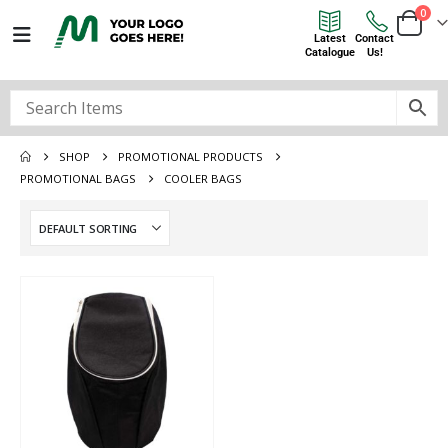
0
Latest
Contact
Catalogue
Us!
SHOP
PROMOTIONAL PRODUCTS
PROMOTIONAL BAGS
COOLER BAGS