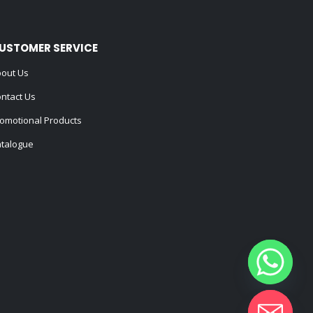
USTOMER SERVICE
out Us
ntact Us
omotional Products
talogue