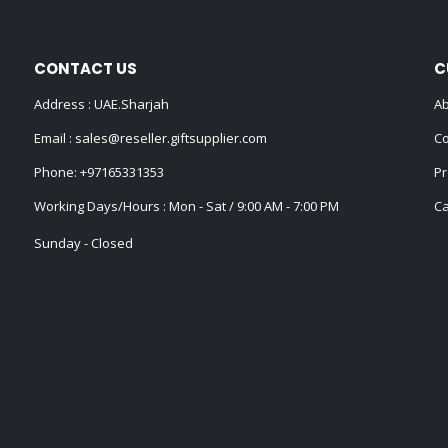
CONTACT US
C
Address : UAE.Sharjah
Ab
Email :
sales@reseller.giftsupplier.com
Co
Phone:
+97165331353
Pr
Working Days/Hours : Mon - Sat / 9:00 AM - 7:00 PM
Ca
Sunday - Closed