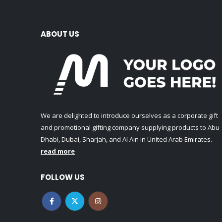
ABOUT US
We are delighted to introduce ourselves as a corporate gift
and promotional gifting company supplying products to Abu
Dhabi, Dubai, Sharjah, and Al Ain in United Arab Emirates.
read more
FOLLOW US