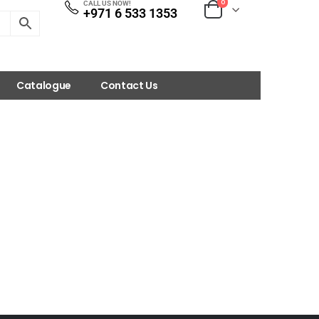
0
CALL US NOW!
+971 6 533 1353
Catalogue
Contact Us