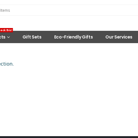
eck this!
cts
Gift Sets
Eco-Friendly Gifts
Our Services
ction.