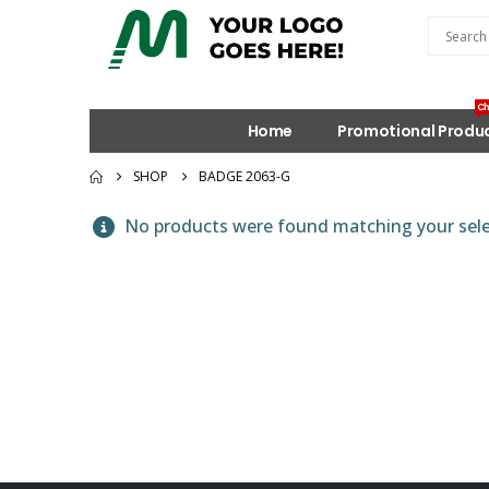
Ch
Home
Promotional Produ
SHOP
BADGE 2063-G
No products were found matching your sele