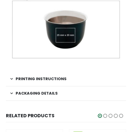
PRINTING INSTRUCTIONS
PACKAGING DETAILS
RELATED PRODUCTS