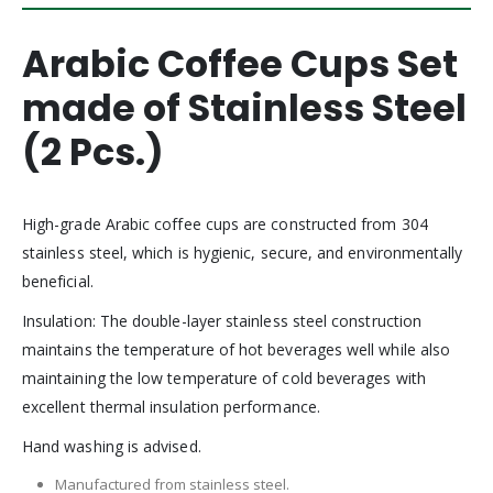
Arabic Coffee Cups Set
made of Stainless Steel
(2 Pcs.)
High-grade Arabic coffee cups are constructed from 304
stainless steel, which is hygienic, secure, and environmentally
beneficial.
Insulation: The double-layer stainless steel construction
maintains the temperature of hot beverages well while also
maintaining the low temperature of cold beverages with
excellent thermal insulation performance.
Hand washing is advised.
Manufactured from stainless steel.