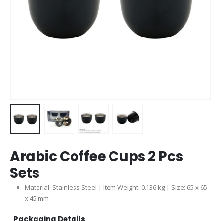
Arabic Coffee Cups 2 Pcs
Sets
Material: Stainless Steel | Item Weight: 0.136 kg | Size: 65 x 65
x 45 mm
Packaging Details