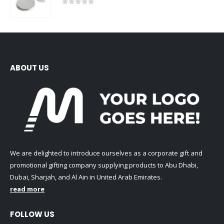
0
out of 5
ABOUT US
We are delighted to introduce ourselves as a corporate gift and
promotional gifting company supplying products to Abu Dhabi,
Dubai, Sharjah, and Al Ain in United Arab Emirates.
read more
FOLLOW US