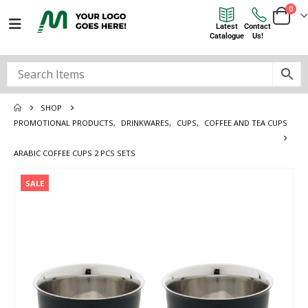
0
Latest
Contact
Catalogue
Us!
SHOP
PROMOTIONAL PRODUCTS
,
DRINKWARES
,
CUPS
,
COFFEE AND TEA CUPS
ARABIC COFFEE CUPS 2 PCS SETS
SALE