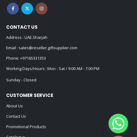
CONTACT US
Address : UAE.Sharjah
Email :
sales@reseller.giftsupplier.com
Phone:
+97165331353
Working Days/Hours : Mon - Sat / 9:00 AM - 7:00 PM
Sunday - Closed
CUSTOMER SERVICE
About Us
Contact Us
Promotional Products