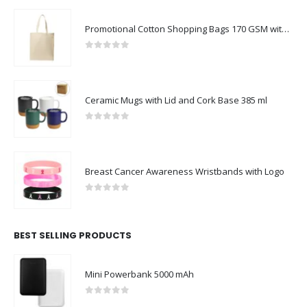
Promotional Cotton Shopping Bags 170 GSM with Long Handle
0
out of 5
Ceramic Mugs with Lid and Cork Base 385 ml
0
out of 5
Breast Cancer Awareness Wristbands with Logo
0
out of 5
BEST SELLING PRODUCTS
Mini Powerbank 5000 mAh
0
out of 5