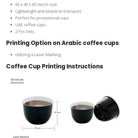
65 x 45 x 65 mm in size
Lightweight and simple to transport.
Perfect for promotional cups
UAE coffee cups.
2 Pcs Sets.
Printing Option on Arabic coffee cups
Utilizing a Laser Marking
Coffee Cup Printing Instructions