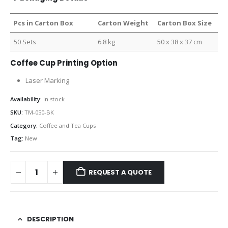
Pcs in Carton Box
Carton Weight
Carton Box Size
50 Sets
6.8 kg
50 x 38 x 37 cm
Coffee Cup Printing Option
Laser Marking
Availability:
In stock
SKU:
TM-050-BK
Category:
Coffee and Tea Cups
Tag:
New
REQUEST A QUOTE
DESCRIPTION