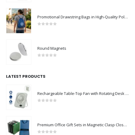
Promotional Drawstring Bags in High-Quality Polyester Material
0
out of 5
Round Magnets
0
out of 5
LATEST PRODUCTS
Rechargeable Table-Top Fan with Rotating Desk Stand, Compact & Portable, Type-C
0
out of 5
Premium Office Gift Sets in Magnetic Clasp Closure & Ribbon Handle Box