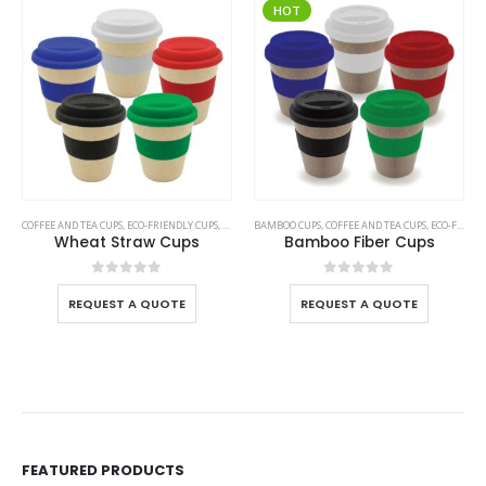
HOT
COFFEE AND TEA CUPS
,
ECO-FRIENDLY CUPS
,
WHEAT STRAW CUPS
BAMBOO CUPS
,
COFFEE AND TEA CUPS
,
ECO-FRIENDLY CUPS
Wheat Straw Cups
Bamboo Fiber Cups
0
out of 5
0
out of 5
REQUEST A QUOTE
REQUEST A QUOTE
FEATURED PRODUCTS