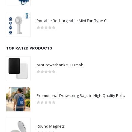
0
out of 5
Portable Rechargeable Mini Fan Type C
0
out of 5
TOP RATED PRODUCTS
Mini Powerbank 5000 mAh
0
out of 5
Promotional Drawstring Bags in High-Quality Polyester Material
0
out of 5
Round Magnets