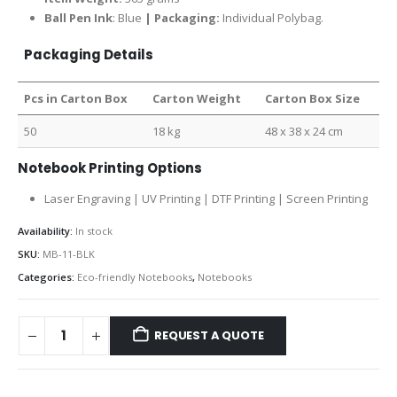
Ball Pen Ink
: Blue
| Packaging:
Individual Polybag.
Packaging Details
Pcs in Carton Box
Carton Weight
Carton Box Size
50
18 kg
48 x 38 x 24 cm
Notebook Printing Options
Laser Engraving | UV Printing | DTF Printing | Screen Printing
Availability:
In stock
SKU:
MB-11-BLK
Categories:
Eco-friendly Notebooks
,
Notebooks
REQUEST A QUOTE