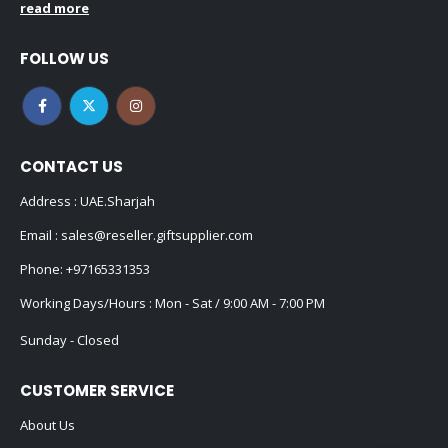
read more
FOLLOW US
CONTACT US
Address : UAE.Sharjah
Email :
sales@reseller.giftsupplier.com
Phone:
+97165331353
Working Days/Hours : Mon - Sat / 9:00 AM - 7:00 PM
Sunday - Closed
CUSTOMER SERVICE
About Us