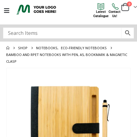
0
Latest
Contact
Catalogue
Us!
SHOP
NOTEBOOKS
,
ECO-FRIENDLY NOTEBOOKS
BAMBOO AND RPET NOTEBOOKS WITH PEN, A5, BOOKMARK & MAGNETIC
CLASP