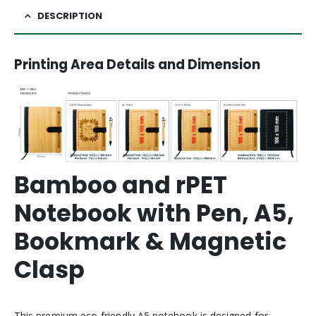
DESCRIPTION
Printing Area Details and Dimension
Bamboo and rPET
Notebook with Pen, A5,
Bookmark & Magnetic
Clasp
This premium eco-friendly A5 notebook is designed for