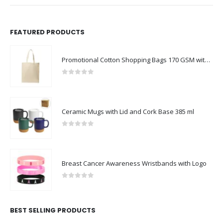
FEATURED PRODUCTS
Promotional Cotton Shopping Bags 170 GSM with Long Handle
0
out of 5
Ceramic Mugs with Lid and Cork Base 385 ml
0
out of 5
Breast Cancer Awareness Wristbands with Logo
0
out of 5
BEST SELLING PRODUCTS