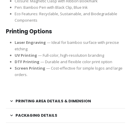
Closure: Magnetic Clasp with Ribbon Bookmark
Pen: Bamboo Pen with Black Clip, Blue Ink
Eco Features: Recyclable, Sustainable, and Biodegradable
Components
Printing Options
Laser Engraving
— Ideal for bamboo surface with precise
etching
UV Printing
— Full-color, high-resolution branding
DTF Printing
— Durable and flexible color print option
Screen Printing
— Cost-effective for simple logos and large
orders.
PRINTING AREA DETAILS & DIMENSION
PACKAGING DETAILS