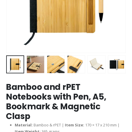
Bamboo and rPET
Notebooks with Pen, A5,
Bookmark & Magnetic
Clasp
Material:
Bamboo & rPET |
Item Size:
170 × 17 x 210 mm |
Item Weight:
365 grams