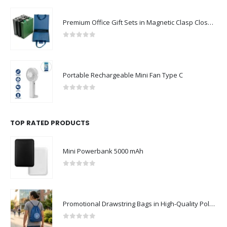
Premium Office Gift Sets in Magnetic Clasp Closure & Ribbon Handle Box
0
out of 5
Portable Rechargeable Mini Fan Type C
0
out of 5
TOP RATED PRODUCTS
Mini Powerbank 5000 mAh
0
out of 5
Promotional Drawstring Bags in High-Quality Polyester Material
0
out of 5