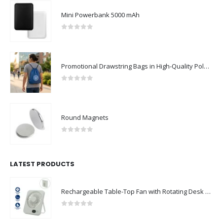
Mini Powerbank 5000 mAh
0
out of 5
Promotional Drawstring Bags in High-Quality Polyester Material
0
out of 5
Round Magnets
0
out of 5
LATEST PRODUCTS
Rechargeable Table-Top Fan with Rotating Desk Stand, Compact & Portable, Type-C
0
out of 5