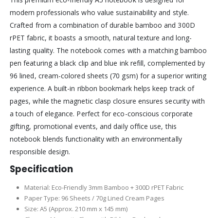
modern professionals who value sustainability and style.
Crafted from a combination of durable bamboo and 300D
rPET fabric, it boasts a smooth, natural texture and long-
lasting quality. The notebook comes with a matching bamboo
pen featuring a black clip and blue ink refill, complemented by
96 lined, cream-colored sheets (70 gsm) for a superior writing
experience. A built-in ribbon bookmark helps keep track of
pages, while the magnetic clasp closure ensures security with
a touch of elegance. Perfect for eco-conscious corporate
gifting, promotional events, and daily office use, this
notebook blends functionality with an environmentally
responsible design.
Specification
Material: Eco-Friendly 3mm Bamboo + 300D rPET Fabric
Paper Type: 96 Sheets / 70g Lined Cream Pages
Size: A5 (Approx. 210 mm x 145 mm)