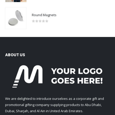
Round Magnets
0
out of 5
ABOUT US
We are delighted to introduce ourselves as a corporate gift and
promotional gifting company supplying products to Abu Dhabi,
Dubai, Sharjah, and Al Ain in United Arab Emirates.