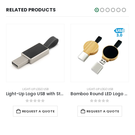
RELATED PRODUCTS
LIGHT-UP LOGO USB
LIGHT-UP LOGO USB
Light-Up Logo USB with Strap
Bamboo Round LED Logo USB with Strap 64GB V. 3.0
Ligh
0
out of 5
0
out of 5
E
REQUEST A QUOTE
REQUEST A QUOTE