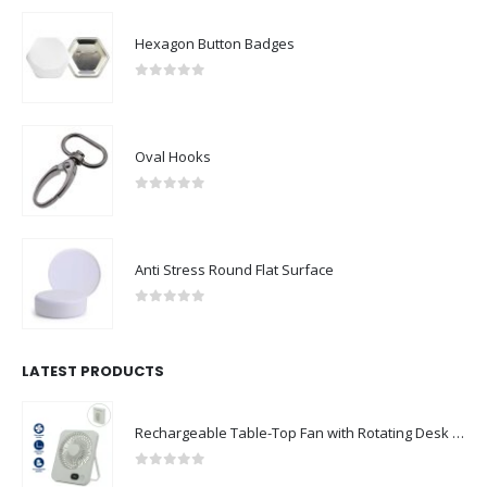
Hexagon Button Badges
0
out of 5
Oval Hooks
0
out of 5
Anti Stress Round Flat Surface
0
out of 5
LATEST PRODUCTS
Rechargeable Table-Top Fan with Rotating Desk Stand, Compact & Portable, Type-C
0
out of 5