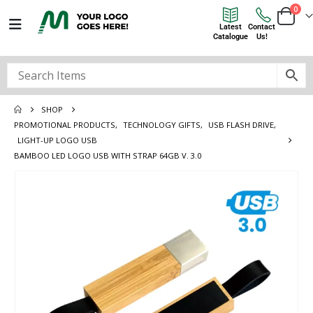
0
Latest
Contact
Catalogue
Us!
SHOP
PROMOTIONAL PRODUCTS
,
TECHNOLOGY GIFTS
,
USB FLASH DRIVE
,
LIGHT-UP LOGO USB
BAMBOO LED LOGO USB WITH STRAP 64GB V. 3.0