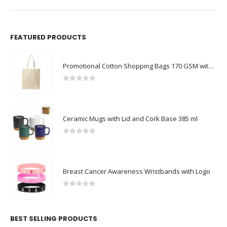
FEATURED PRODUCTS
Promotional Cotton Shopping Bags 170 GSM with Long Handle
0
out of 5
Ceramic Mugs with Lid and Cork Base 385 ml
0
out of 5
Breast Cancer Awareness Wristbands with Logo
0
out of 5
BEST SELLING PRODUCTS