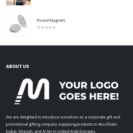
0
out of 5
Round Magnets
0
out of 5
ABOUT US
We are delighted to introduce ourselves as a corporate gift and
promotional gifting company supplying products to Abu Dhabi,
Dubai, Sharjah, and Al Ain in United Arab Emirates.