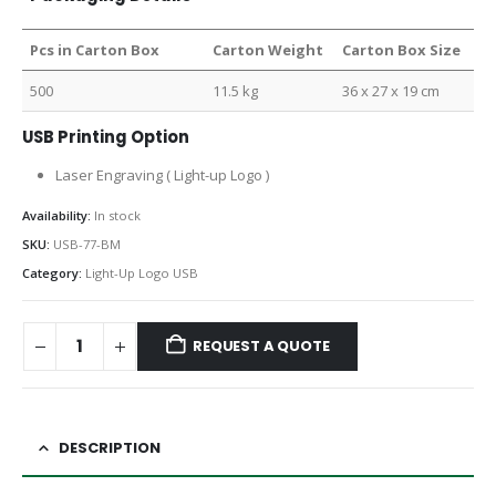
Pcs in Carton Box
Carton Weight
Carton Box Size
500
11.5 kg
36 x 27 x 19 cm
USB Printing Option
Laser Engraving ( Light-up Logo )
Availability:
In stock
SKU:
USB-77-BM
Category:
Light-Up Logo USB
REQUEST A QUOTE
DESCRIPTION