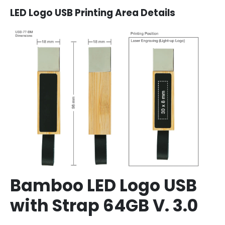
LED Logo USB Printing Area Details
Bamboo LED Logo USB
with Strap 64GB V. 3.0