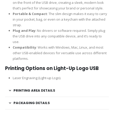
on the front of the USB drive, creating a sleek, modern look
that’s perfect for showcasing your brand or personal style.
Portable & Compact
: The slim design makes it easy to carry
in your pocket, bag, or even on a keychain with the attached
strap.
Plug and Play
: No drivers or software required. Simply plug
the USB drive into any compatible device, and it’s ready to
use.
Compatibility
: Works with Windows, Mac, Linux, and most
other USB-enabled devices for versatile use across different
platforms.
Printing Options on Light-Up Logo USB
Laser Engraving (Light-up Logo).
PRINTING AREA DETAILS
PACKAGING DETAILS