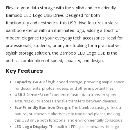
Elevate your data storage with the stylish and eco-friendly
Bamboo LED Logo USB Drive. Designed for both
functionality and aesthetics, this USB drive features a sleek
bamboo exterior with an illuminated logo, adding a touch of
modern elegance to your everyday tech accessories. Ideal for
professionals, students, or anyone looking for a practical yet
stylish storage solution, the Bamboo LED Logo USB is the
perfect combination of speed, capacity, and design.
Key Features
Capacity
: 64GB of high-speed storage, providing ample space
for documents, photos, videos, and other important files.
USB 3.0 Interface
: Experience faster data transfer speeds,
ensuring quick access and file transfers between devices.
Eco-Friendly Bamboo Design
: The bamboo casing offers a
natural, sustainable alternative to traditional plastic, making
this USB drive both functional and environmentally conscious.
LED Logo Display
: The built-in LED light illuminates the logo