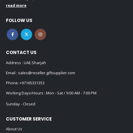
read more
FOLLOW US
CONTACT US
Address : UAE.Sharjah
Email :
sales@reseller.giftsupplier.com
Phone:
+97165331353
Working Days/Hours : Mon - Sat / 9:00 AM - 7:00 PM
Sunday - Closed
CUSTOMER SERVICE
About Us