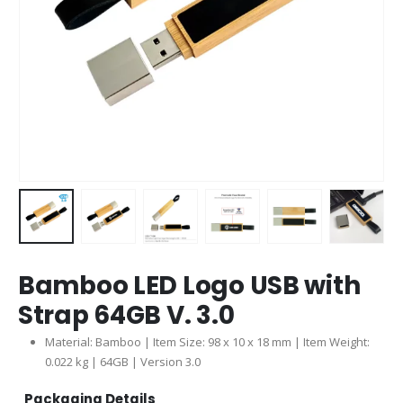
Bamboo LED Logo USB with
Strap 64GB V. 3.0
Material: Bamboo | Item Size: 98 x 10 x 18 mm | Item Weight:
0.022 kg | 64GB | Version 3.0
Packaging Details