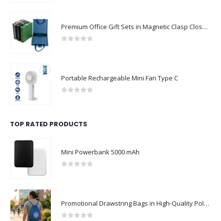
Premium Office Gift Sets in Magnetic Clasp Closure & Ribbon Handle Box
0
out of 5
Portable Rechargeable Mini Fan Type C
0
out of 5
TOP RATED PRODUCTS
Mini Powerbank 5000 mAh
0
out of 5
Promotional Drawstring Bags in High-Quality Polyester Material