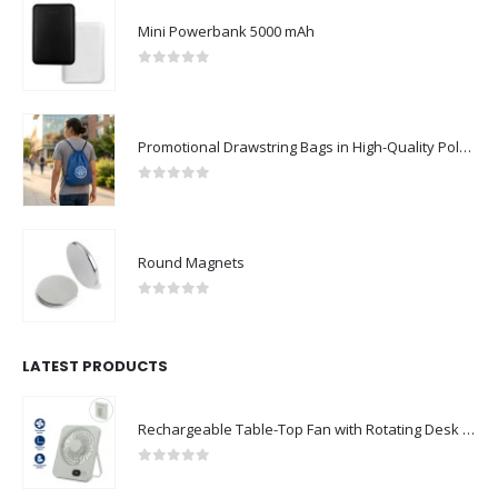
Mini Powerbank 5000 mAh
0
out of 5
Promotional Drawstring Bags in High-Quality Polyester Material
0
out of 5
Round Magnets
0
out of 5
LATEST PRODUCTS
Rechargeable Table-Top Fan with Rotating Desk Stand, Compact & Portable, Type-C
0
out of 5