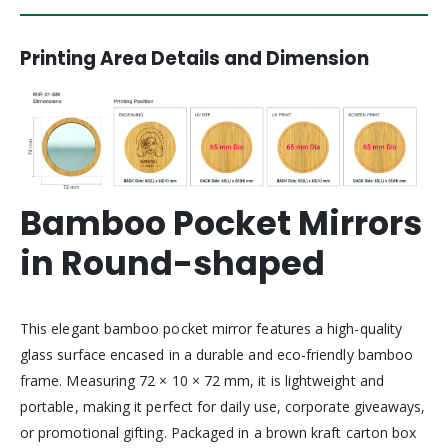
Printing Area Details and Dimension
Bamboo Pocket Mirrors
in Round-shaped
This elegant bamboo pocket mirror features a high-quality
glass surface encased in a durable and eco-friendly bamboo
frame. Measuring 72 × 10 × 72 mm, it is lightweight and
portable, making it perfect for daily use, corporate giveaways,
or promotional gifting. Packaged in a brown kraft carton box