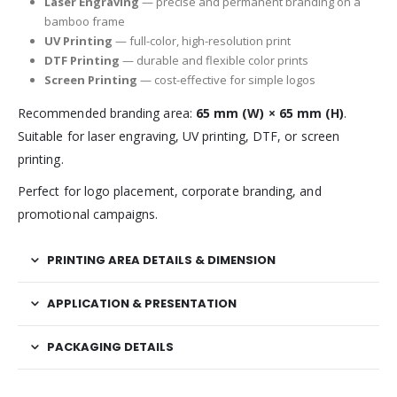
Laser Engraving
— precise and permanent branding on a
bamboo frame
UV Printing
— full-color, high-resolution print
DTF Printing
— durable and flexible color prints
Screen Printing
— cost-effective for simple logos
Recommended branding area:
65 mm (W) × 65 mm (H)
.
Suitable for laser engraving, UV printing, DTF, or screen
printing.
Perfect for logo placement, corporate branding, and
promotional campaigns.
PRINTING AREA DETAILS & DIMENSION
APPLICATION & PRESENTATION
PACKAGING DETAILS