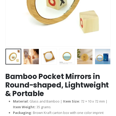
Bamboo Pocket Mirrors in
Round-shaped, Lightweight
& Portable
Material:
Glass and Bamboo |
Item Size:
72 × 10 x 72 mm |
Item Weight:
35 grams
Packaging:
Brown Kraft carton box with one color imprint