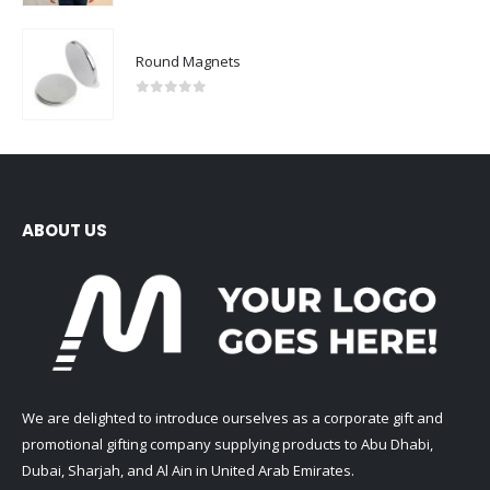
Round Magnets
0
out of 5
ABOUT US
We are delighted to introduce ourselves as a corporate gift and
promotional gifting company supplying products to Abu Dhabi,
Dubai, Sharjah, and Al Ain in United Arab Emirates.