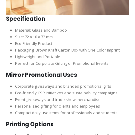
Specification
Material: Glass and Bamboo
Size: 72 × 10 × 72 mm
Eco-Friendly Product
Packaging: Brown Kraft Carton Box with One Color Imprint
Lightweight and Portable
Perfect for Corporate Gifting or Promotional Events
Mirror Promotional Uses
Corporate giveaways and branded promotional gifts
Eco-friendly CSR initiatives and sustainability campaigns
Event giveaways and trade show merchandise
Personalized gifting for clients and employees
Compact daily use items for professionals and students
Printing Options