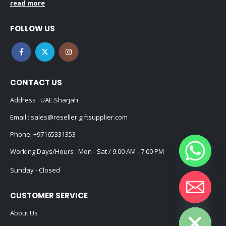
read more
FOLLOW US
CONTACT US
Address : UAE.Sharjah
Email :
sales@reseller.giftsupplier.com
Phone:
+97165331353
Working Days/Hours : Mon - Sat / 9:00 AM - 7:00 PM
Sunday - Closed
CUSTOMER SERVICE
Hide chaty
About Us