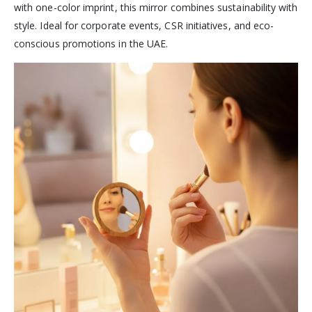
with one-color imprint, this mirror combines sustainability with
style. Ideal for corporate events, CSR initiatives, and eco-
conscious promotions in the UAE.