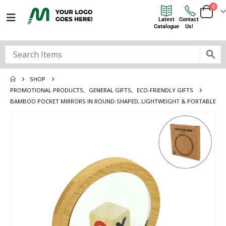
0
Latest
Contact
Catalogue
Us!
SHOP
PROMOTIONAL PRODUCTS
,
GENERAL GIFTS
,
ECO-FRIENDLY GIFTS
BAMBOO POCKET MIRRORS IN ROUND-SHAPED, LIGHTWEIGHT & PORTABLE