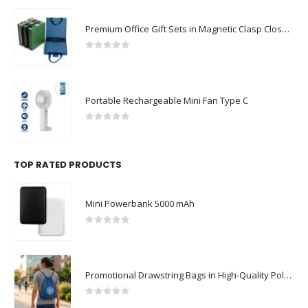
Premium Office Gift Sets in Magnetic Clasp Closure & Ribbon Handle Box
0
out of 5
Portable Rechargeable Mini Fan Type C
0
out of 5
TOP RATED PRODUCTS
Mini Powerbank 5000 mAh
0
out of 5
Promotional Drawstring Bags in High-Quality Polyester Material
0
out of 5