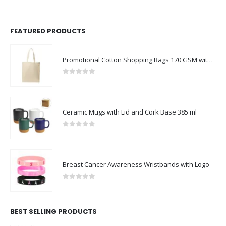
FEATURED PRODUCTS
Promotional Cotton Shopping Bags 170 GSM with Long Handle
0
out of 5
Ceramic Mugs with Lid and Cork Base 385 ml
0
out of 5
Breast Cancer Awareness Wristbands with Logo
0
out of 5
BEST SELLING PRODUCTS