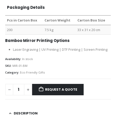
Packaging Details
Pcs in Carton Box
Carton Weight
Carton Box Size
200
7.5 kg
33 x 31 x 20 cm
Bamboo Mirror Printing Options
Laser Engraving | UV Printing | DTF Printing | Screen Printing
Availability:
In stock
SKU:
MIR-01-BM
Category:
Eco-Friendly Gifts
REQUEST A QUOTE
DESCRIPTION