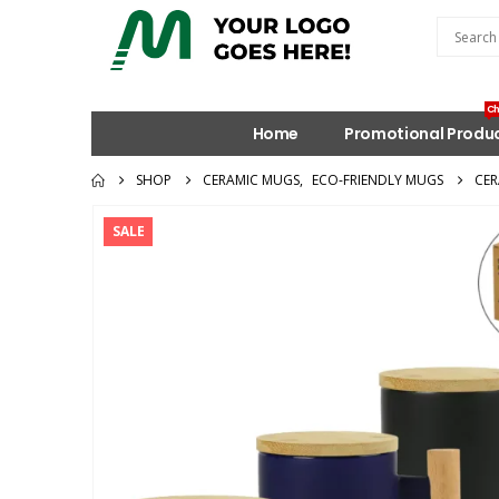
Ch
Home
Promotional Produ
SHOP
CERAMIC MUGS
,
ECO-FRIENDLY MUGS
CER
SALE