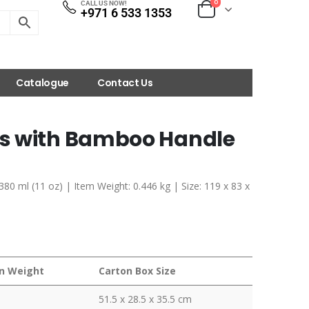
0
CALL US NOW!
+971 6 533 1353
Catalogue
Contact Us
s with Bamboo Handle
80 ml (11 oz) | Item Weight: 0.446 kg | Size: 119 x 83 x
n Weight
Carton Box Size
51.5 x 28.5 x 35.5 cm