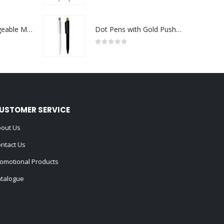
Portable Rechargeable Mini Fan Type C
Dot Pens with Gold Push Button
0
out of 5
USTOMER SERVICE
out Us
ntact Us
omotional Products
talogue