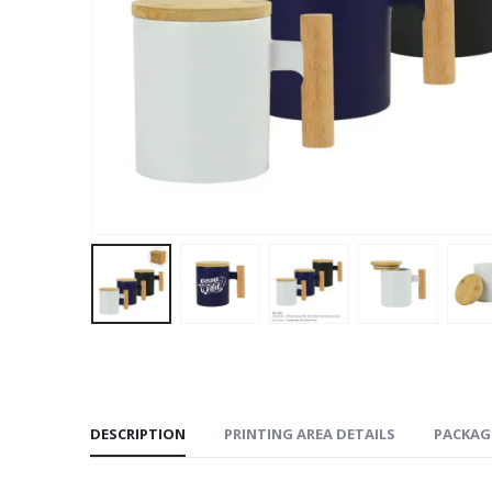
DESCRIPTION
PRINTING AREA DETAILS
PACKAG