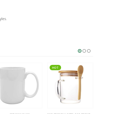
yles.
HOT
SALE