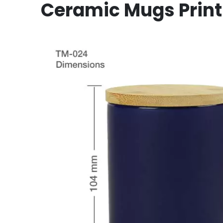
Ceramic Mugs Print