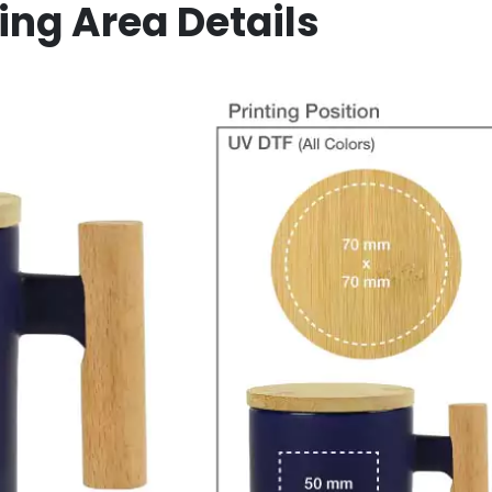
ing Area Details