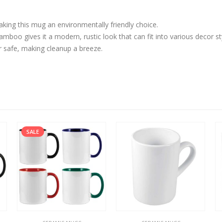
aking this mug an environmentally friendly choice.
boo gives it a modern, rustic look that can fit into various decor st
 safe, making cleanup a breeze.