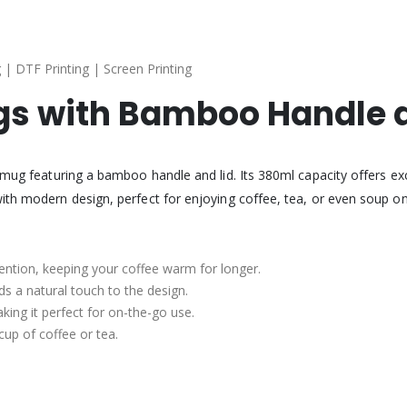
 | DTF Printing | Screen Printing
s with Bamboo Handle a
c mug featuring a bamboo handle and lid. Its 380ml capacity offers ex
ith modern design, perfect for enjoying coffee, tea, or even soup on
ention, keeping your coffee warm for longer.
ds a natural touch to the design.
aking it perfect for on-the-go use.
 cup of coffee or tea.