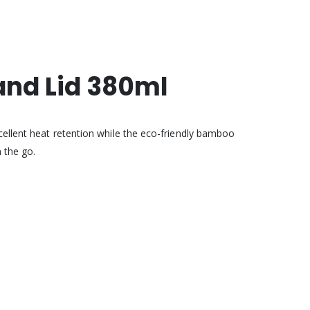
nd Lid 380ml
cellent heat retention while the eco-friendly bamboo
 the go.