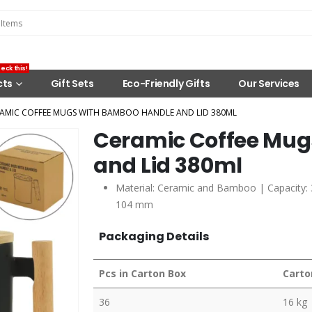
eck this!
cts
Gift Sets
Eco-Friendly Gifts
Our Services
AMIC COFFEE MUGS WITH BAMBOO HANDLE AND LID 380ML
Ceramic Coffee Mug
and Lid 380ml
Material: Ceramic and Bamboo | Capacity: 3
104 mm
Packaging Details
Pcs in Carton Box
Carto
36
16 kg