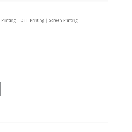
 Printing | DTF Printing | Screen Printing