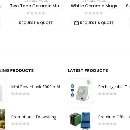
CERAMIC MUGS
CERAMIC MUGS
Two Tone Ceramic Mugs
White Ceramic Mugs
Sublimation Mugs White
0
out of 5
0
out of 5
E
REQUEST A QUOTE
REQUEST A QUOTE
LLING PRODUCTS
LATEST PRODUCTS
Mini Powerbank 5000 mAh
0
out of 5
0
out of 5
Promotional Drawstring Bags in High-Quality Polyester Material
0
out of 5
0
out of 5