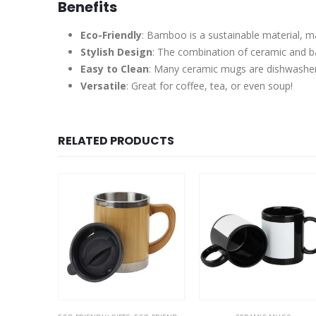
Benefits
Eco-Friendly
: Bamboo is a sustainable material, m
Stylish Design
: The combination of ceramic and bam
Easy to Clean
: Many ceramic mugs are dishwasher
Versatile
: Great for coffee, tea, or even soup!
RELATED PRODUCTS
SALE