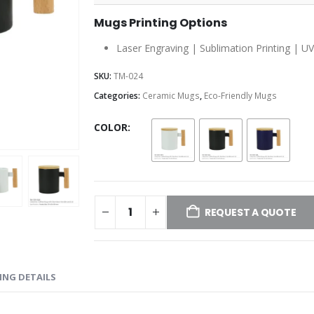
Mugs Printing Options
Laser Engraving | Sublimation Printing | UV
SKU:
TM-024
Categories:
Ceramic Mugs
,
Eco-Friendly Mugs
COLOR
REQUEST A QUOTE
ING DETAILS