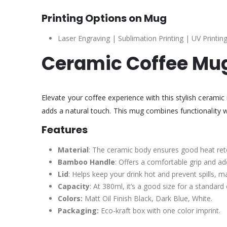
Printing Options on Mug
Laser Engraving | Sublimation Printing | UV Printing
Ceramic Coffee Mug
Elevate your coffee experience with this stylish cerami
adds a natural touch. This mug combines functionality w
Features
Material
: The ceramic body ensures good heat ret
Bamboo Handle
: Offers a comfortable grip and ad
Lid
: Helps keep your drink hot and prevent spills, m
Capacity
: At 380ml, it’s a good size for a standard
Colors:
Matt Oil Finish Black, Dark Blue, White.
Packaging:
Eco-kraft box with one color imprint.