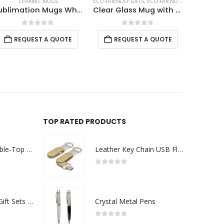
ECO-FRIENDLY GIFTS
,
ECO-FRIENDLY MUGS
,
GLASS MUGS
CERAMIC MUGS
Clear Glass Mug with Bamboo Lid and Spoon
Ceramic Mugs with Spoon
0
out of 5
0
out of 5
REQUEST A QUOTE
REQUEST A QUOTE
TOP RATED PRODUCTS
Rechargeable Table-Top Fan with Rotating Desk Stand, Compact & Portable, Type-C
Leather Key Chain USB Flash
0
out of 5
Premium Office Gift Sets in Magnetic Clasp Closure & Ribbon Handle Box
Crystal Metal Pens
0
out of 5