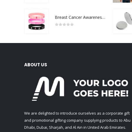
Breast Cancer Awareness Wristbands with Logo
0
out of 5
ABOUT US
We are delighted to introduce ourselves as a corporate gift
and promotional gifting company supplying products to Abu
Dhabi, Dubai, Sharjah, and Al Ain in United Arab Emirates.