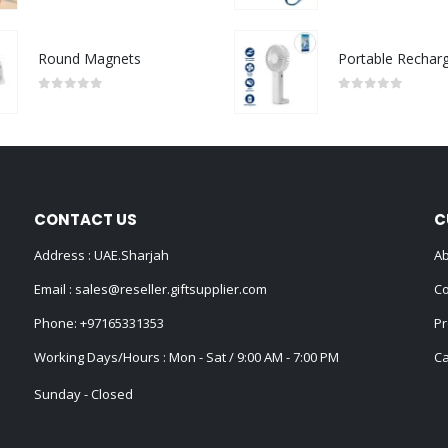
Round Magnets
0
out of 5
0
out of 5
CONTACT US
C
Address : UAE.Sharjah
Ab
Email :
sales@reseller.giftsupplier.com
Co
Phone:
+97165331353
Pr
Working Days/Hours : Mon - Sat / 9:00 AM - 7:00 PM
Ca
Sunday - Closed