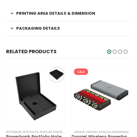
PRINTING AREA DETAILS & DIMENSION
PACKAGING DETAILS
RELATED PRODUCTS
SALE
NOTEBOOKS
,
PORTFOLIOS
,
WIRELESS POWERBANK
DORNIEL DESIGNS
,
WIRELESS POWERBANK
Powerbank Portfolio Notebook, 8000 mAh, with 15W Wireless Charging
Dorniel Wireless Powerbank 10000 mAh with Light-up Logo