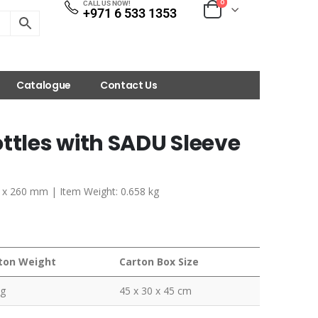
0
CALL US NOW!
+971 6 533 1353
Catalogue
Contact Us
ttles with SADU Sleeve
70 x 260 mm | Item Weight: 0.658 kg
ton Weight
Carton Box Size
kg
45 x 30 x 45 cm