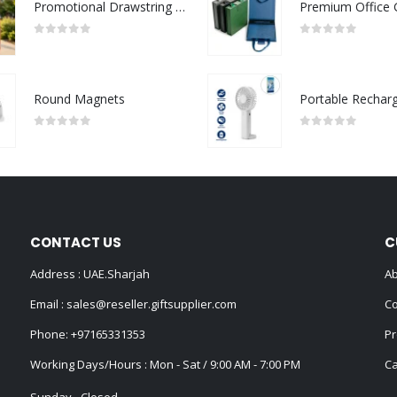
Promotional Drawstring Bags in High-Quality Polyester Material
0
out of 5
0
out of 5
Round Magnets
0
out of 5
0
out of 5
CONTACT US
C
Address : UAE.Sharjah
Ab
Email :
sales@reseller.giftsupplier.com
Co
Phone:
+97165331353
Pr
Working Days/Hours : Mon - Sat / 9:00 AM - 7:00 PM
Ca