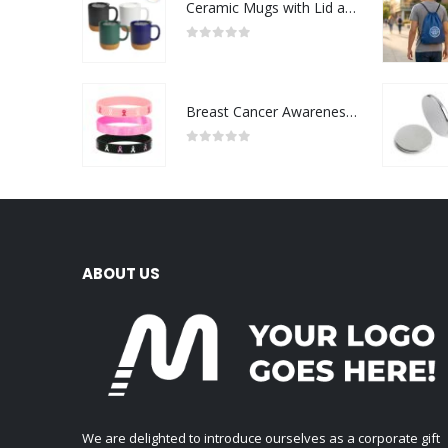
Ceramic Mugs with Lid and Cork Base 385 ml
0
out of 5
Breast Cancer Awareness Wristbands with Logo
0
out of 5
ABOUT US
We are delighted to introduce ourselves as a corporate gift