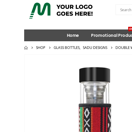
Ch
Home
Promotional Produ
SHOP
GLASS BOTTLES
,
SADU DESIGNS
DOUBLE W