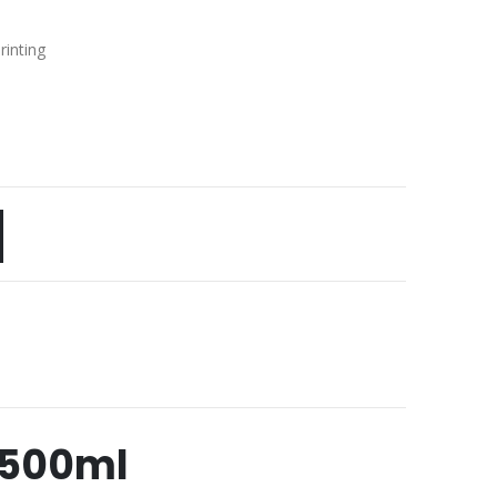
rinting
 500ml