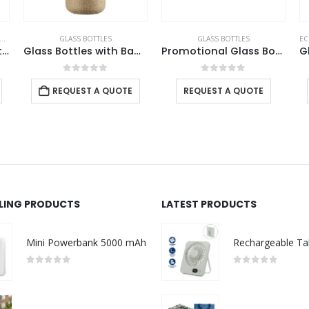
GLASS BOTTLES
GLASS BOTTLES
EC
SADU Design Corporate Gift Sets with Bottle Notebook Powerbank
Glass Bottles with Bamboo Lid and Eco Sleeve
Promotional Glass Bottles
0
out of 5
0
out of 5
REQUEST A QUOTE
REQUEST A QUOTE
LLING PRODUCTS
LATEST PRODUCTS
Mini Powerbank 5000 mAh
0
out of 5
0
out of 5