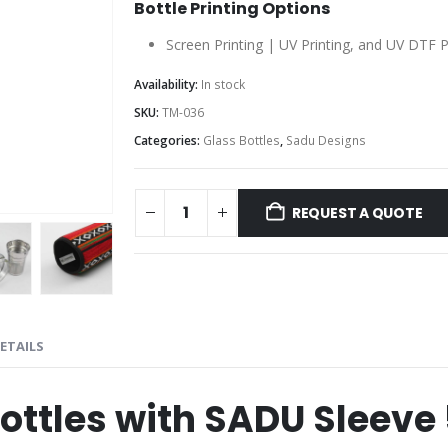
Bottle Printing Options
Screen Printing | UV Printing, and UV DTF P
Availability:
In stock
SKU:
TM-036
Categories:
Glass Bottles
,
Sadu Designs
REQUEST A QUOTE
ETAILS
Bottles with SADU Sleeve