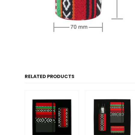
RELATED PRODUCTS