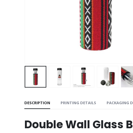
DESCRIPTION
PRINTING DETAILS
PACKAGING D
Double Wall Glass 