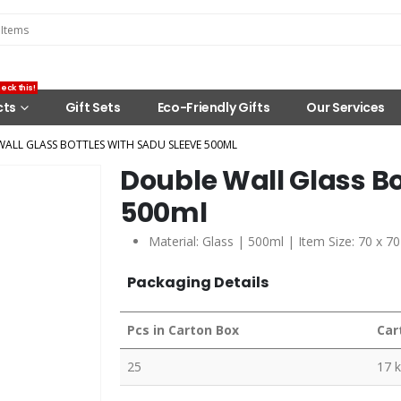
eck this!
cts
Gift Sets
Eco-Friendly Gifts
Our Services
ALL GLASS BOTTLES WITH SADU SLEEVE 500ML
Double Wall Glass Bo
500ml
Material: Glass | 500ml | Item Size: 70 x 
Packaging Details
Pcs in Carton Box
Car
25
17 