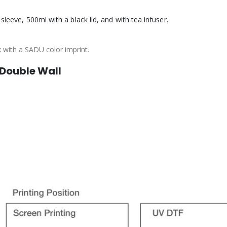
sleeve, 500ml with a black lid, and with tea infuser.
x with a SADU color imprint.
 Double Wall