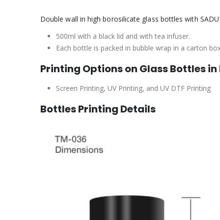
Double wall in high borosilicate glass bottles with SADU 
500ml with a black lid and with tea infuser.
Each bottle is packed in bubble wrap in a carton bo
Printing Options on Glass Bottles in
Screen Printing, UV Printing, and UV DTF Printing
Bottles Printing Details