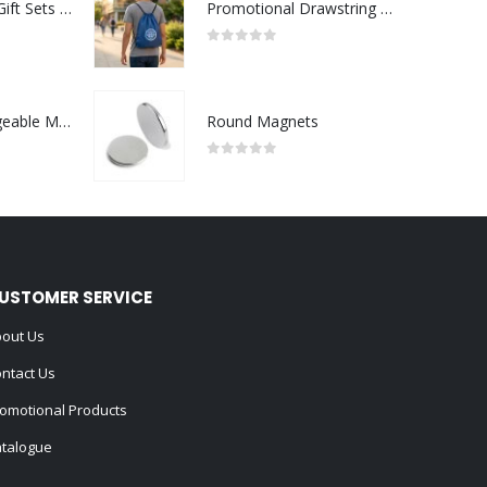
Premium Office Gift Sets in Magnetic Clasp Closure & Ribbon Handle Box
Promotional Drawstring Bags in High-Quality Polyester Material
0
out of 5
Portable Rechargeable Mini Fan Type C
Round Magnets
0
out of 5
USTOMER SERVICE
out Us
ntact Us
omotional Products
talogue