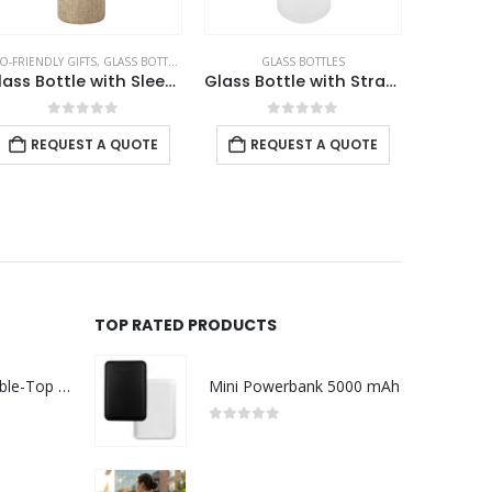
O-FRIENDLY GIFTS
,
GLASS BOTTLES
GLASS BOTTLES
GLASS BOT
Glass Bottle with Sleeve 500ml
Glass Bottle with Straw and Bamboo Lid
0
out of 5
0
out of 5
REQUEST A QUOTE
REQUEST A QUOTE
REQ
TOP RATED PRODUCTS
Rechargeable Table-Top Fan with Rotating Desk Stand, Compact & Portable, Type-C
Mini Powerbank 5000 mAh
0
out of 5