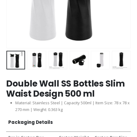
Double Wall SS Bottles Slim
Waist Design 500 ml
Material: Stainless Steel | Capacity 500ml | Item Size: 78 x 78 x
270 mm | Weight: 0.363 kg
Packaging Details