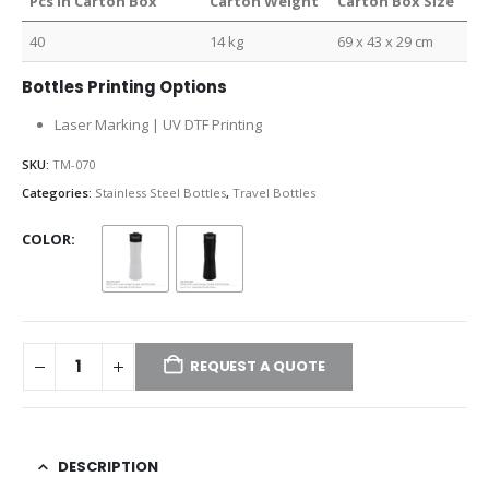
Pcs in Carton Box
Carton Weight
Carton Box Size
40
14 kg
69 x 43 x 29 cm
Bottles Printing Options
Laser Marking | UV DTF Printing
SKU:
TM-070
Categories:
Stainless Steel Bottles
,
Travel Bottles
COLOR
REQUEST A QUOTE
DESCRIPTION