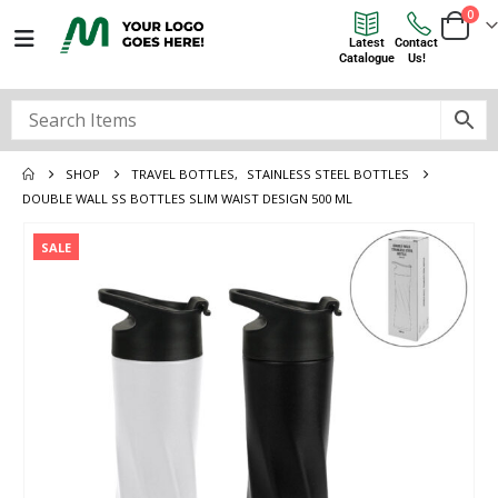
0
Latest
Contact
Catalogue
Us!
SHOP
TRAVEL BOTTLES
,
STAINLESS STEEL BOTTLES
DOUBLE WALL SS BOTTLES SLIM WAIST DESIGN 500 ML
SALE