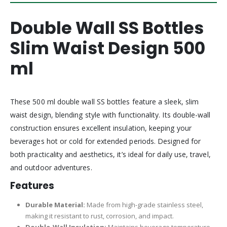
Double Wall SS Bottles
Slim Waist Design 500
ml
These 500 ml double wall SS bottles feature a sleek, slim
waist design, blending style with functionality. Its double-wall
construction ensures excellent insulation, keeping your
beverages hot or cold for extended periods. Designed for
both practicality and aesthetics, it’s ideal for daily use, travel,
and outdoor adventures.
Features
Durable Material:
Made from high-grade stainless steel,
making it resistant to rust, corrosion, and impact.
Double-Wall Insulation:
Maintains beverage temperature