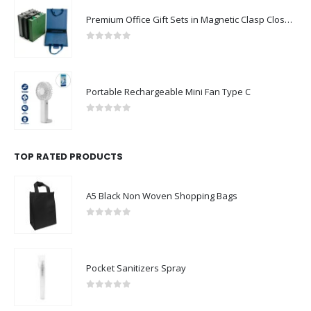
Premium Office Gift Sets in Magnetic Clasp Closure & Ribbon Handle Box
0
out of 5
Portable Rechargeable Mini Fan Type C
0
out of 5
TOP RATED PRODUCTS
A5 Black Non Woven Shopping Bags
0
out of 5
Pocket Sanitizers Spray
0
out of 5