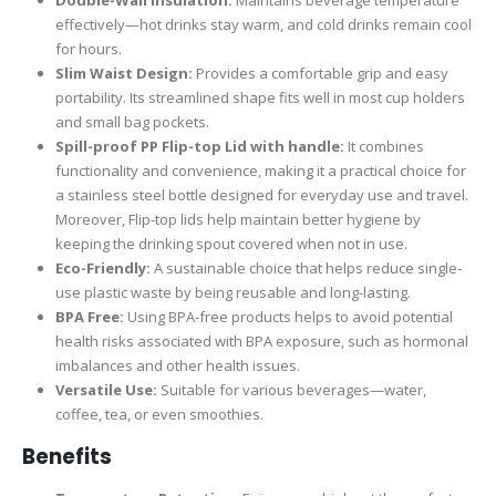
effectively—hot drinks stay warm, and cold drinks remain cool
for hours.
Slim Waist Design:
Provides a comfortable grip and easy
portability. Its streamlined shape fits well in most cup holders
and small bag pockets.
Spill-proof PP Flip-top Lid with handle
:
It combines
functionality and convenience, making it a practical choice for
a stainless steel bottle designed for everyday use and travel.
Moreover, Flip-top lids help maintain better hygiene by
keeping the drinking spout covered when not in use.
Eco-Friendly:
A sustainable choice that helps reduce single-
use plastic waste by being reusable and long-lasting.
BPA Free:
Using BPA-free products helps to avoid potential
health risks associated with BPA exposure, such as hormonal
imbalances and other health issues.
Versatile Use:
Suitable for various beverages—water,
coffee, tea, or even smoothies.
Benefits