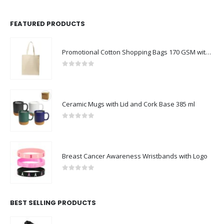
FEATURED PRODUCTS
Promotional Cotton Shopping Bags 170 GSM with Long Handle
0
out of 5
Ceramic Mugs with Lid and Cork Base 385 ml
0
out of 5
Breast Cancer Awareness Wristbands with Logo
0
out of 5
BEST SELLING PRODUCTS