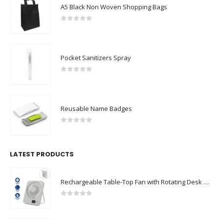
A5 Black Non Woven Shopping Bags
0
out of 5
Pocket Sanitizers Spray
0
out of 5
Reusable Name Badges
0
out of 5
LATEST PRODUCTS
Rechargeable Table-Top Fan with Rotating Desk Stand, Compact & Portable, Type-C
0
out of 5