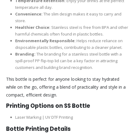
Temperature Retention:
Enjoy your drinks at the perfect
temperature all day.
Convenience:
The slim design makes it easy to carry and
store.
Healthier Choice:
Stainless steel is free from BPA and other
harmful chemicals often found in plastic bottles.
Environmentally Responsible:
Helps reduce reliance on
disposable plastic bottles, contributing to a cleaner planet.
Branding:
The branding for a stainless steel bottle with a
spill-proof PP flip-top lid can be a key factor in attracting
customers and building brand recognition.
This bottle is perfect for anyone looking to stay hydrated
while on the go, offering a blend of practicality and style in a
compact, efficient design.
Printing Options on SS Bottle
Laser Marking | UV DTF Printing
Bottle Printing Details