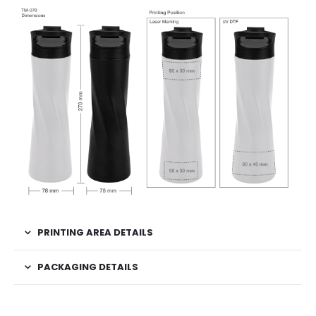
PRINTING AREA DETAILS
PACKAGING DETAILS