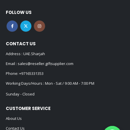
FOLLOW US
CONTACT US
Address : UAE.Sharjah
Email :
sales@reseller.giftsupplier.com
Phone:
+97165331353
Working Days/Hours : Mon - Sat / 9:00 AM - 7:00 PM
Sunday - Closed
CUSTOMER SERVICE
About Us
Contact Us