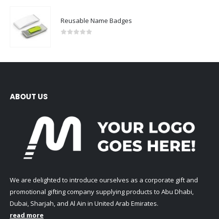
Reusable Name Badges
0
out of 5
ABOUT US
We are delighted to introduce ourselves as a corporate gift and
promotional gifting company supplying products to Abu Dhabi,
Dubai, Sharjah, and Al Ain in United Arab Emirates.
read more