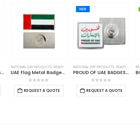
NEW
NATIONAL DAY PRODUCTS
,
READY STOCK BADGES
NATIONAL DAY PRODUCTS
,
READY STOCK BADGES
Rectangle KSA Flag Badges
UAE Flag Metal Badges Rectangle with Magnet Attachment
PROUD OF UAE BADGES in Stainless Steel with Magnet Attachment
0
out of 5
0
out of 5
REQUEST A QUOTE
REQUEST A QUOTE