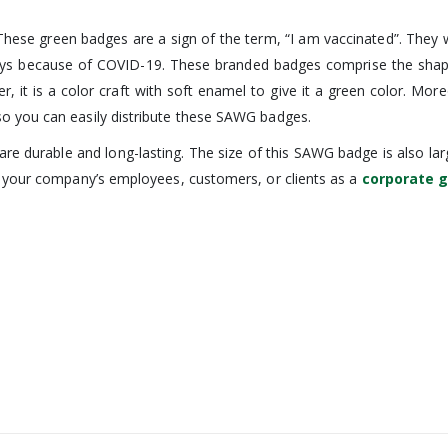
ese green badges are a sign of the term, “I am vaccinated”. They wi
 because of COVID-19. These branded badges comprise the shape of a
ever, it is a color craft with soft enamel to give it a green color. M
o you can easily distribute these SAWG badges.
re durable and long-lasting. The size of this SAWG badge is also larg
g your company’s employees, customers, or clients as a
corporate g