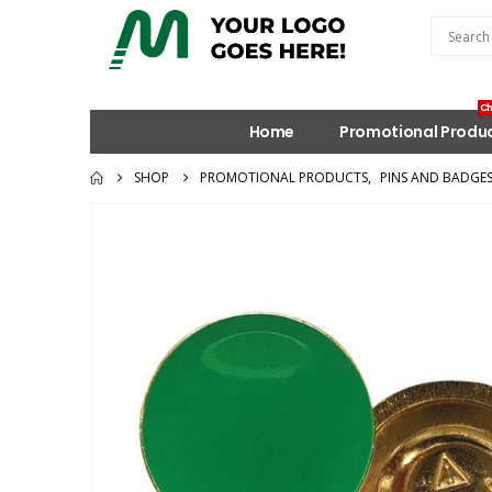
Ch
Home
Promotional Produ
SHOP
PROMOTIONAL PRODUCTS
,
PINS AND BADGE