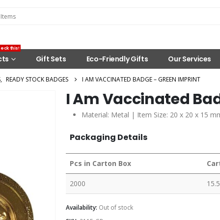
eck this!
cts
Gift Sets
Eco-Friendly Gifts
Our Services
S
,
READY STOCK BADGES
I AM VACCINATED BADGE – GREEN IMPRINT
I Am Vaccinated Bad
Material: Metal | Item Size: 20 x 20 x 15 m
Packaging Details
Pcs in Carton Box
Car
2000
15.5
Availability:
Out of stock