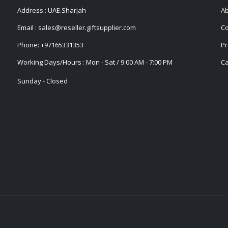
Address : UAE.Sharjah
Ab
Email :
sales@reseller.giftsupplier.com
Co
Phone:
+97165331353
Pr
Working Days/Hours : Mon - Sat / 9:00 AM - 7:00 PM
Ca
Sunday - Closed