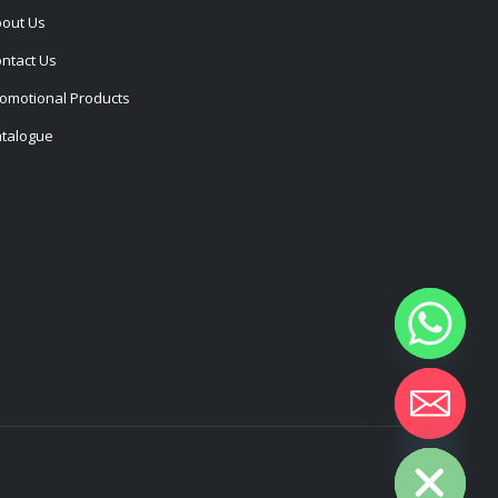
out Us
ntact Us
omotional Products
talogue
Hide chaty