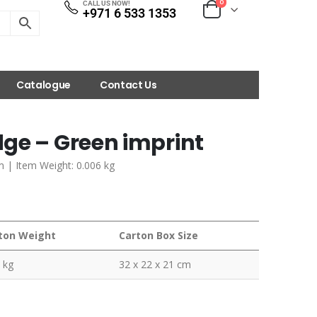
0
CALL US NOW!
+971 6 533 1353
Catalogue
Contact Us
ge – Green imprint
m | Item Weight: 0.006 kg
ton Weight
Carton Box Size
 kg
32 x 22 x 21 cm