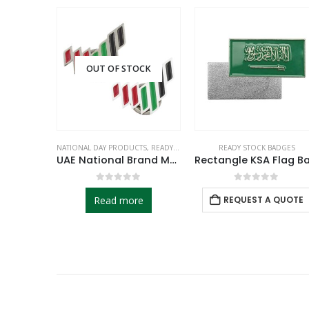
OUT OF STOCK
CTS
,
READY STOCK BADGES
NATIONAL DAY PRODUCTS
,
READY STOCK BADGES
READY STOCK BADGES
UAE Flag Design Badges with Magnet Attachment
UAE National Brand Metal Badges
f 5
0
out of 5
0
out of 5
 QUOTE
Read more
REQUEST A QUOTE