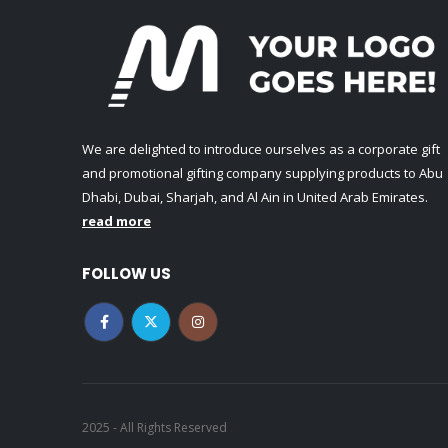
We are delighted to introduce ourselves as a corporate gift
and promotional gifting company supplying products to Abu
Dhabi, Dubai, Sharjah, and Al Ain in United Arab Emirates.
read more
FOLLOW US
2025 - All Rights Reserved