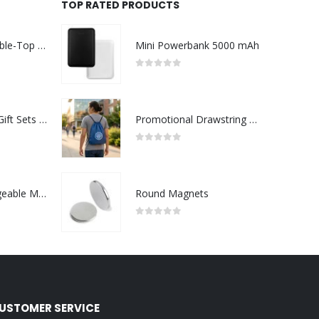
TOP RATED PRODUCTS
Rechargeable Table-Top Fan with Rotating Desk Stand, Compact & Portable, Type-C
Mini Powerbank 5000 mAh
0
out of 5
Premium Office Gift Sets in Magnetic Clasp Closure & Ribbon Handle Box
Promotional Drawstring Bags in High-Quality Polyester Material
0
out of 5
Portable Rechargeable Mini Fan Type C
Round Magnets
0
out of 5
USTOMER SERVICE