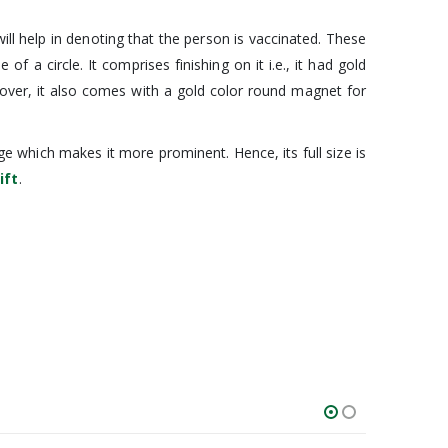
ll help in denoting that the person is vaccinated. These
 circle. It comprises finishing on it i.e., it had gold
oreover, it also comes with a gold color round magnet for
e which makes it more prominent. Hence, its full size is
ift
.