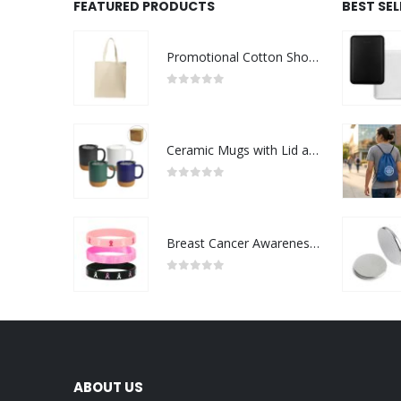
FEATURED PRODUCTS
BEST SE
Promotional Cotton Shopping Bags 170 GSM with Long Handle
0
out of 5
Ceramic Mugs with Lid and Cork Base 385 ml
0
out of 5
Breast Cancer Awareness Wristbands with Logo
0
out of 5
ABOUT US