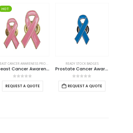
HOT
BREAST CANCER AWARENESS PRODUCTS
,
READY STOCK BADGES
READY STOCK BADGES
READ
Breast Cancer Awareness Badges
Prostate Cancer Awareness Logo Metal Badges with Magnet Attachment
Smiley
0
out of 5
0
out of 5
REQUEST A QUOTE
REQUEST A QUOTE
REQ