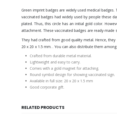
Green imprint badges are widely used medical badges. Th
vaccinated badges had widely used by people these days
plated. Thus, this circle has an initial gold color. How
attachment. These vaccinated badges are ready-made s
They had crafted from good quality metal. Hence, they a
20 x 20 x 1.5 mm. . You can also distribute them amon
Crafted from durable metal material.
Lightweight and easy to carry.
Comes with a gold magnet for attaching.
Round symbol design for showing vaccinated sign.
Available in full size: 20 x 20 x 1.5 mm
Good corporate gift.
RELATED PRODUCTS