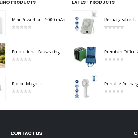
LLING PRODUCTS
LATEST PRODUCTS
Mini Powerbank 5000 mAh
0
out of 5
0
out of 5
Promotional Drawstring Bags in High-Quality Polyester Material
0
out of 5
0
out of 5
Round Magnets
0
out of 5
0
out of 5
CONTACT US
C