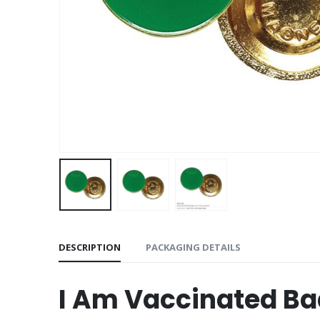
DESCRIPTION
PACKAGING DETAILS
I Am Vaccinated B