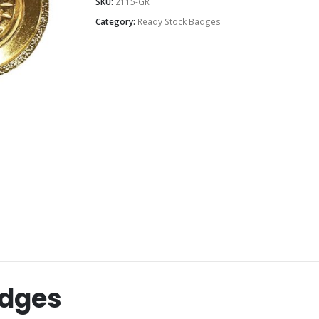
SKU:
2115-GR
Category:
Ready Stock Badges
adges