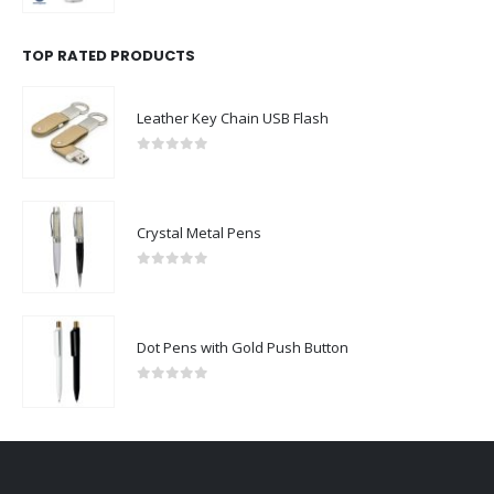
TOP RATED PRODUCTS
Leather Key Chain USB Flash
0
out of 5
Crystal Metal Pens
0
out of 5
Dot Pens with Gold Push Button
0
out of 5