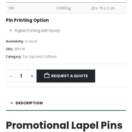
100
0.300 kg
20 x 15 x 2 cm
Pin Printing Option
Digital Printing with Epoxy
Availability:
In stock
SKU:
2011-N
Category:
Tie clips and Cufflinks
REQUEST A QUOTE
DESCRIPTION
Promotional Lapel Pins