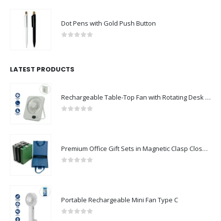
Dot Pens with Gold Push Button
0
out of 5
LATEST PRODUCTS
Rechargeable Table-Top Fan with Rotating Desk Stand, Compact & Portable, Type-C
0
out of 5
Premium Office Gift Sets in Magnetic Clasp Closure & Ribbon Handle Box
0
out of 5
Portable Rechargeable Mini Fan Type C
0
out of 5