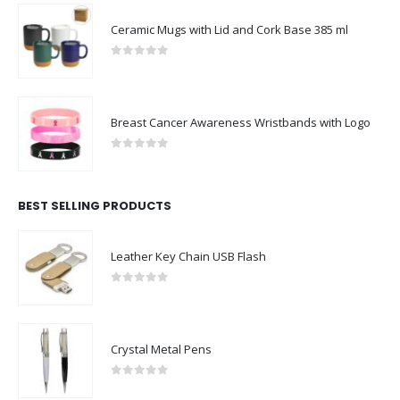
Ceramic Mugs with Lid and Cork Base 385 ml
0
out of 5
Breast Cancer Awareness Wristbands with Logo
0
out of 5
BEST SELLING PRODUCTS
Leather Key Chain USB Flash
0
out of 5
Crystal Metal Pens
0
out of 5