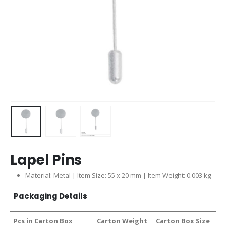
Lapel Pins
Material: Metal | Item Size: 55 x 20 mm | Item Weight: 0.003 kg
Packaging Details
Pcs in Carton Box
Carton Weight
Carton Box Size