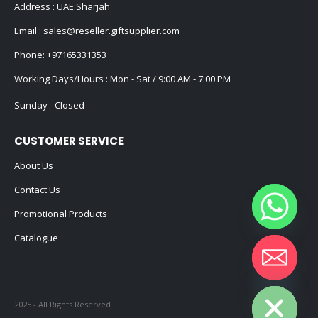
Address : UAE.Sharjah
Email :
sales@reseller.giftsupplier.com
Phone:
+97165331353
Working Days/Hours : Mon - Sat / 9:00 AM - 7:00 PM
Sunday - Closed
CUSTOMER SERVICE
About Us
Contact Us
Promotional Products
Catalogue
Hide chaty
2025 - All Rights Reserved