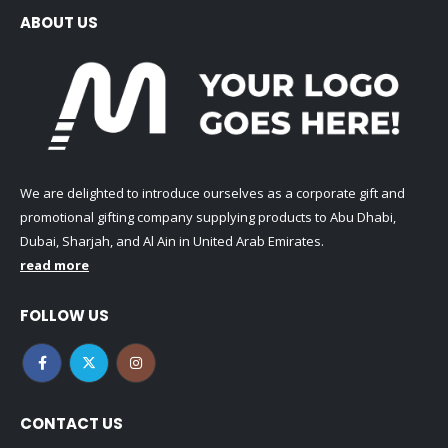
ABOUT US
We are delighted to introduce ourselves as a corporate gift and
promotional gifting company supplying products to Abu Dhabi,
Dubai, Sharjah, and Al Ain in United Arab Emirates.
read more
FOLLOW US
CONTACT US