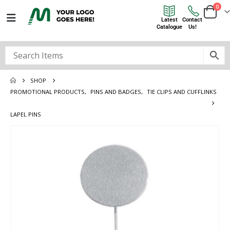
0
Latest
Contact
Catalogue
Us!
SHOP
PROMOTIONAL PRODUCTS
,
PINS AND BADGES
,
TIE CLIPS AND CUFFLINKS
LAPEL PINS