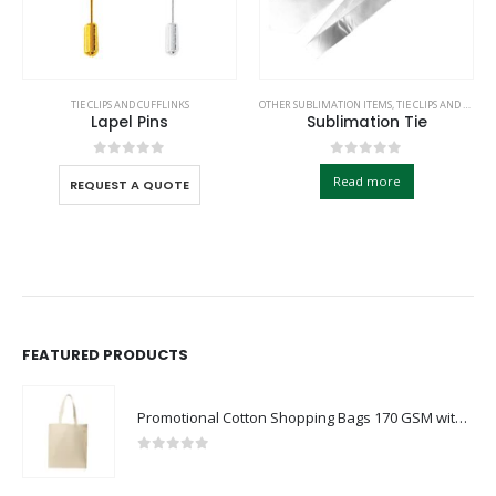
TIE CLIPS AND CUFFLINKS
OTHER SUBLIMATION ITEMS
,
TIE CLIPS AND CUFFLINKS
Lapel Pins
Sublimation Tie
0
out of 5
0
out of 5
Read more
REQUEST A QUOTE
FEATURED PRODUCTS
Promotional Cotton Shopping Bags 170 GSM with Long Handle
0
out of 5