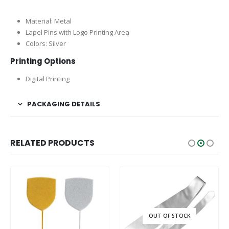
Material: Metal
Lapel Pins with Logo Printing Area
Colors: Silver
Printing Options
Digital Printing
PACKAGING DETAILS
RELATED PRODUCTS
OUT OF STOCK