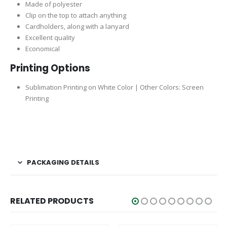
Made of polyester
Clip on the top to attach anything
Cardholders, along with a lanyard
Excellent quality
Economical
Printing Options
Sublimation Printing on White Color | Other Colors: Screen
Printing
PACKAGING DETAILS
RELATED PRODUCTS