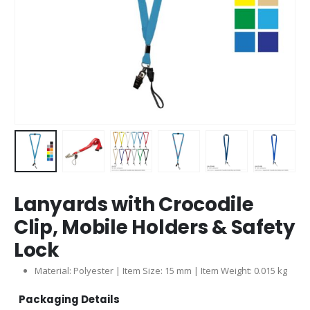
Lanyards with Crocodile
Clip, Mobile Holders & Safety
Lock
Material: Polyester | Item Size: 15 mm | Item Weight: 0.015 kg
Packaging Details