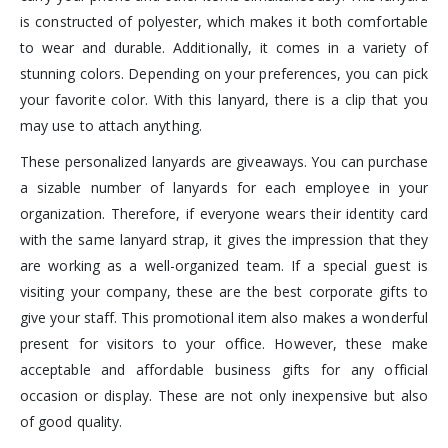
is constructed of polyester, which makes it both comfortable
to wear and durable. Additionally, it comes in a variety of
stunning colors. Depending on your preferences, you can pick
your favorite color. With this lanyard, there is a clip that you
may use to attach anything.
These personalized lanyards are giveaways. You can purchase
a sizable number of lanyards for each employee in your
organization. Therefore, if everyone wears their identity card
with the same lanyard strap, it gives the impression that they
are working as a well-organized team. If a special guest is
visiting your company, these are the best corporate gifts to
give your staff. This promotional item also makes a wonderful
present for visitors to your office. However, these make
acceptable and affordable business gifts for any official
occasion or display. These are not only inexpensive but also
of good quality.