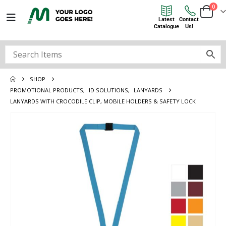
0
Latest
Contact
Catalogue
Us!
SHOP
PROMOTIONAL PRODUCTS
,
ID SOLUTIONS
,
LANYARDS
LANYARDS WITH CROCODILE CLIP, MOBILE HOLDERS & SAFETY LOCK