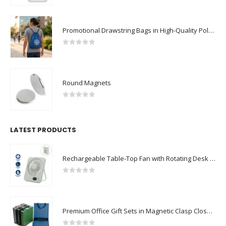
Promotional Drawstring Bags in High-Quality Polyester Material
0
out of 5
Round Magnets
0
out of 5
LATEST PRODUCTS
Rechargeable Table-Top Fan with Rotating Desk Stand, Compact & Portable, Type-C
0
out of 5
Premium Office Gift Sets in Magnetic Clasp Closure & Ribbon Handle Box