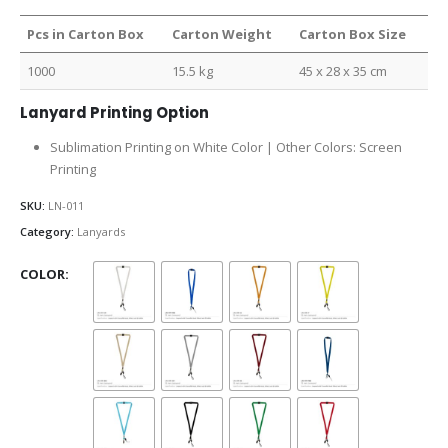
Pcs in Carton Box
Carton Weight
Carton Box Size
1000
15.5 kg
45 x 28 x 35 cm
Lanyard Printing Option
Sublimation Printing on White Color | Other Colors: Screen
Printing
SKU:
LN-011
Category:
Lanyards
COLOR