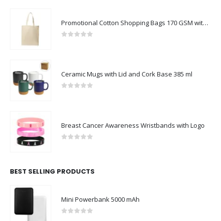
Promotional Cotton Shopping Bags 170 GSM with Long Handle
0
out of 5
Ceramic Mugs with Lid and Cork Base 385 ml
0
out of 5
Breast Cancer Awareness Wristbands with Logo
0
out of 5
BEST SELLING PRODUCTS
Mini Powerbank 5000 mAh
0
out of 5