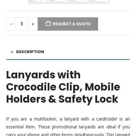
REQUEST A QUOTE
DESCRIPTION
Lanyards with
Crocodile Clip, Mobile
Holders & Safety Lock
If you are a multitasker, a lanyard with a cardholder is an
essential item. These promotional lanyards are ideal if you
carry your phone and other items simultaneously. This lanyard