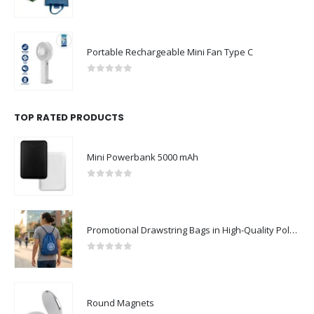
0
out of 5
Portable Rechargeable Mini Fan Type C
0
out of 5
TOP RATED PRODUCTS
Mini Powerbank 5000 mAh
0
out of 5
Promotional Drawstring Bags in High-Quality Polyester Material
0
out of 5
Round Magnets