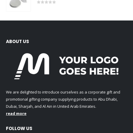
0
out of 5
ABOUT US
We are delighted to introduce ourselves as a corporate gift and
promotional gifting company supplying products to Abu Dhabi,
Dubai, Sharjah, and Al Ain in United Arab Emirates.
read more
FOLLOW US