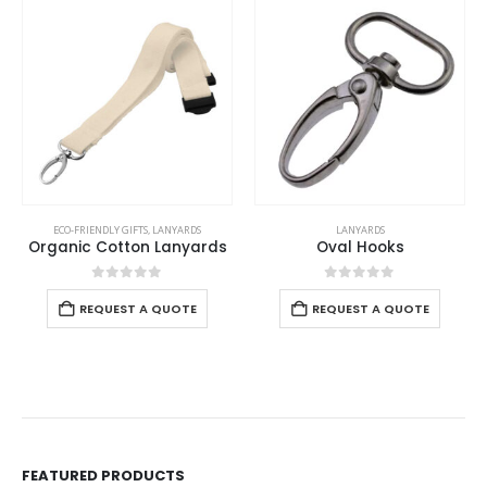
ECO-FRIENDLY GIFTS
,
LANYARDS
LANYARDS
Organic Cotton Lanyards
Oval Hooks
0
out of 5
0
out of 5
REQUEST A QUOTE
REQUEST A QUOTE
FEATURED PRODUCTS