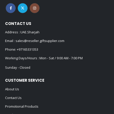
CONTACT US
Address : UAE.Sharjah
Email :
sales@reseller.giftsupplier.com
Phone:
+97165331353
Working Days/Hours : Mon - Sat / 9:00 AM - 7:00 PM
Sunday - Closed
CUSTOMER SERVICE
About Us
Contact Us
Promotional Products