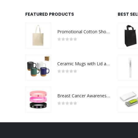
FEATURED PRODUCTS
BEST SE
Promotional Cotton Shopping Bags 170 GSM with Long Handle
0
out of 5
Ceramic Mugs with Lid and Cork Base 385 ml
0
out of 5
Breast Cancer Awareness Wristbands with Logo
0
out of 5