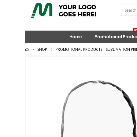
Ch
Home
Promotional Produ
SHOP
PROMOTIONAL PRODUCTS
,
SUBLIMATION PRI