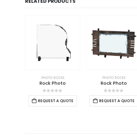
RELATED PRODUCTS
PHOTO ROCKS
PHOTO ROCKS
Rock Photo
Rock Photo
0
out of 5
0
out of 5
REQUEST A QUOTE
REQUEST A QUOTE