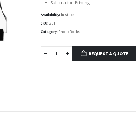
Sublimation Printing
Availability:
In stock
SKU:
201
Category:
Photo Rocks
REQUEST A QUOTE