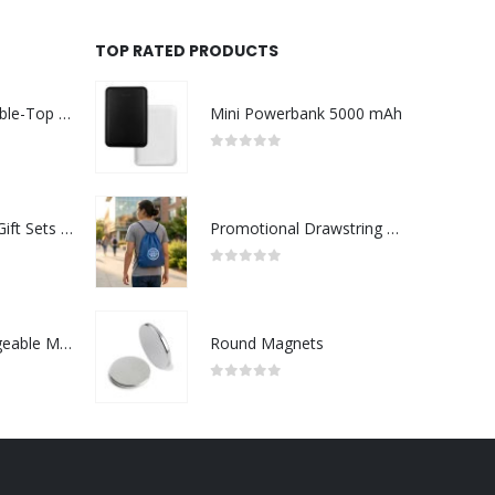
TOP RATED PRODUCTS
Rechargeable Table-Top Fan with Rotating Desk Stand, Compact & Portable, Type-C
Mini Powerbank 5000 mAh
0
out of 5
Premium Office Gift Sets in Magnetic Clasp Closure & Ribbon Handle Box
Promotional Drawstring Bags in High-Quality Polyester Material
0
out of 5
Portable Rechargeable Mini Fan Type C
Round Magnets
0
out of 5