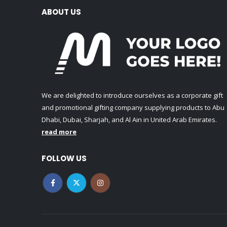
ABOUT US
We are delighted to introduce ourselves as a corporate gift
and promotional gifting company supplying products to Abu
Dhabi, Dubai, Sharjah, and Al Ain in United Arab Emirates.
read more
FOLLOW US