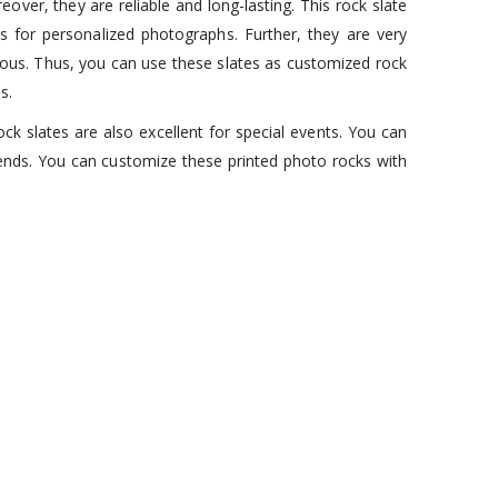
ver, they are reliable and long-lasting. This rock slate
s for personalized photographs. Further, they are very
rous. Thus, you can use these slates as customized rock
s.
k slates are also excellent for special events. You can
iends. You can customize these printed photo rocks with