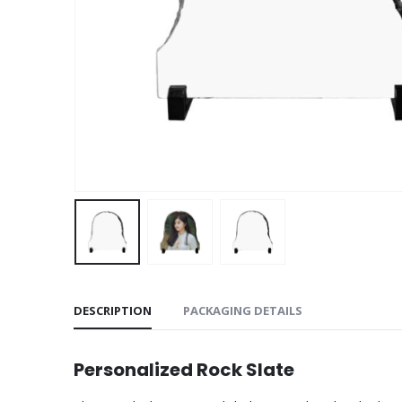
DESCRIPTION
PACKAGING DETAILS
Personalized Rock Slate