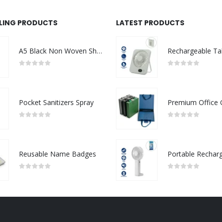
LLING PRODUCTS
LATEST PRODUCTS
A5 Black Non Woven Shopping Bags
0
out of 5
0
out of 5
Pocket Sanitizers Spray
0
out of 5
0
out of 5
Reusable Name Badges
0
out of 5
0
out of 5