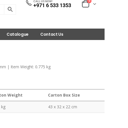
0
CALL US NOW!
+971 6 533 1353
Catalogue
Contact Us
 mm | Item Weight: 0.775 kg
ton Weight
Carton Box Size
 kg
43 x 32 x 22 cm