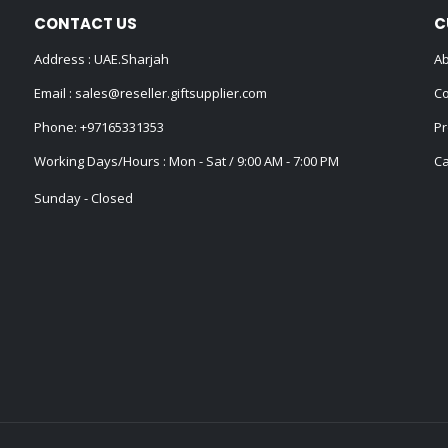
CONTACT US
C
Address : UAE.Sharjah
Ab
Email :
sales@reseller.giftsupplier.com
Co
Phone:
+97165331353
Pr
Working Days/Hours : Mon - Sat / 9:00 AM - 7:00 PM
Ca
Sunday - Closed