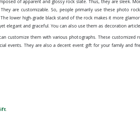
mposed of apparent and glossy rock slate. Thus, they are sleek. Moreo
 They are customizable. So, people primarily use these photo rock
nt. The lower high-grade black stand of the rock makes it more glamo
 yet elegant and graceful. You can also use them as decoration article
 can customize them with various photographs. These customized roc
al events. They are also a decent event gift for your family and fr
ift
.