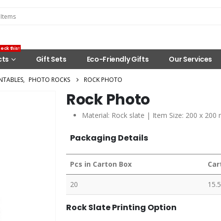
eck this!
cts
Gift Sets
Eco-Friendly Gifts
Our Services
NTABLES
,
PHOTO ROCKS
ROCK PHOTO
Rock Photo
Material: Rock slate | Item Size: 200 x 200
Packaging Details
Pcs in Carton Box
Car
20
15.5
Rock Slate Printing Option