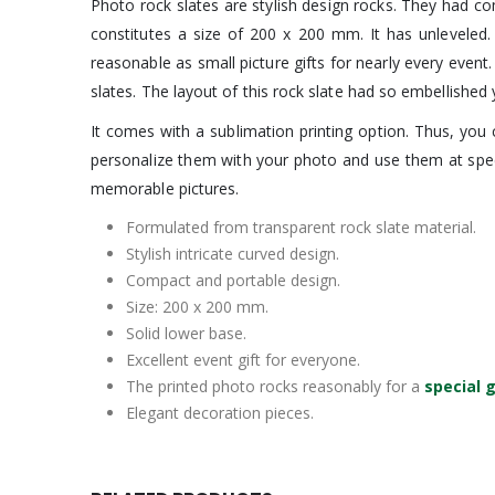
Photo rock slates are stylish design rocks. They had co
constitutes a size of 200 x 200 mm. It has unleveled.
reasonable as small picture gifts for nearly every eve
slates. The layout of this rock slate had so embellished
It comes with a sublimation printing option. Thus, you
personalize them with your photo and use them at speci
memorable pictures.
Formulated from transparent rock slate material.
Stylish intricate curved design.
Compact and portable design.
Size: 200 x 200 mm.
Solid lower base.
Excellent event gift for everyone.
The printed photo rocks reasonably for a
special g
Elegant decoration pieces.