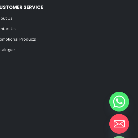
USTOMER SERVICE
out Us
ntact Us
omotional Products
talogue
Hide chaty