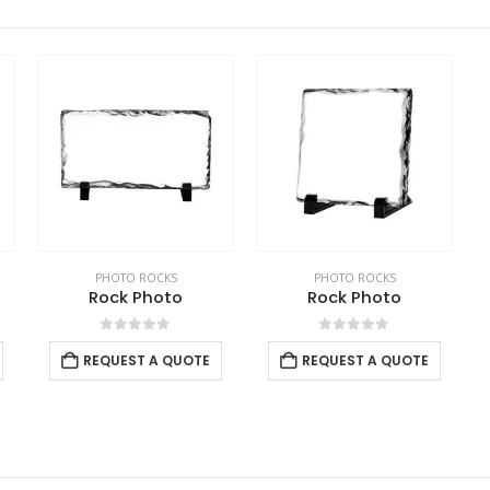
PHOTO ROCKS
PHOTO ROCKS
Rock Photo
Rock Photo
0
out of 5
0
out of 5
REQUEST A QUOTE
REQUEST A QUOTE