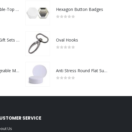
Rechargeable Table-Top Fan with Rotating Desk Stand, Compact & Portable, Type-C
Hexagon Button Badges
0
out of 5
Premium Office Gift Sets in Magnetic Clasp Closure & Ribbon Handle Box
Oval Hooks
0
out of 5
Portable Rechargeable Mini Fan Type C
Anti Stress Round Flat Surface
0
out of 5
USTOMER SERVICE
out Us