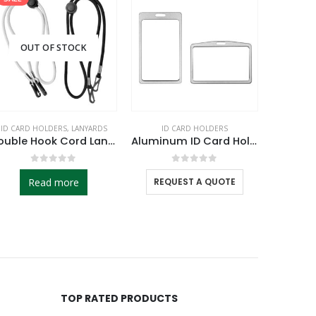
OUT OF STOCK
ID CARD HOLDERS
,
LANYARDS
ID CARD HOLDERS
CHARGING 
Double Hook Cord Lanyards
Aluminum ID Card Holders
0
out of 5
0
out of 5
Read more
REQUEST A QUOTE
RE
TOP RATED PRODUCTS