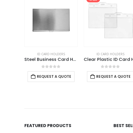
DERS
ID CARD HOLDERS
ID CARD HOLDERS
Clear Plastic PVC Card Holder
Steel Business Card Holder
f 5
0
out of 5
0
out of 5
 QUOTE
REQUEST A QUOTE
REQUEST A QUOTE
FEATURED PRODUCTS
BEST SE