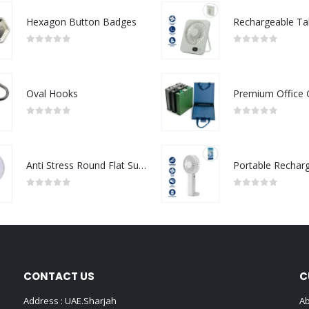
Hexagon Button Badges
0
out of 5
0
out of 5
Oval Hooks
0
out of 5
0
out of 5
Anti Stress Round Flat Surface
0
out of 5
0
out of 5
CONTACT US
C
Address : UAE.Sharjah
Ab