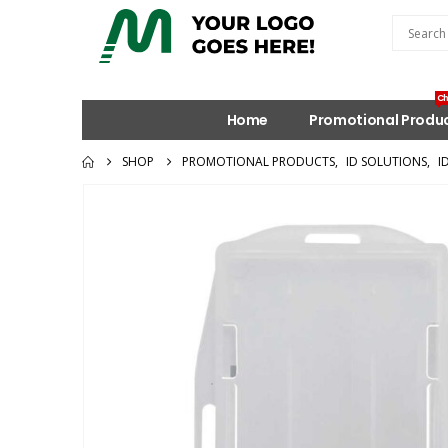
Ch
Home
Promotional Produ
SHOP
PROMOTIONAL PRODUCTS
,
ID SOLUTIONS
,
I