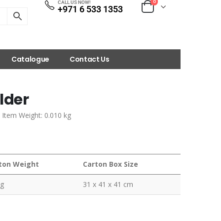
0
CALL US NOW!
+971 6 533 1353
Catalogue
Contact Us
lder
| Item Weight: 0.010 kg
ton Weight
Carton Box Size
kg
31 x 41 x 41 cm