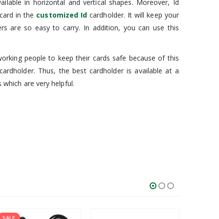
ilable in horizontal and vertical shapes. Moreover, Id
 card in the
customized Id
cardholder. It will keep your
ers are so easy to carry. In addition, you can use this
l working people to keep their cards safe because of this
cardholder. Thus, the best cardholder is available at a
s which are very helpful.
SALE