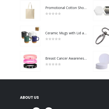
Promotional Cotton Shopping Bags 170 GSM with Long Handle
0
out of 5
Ceramic Mugs with Lid and Cork Base 385 ml
0
out of 5
Breast Cancer Awareness Wristbands with Logo
0
out of 5
ABOUT US