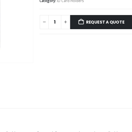
Category:
ID Card Holders
REQUEST A QUOTE