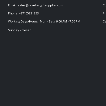
Email :
sales@reseller.giftsupplier.com
Co
Phone:
+97165331353
Pr
Working Days/Hours : Mon - Sat / 9:00 AM - 7:00 PM
Ca
Sunday - Closed