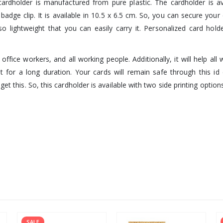
rdholder is manufactured from pure plastic. The cardholder is ava
 badge clip. It is available in 10.5 x 6.5 cm. So, you can secure your
o lightweight that you can easily carry it. Personalized card hold
office workers, and all working people. Additionally, it will help al
st for a long duration. Your cards will remain safe through this id 
et this. So, this cardholder is available with two side printing option
SALE