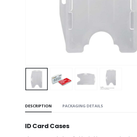
DESCRIPTION
PACKAGING DETAILS
ID Card Cases