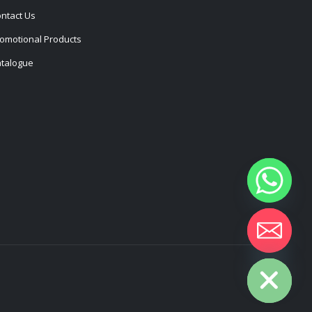
ntact Us
omotional Products
talogue
Hide chaty