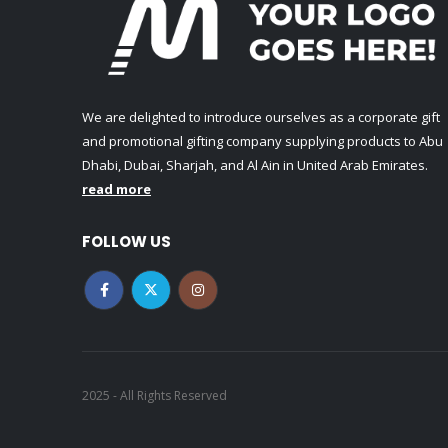
We are delighted to introduce ourselves as a corporate gift
and promotional gifting company supplying products to Abu
Dhabi, Dubai, Sharjah, and Al Ain in United Arab Emirates.
read more
FOLLOW US
2025 - All Rights Reserved