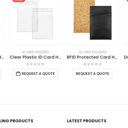
ID CARD HOLDERS
ID CARD HOLDERS
Clear Plastic ID Card Holder
Clear Plastic ID Card Holder
RFID Protected Card Holders
0
out of 5
0
out of 5
REQUEST A QUOTE
REQUEST A QUOTE
LLING PRODUCTS
LATEST PRODUCTS