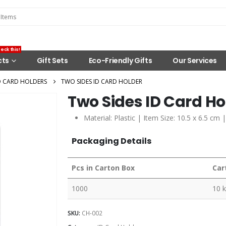
eck this!
cts
Gift Sets
Eco-Friendly Gifts
Our Services
D CARD HOLDERS
TWO SIDES ID CARD HOLDER
Two Sides ID Card Ho
Material: Plastic | Item Size: 10.5 x 6.5 cm 
Packaging Details
Pcs in Carton Box
Car
1000
10 
SKU:
CH-002