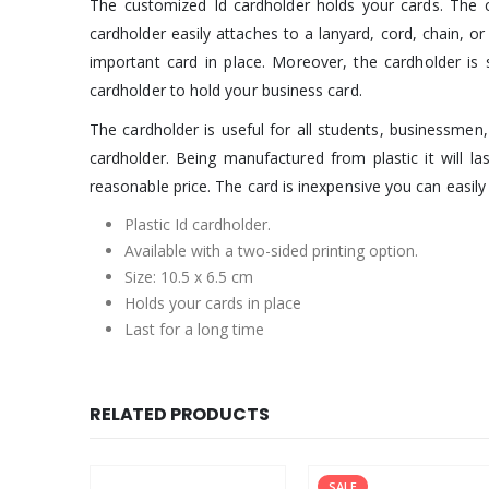
The customized Id cardholder holds your cards. The ca
cardholder easily attaches to a lanyard, cord, chain, or
important card in place. Moreover, the cardholder is s
cardholder to hold your business card.
The cardholder is useful for all students, businessmen, 
cardholder. Being manufactured from plastic it will la
reasonable price. The card is inexpensive you can easily g
Plastic Id cardholder.
Available with a two-sided printing option.
Size: 10.5 x 6.5 cm
Holds your cards in place
Last for a long time
RELATED PRODUCTS
SALE