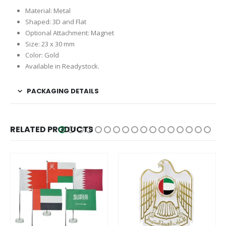
Material: Metal
Shaped: 3D and Flat
Optional Attachment: Magnet
Size: 23 x 30 mm
Color: Gold
Available in Readystock.
PACKAGING DETAILS
RELATED PRODUCTS