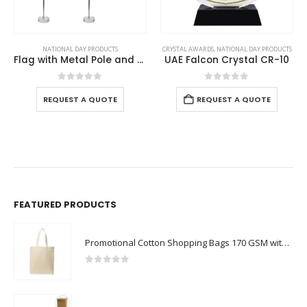
NATIONAL DAY PRODUCTS
CRYSTAL AWARDS
,
NATIONAL DAY PRODUCTS
Flag with Metal Pole and Glass Base
UAE Falcon Crystal CR-10
0
out of 5
0
out of 5
REQUEST A QUOTE
REQUEST A QUOTE
FEATURED PRODUCTS
Promotional Cotton Shopping Bags 170 GSM with Long Handle
0
out of 5