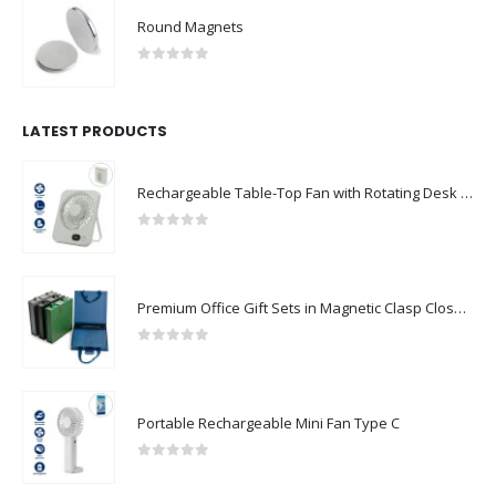
Round Magnets
0
out of 5
LATEST PRODUCTS
Rechargeable Table-Top Fan with Rotating Desk Stand, Compact & Portable, Type-C
0
out of 5
Premium Office Gift Sets in Magnetic Clasp Closure & Ribbon Handle Box
0
out of 5
Portable Rechargeable Mini Fan Type C
0
out of 5