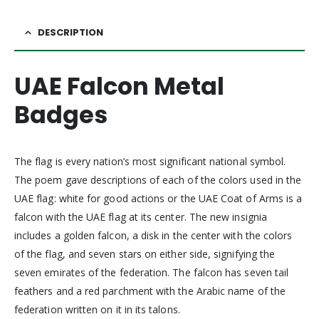
DESCRIPTION
UAE Falcon Metal
Badges
The flag is every nation’s most significant national symbol.
The poem gave descriptions of each of the colors used in the
UAE flag: white for good actions or the UAE Coat of Arms is a
falcon with the UAE flag at its center. The new insignia
includes a golden falcon, a disk in the center with the colors
of the flag, and seven stars on either side, signifying the
seven emirates of the federation. The falcon has seven tail
feathers and a red parchment with the Arabic name of the
federation written on it in its talons.