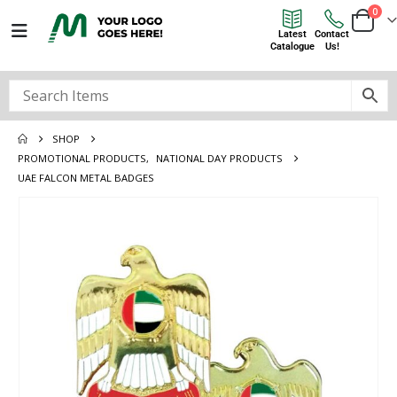
0
Latest
Contact
Catalogue
Us!
SHOP
PROMOTIONAL PRODUCTS
,
NATIONAL DAY PRODUCTS
UAE FALCON METAL BADGES