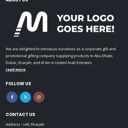
We are delighted to introduce ourselves as a corporate gift and
promotional gifting company supplying products to Abu Dhabi,
Dubai, Sharjah, and Al Ain in United Arab Emirates.
read more
FOLLOW US
CONTACT US
Address : UAE.Sharjah