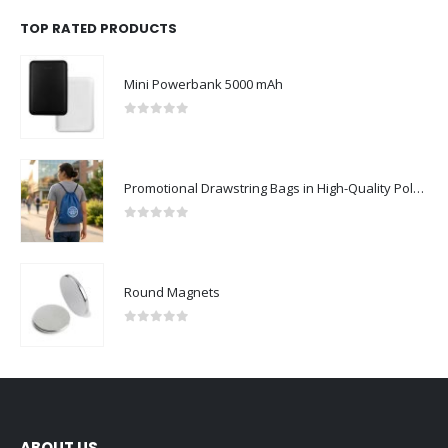
TOP RATED PRODUCTS
Mini Powerbank 5000 mAh
0
out of 5
Promotional Drawstring Bags in High-Quality Polyester Material
0
out of 5
Round Magnets
0
out of 5
ABOUT US