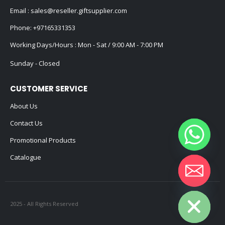
Email :
sales@reseller.giftsupplier.com
Phone:
+97165331353
Working Days/Hours : Mon - Sat / 9:00 AM - 7:00 PM
Sunday - Closed
CUSTOMER SERVICE
About Us
Contact Us
Promotional Products
Catalogue
Hide chaty
2025 - All Rights Reserved