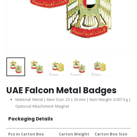
UAE Falcon Metal Badges
Material: Metal | Item Size: 23 x 30 mm | Item Weight: 0.007 kg |
Optional Attachment: Magnet
Packaging Details
Pcs in Carton Box
Carton Weight
Carton Box Size