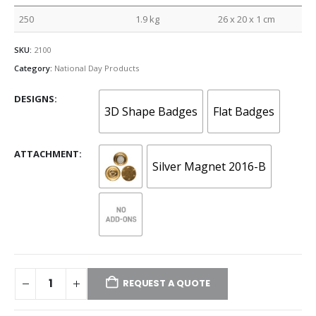
250
1.9 kg
26 x 20 x 1 cm
SKU:
2100
Category:
National Day Products
DESIGNS
3D Shape Badges
Flat Badges
ATTACHMENT
Silver Magnet 2016-B
REQUEST A QUOTE