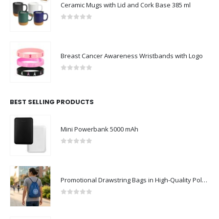
Ceramic Mugs with Lid and Cork Base 385 ml
0
out of 5
Breast Cancer Awareness Wristbands with Logo
0
out of 5
BEST SELLING PRODUCTS
Mini Powerbank 5000 mAh
0
out of 5
Promotional Drawstring Bags in High-Quality Polyester Material
0
out of 5