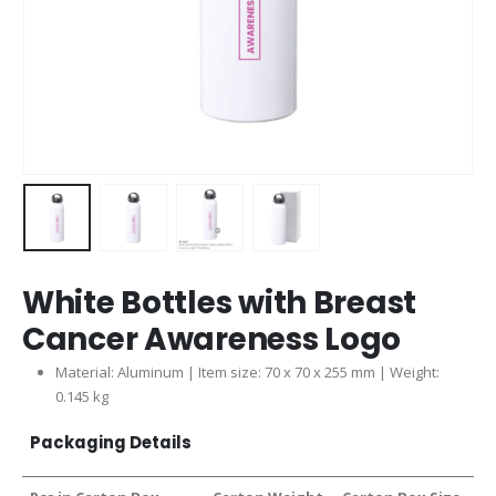
White Bottles with Breast
Cancer Awareness Logo
Material: Aluminum | Item size: 70 x 70 x 255 mm | Weight:
0.145 kg
Packaging Details