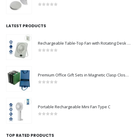
0
out of 5
LATEST PRODUCTS
Rechargeable Table-Top Fan with Rotating Desk Stand, Compact & Portable, Type-C
0
out of 5
Premium Office Gift Sets in Magnetic Clasp Closure & Ribbon Handle Box
0
out of 5
Portable Rechargeable Mini Fan Type C
0
out of 5
TOP RATED PRODUCTS