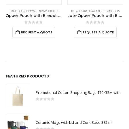
CTS
BREAST CANCER AWARENESS PRODUCTS
BREAST CANCER AWARENESS PRODUCTS
Zipper Pouch with Breast Cancer Awareness Logo
Jute Zipper Pouch with Breast Cancer Awareness Logo
White Ceramic Mugs with Breast Cancer
0
out of 5
0
out of 5
REQUEST A QUOTE
REQUEST A QUOTE
FEATURED PRODUCTS
Promotional Cotton Shopping Bags 170 GSM with Long Handle
0
out of 5
Ceramic Mugs with Lid and Cork Base 385 ml