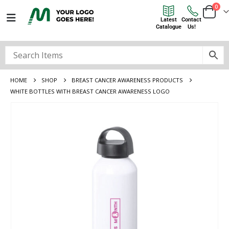
0
Latest
Contact
Catalogue
Us!
HOME
SHOP
BREAST CANCER AWARENESS PRODUCTS
WHITE BOTTLES WITH BREAST CANCER AWARENESS LOGO