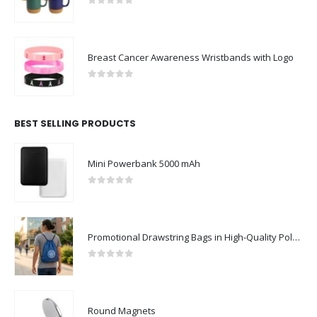
0
out of 5
Breast Cancer Awareness Wristbands with Logo
0
out of 5
BEST SELLING PRODUCTS
Mini Powerbank 5000 mAh
0
out of 5
Promotional Drawstring Bags in High-Quality Polyester Material
0
out of 5
Round Magnets