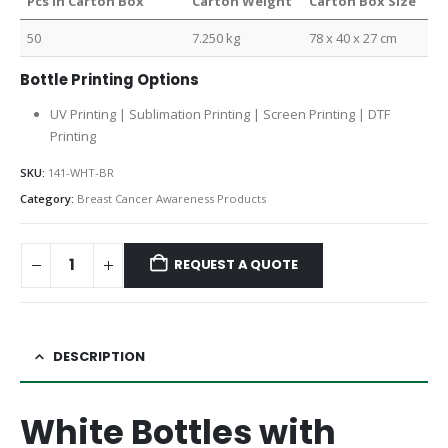
Pcs in Carton Box
Carton Weight
Carton Box Size
50
7.250 kg
78 x 40 x 27 cm
Bottle Printing Options
UV Printing | Sublimation Printing | Screen Printing | DTF
Printing
SKU:
141-WHT-BR
Category:
Breast Cancer Awareness Products
REQUEST A QUOTE
DESCRIPTION
White Bottles with