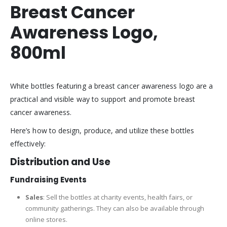
Breast Cancer
Awareness Logo,
800ml
White bottles featuring a breast cancer awareness logo are a
practical and visible way to support and promote breast
cancer awareness.
Here’s how to design, produce, and utilize these bottles
effectively:
Distribution and Use
Fundraising Events
Sales
: Sell the bottles at charity events, health fairs, or
community gatherings. They can also be available through
online stores.