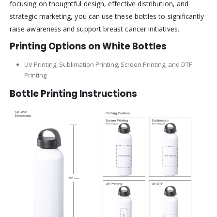
focusing on thoughtful design, effective distribution, and
strategic marketing, you can use these bottles to significantly
raise awareness and support breast cancer initiatives.
Printing Options on White Bottles
UV Printing, Sublimation Printing, Screen Printing, and DTF
Printing
Bottle Printing Instructions