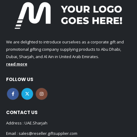
We are delighted to introduce ourselves as a corporate gift and
promotional gifting company supplying products to Abu Dhabi,
Dubai, Sharjah, and Al Ain in United Arab Emirates.
read more
FOLLOW US
CONTACT US
Address : UAE.Sharjah
Email :
sales@reseller.giftsupplier.com