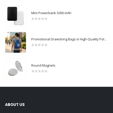
Mini Powerbank 5000 mAh
0
out of 5
Promotional Drawstring Bags in High-Quality Polyester Material
0
out of 5
Round Magnets
0
out of 5
ABOUT US