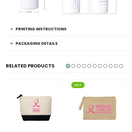
PRINTING INSTRUCTIONS
PACKAGING DETAILS
RELATED PRODUCTS
HOT
HOT