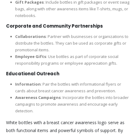
Gift Packages
: Include bottles in gift packages or event swag
bags, along with other awareness items like T-shirts, mugs, or
notebooks.
Corporate and Community Partnerships
Collaborations
: Partner with businesses or organizations to
distribute the bottles. They can be used as corporate gifts or
promotional items.
Employee Gifts
: Use bottles as part of corporate social
responsibility programs or employee appreciation gifts.
Educational Outreach
Information
: Pair the bottles with informational flyers or
cards about breast cancer awareness and prevention.
Awareness Campaigns
: Incorporate the bottles into broader
campaigns to promote awareness and encourage early
detection.
White bottles with a breast cancer awareness logo serve as
both functional items and powerful symbols of support. By