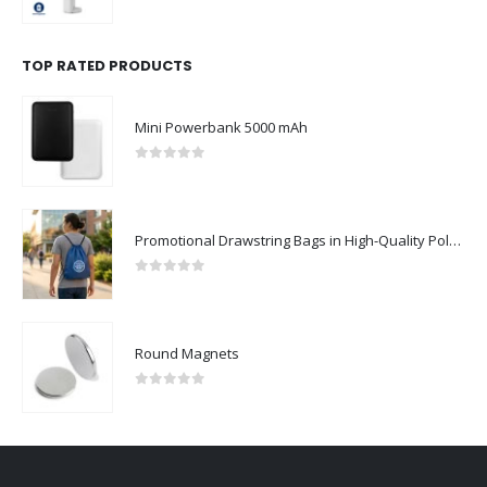
0
out of 5
TOP RATED PRODUCTS
Mini Powerbank 5000 mAh
0
out of 5
Promotional Drawstring Bags in High-Quality Polyester Material
0
out of 5
Round Magnets
0
out of 5