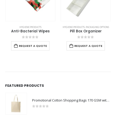
HYGIENE PRODUCTS
HYGIENE PRODUCTS
,
PACKAGING OPTIONS
Anti-Bacterial Wipes
Pill Box Organizer
0
out of 5
0
out of 5
REQUEST A QUOTE
REQUEST A QUOTE
FEATURED PRODUCTS
Promotional Cotton Shopping Bags 170 GSM with Long Handle
0
out of 5