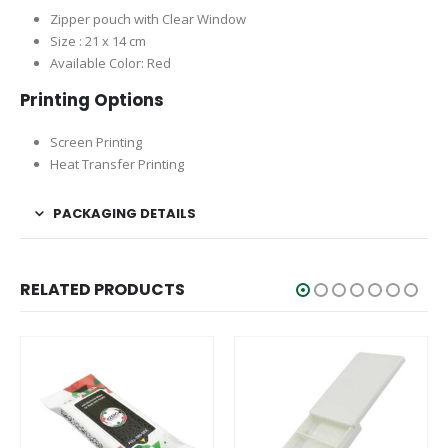
Zipper pouch with Clear Window
Size : 21 x 14 cm
Available Color: Red
Printing Options
Screen Printing
Heat Transfer Printing
PACKAGING DETAILS
RELATED PRODUCTS