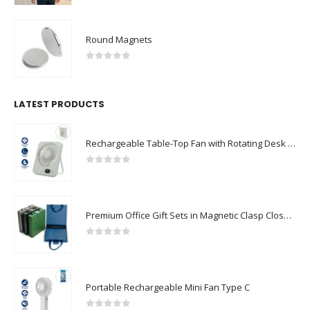
Round Magnets
0
out of 5
LATEST PRODUCTS
Rechargeable Table-Top Fan with Rotating Desk Stand, Compact & Portable, Type-C
0
out of 5
Premium Office Gift Sets in Magnetic Clasp Closure & Ribbon Handle Box
0
out of 5
Portable Rechargeable Mini Fan Type C