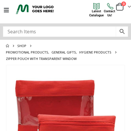
0
Latest
Contact
Catalogue
Us!
SHOP
PROMOTIONAL PRODUCTS
,
GENERAL GIFTS
,
HYGIENE PRODUCTS
ZIPPER POUCH WITH TRANSPARENT WINDOW