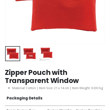
Zipper Pouch with
Transparent Window
Material: Cotton | Item Size: 21 x 14 cm | Item Weight: 0.033 kg
Packaging Details