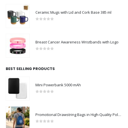
Ceramic Mugs with Lid and Cork Base 385 ml
0
out of 5
Breast Cancer Awareness Wristbands with Logo
0
out of 5
BEST SELLING PRODUCTS
Mini Powerbank 5000 mAh
0
out of 5
Promotional Drawstring Bags in High-Quality Polyester Material
0
out of 5