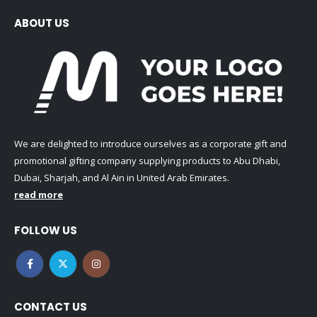
ABOUT US
We are delighted to introduce ourselves as a corporate gift and
promotional gifting company supplying products to Abu Dhabi,
Dubai, Sharjah, and Al Ain in United Arab Emirates.
read more
FOLLOW US
CONTACT US