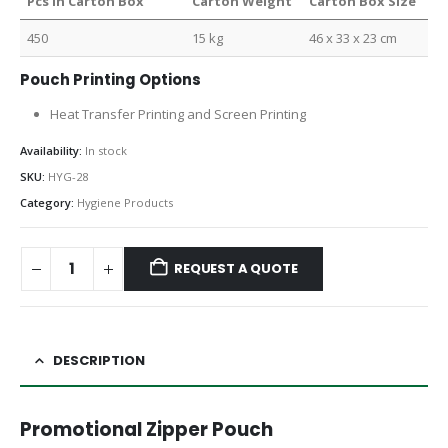
Pcs in Carton Box
Carton Weight
Carton Box Size
450
15 kg
46 x 33 x 23 cm
Pouch Printing Options
Heat Transfer Printing and Screen Printing
Availability:
In stock
SKU:
HYG-28
Category:
Hygiene Products
REQUEST A QUOTE
DESCRIPTION
Promotional Zipper Pouch