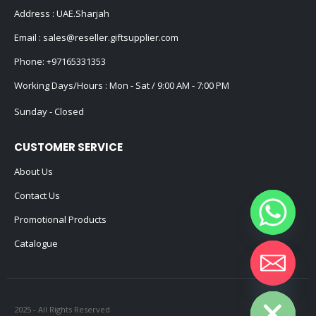
Address : UAE.Sharjah
Email :
sales@reseller.giftsupplier.com
Phone:
+97165331353
Working Days/Hours : Mon - Sat / 9:00 AM - 7:00 PM
Sunday - Closed
CUSTOMER SERVICE
About Us
Contact Us
Promotional Products
Catalogue
Hide chaty
2025 - All Rights Reserved