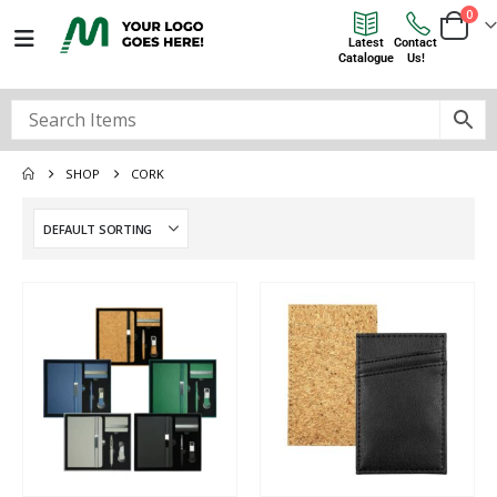
0
Latest
Contact
Catalogue
Us!
SHOP
CORK