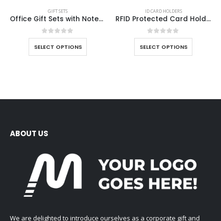
GIFT SETS
ID CARD HOLDERS
Office Gift Sets with Notebook, Pen, Card Holder, Keychain
RFID Protected Card Holders
0
out of 5
0
out of 5
SELECT OPTIONS
SELECT OPTIONS
ABOUT US
We are delighted to introduce ourselves as a corporate gift and