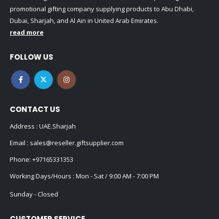
promotional gifting company supplying products to Abu Dhabi,
Dubai, Sharjah, and Al Ain in United Arab Emirates.
read more
FOLLOW US
CONTACT US
Address : UAE.Sharjah
Email :
sales@reseller.giftsupplier.com
Phone:
+97165331353
Working Days/Hours : Mon - Sat / 9:00 AM - 7:00 PM
Sunday - Closed
CUSTOMER SERVICE