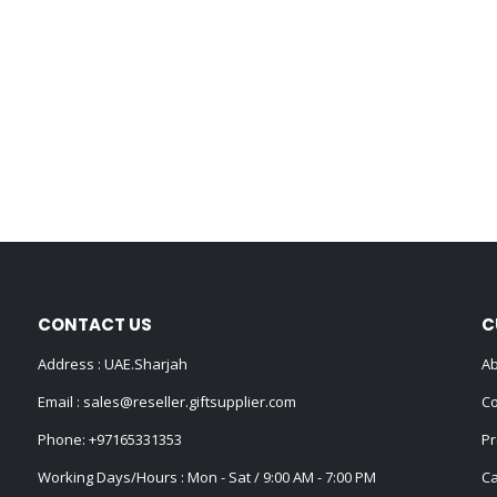
CONTACT US
C
Address : UAE.Sharjah
Ab
Email :
sales@reseller.giftsupplier.com
Co
Phone:
+97165331353
Pr
Working Days/Hours : Mon - Sat / 9:00 AM - 7:00 PM
Ca