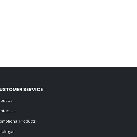
USTOMER SERVICE
out Us
ntact Us
omotional Products
talogue