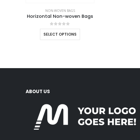
NON-WOVEN BAGS
Horizontal Non-woven Bags
0
out of 5
SELECT OPTIONS
ABOUT US