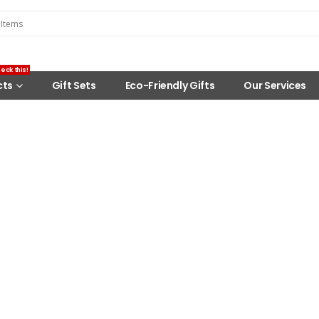
eck this!
cts
Gift Sets
Eco-Friendly Gifts
Our Services