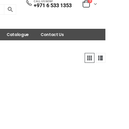
0
CALL US NOW!
+971 6 533 1353
Catalogue
Contact Us