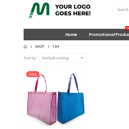
Ch
Home
Promotional Produ
SHOP
13H
Sort by:
SALE