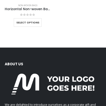
NON-WOVEN BAGS
Horizontal Non-woven Bags
0
out of 5
SELECT OPTIONS
ABOUT US
We are delighted to introduce ourselves as a corporate gift and