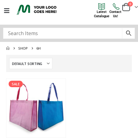
0
Latest
Contact
Catalogue
Us!
SHOP
6H
SALE