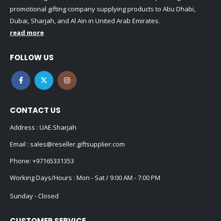
promotional gifting company supplying products to Abu Dhabi,
Dubai, Sharjah, and Al Ain in United Arab Emirates.
read more
FOLLOW US
CONTACT US
Address : UAE.Sharjah
Email :
sales@reseller.giftsupplier.com
Phone:
+97165331353
Working Days/Hours : Mon - Sat / 9:00 AM - 7:00 PM
Sunday - Closed
CUSTOMER SERVICE