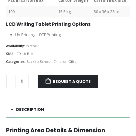
Pcs in Carton Box
Carton Weight
Carton Box Size
100
15.5 kg
50 x 36 x 28 cm
LCD Writing Tablet Printing Options
UV Printing | DTF Printing
Availability:
In stock
SKU:
LCD-10-BLK
Categories:
Back to School
,
Children Gifts
REQUEST A QUOTE
DESCRIPTION
Printing Area Details & Dimension