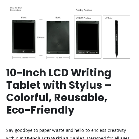
10-Inch LCD Writing
Tablet with Stylus –
Colorful, Reusable,
Eco-Friendly
Say goodbye to paper waste and hello to endless creativity
with our
10-Inch LCD Writing Tablet
. Designed for all ages,