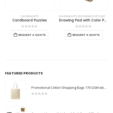
CHILDREN GIFTS
CHILDREN GIFTS
,
ECO-FRIENDLY GIFTS
,
NOTEPADS
,
Cardboard Puzzles
Drawing Pad with Color Pencils
0
out of 5
0
out of 5
REQUEST A QUOTE
REQUEST A QUOTE
FEATURED PRODUCTS
Promotional Cotton Shopping Bags 170 GSM with Long Handle
0
out of 5