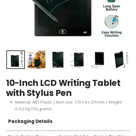
10-Inch LCD Writing Tablet
with Stylus Pen
Material: ABS Plastic | Item size: 170 x 6 x 250 mm | Weight:
0.152 kg (152 grams)
Packaging Details