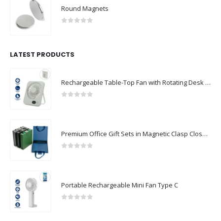
Round Magnets
0
out of 5
LATEST PRODUCTS
Rechargeable Table-Top Fan with Rotating Desk Stand, Compact & Portable, Type-C
0
out of 5
Premium Office Gift Sets in Magnetic Clasp Closure & Ribbon Handle Box
0
out of 5
Portable Rechargeable Mini Fan Type C
0
out of 5