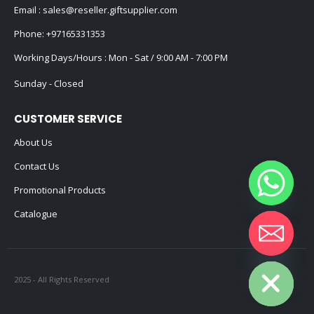
Email :
sales@reseller.giftsupplier.com
Phone:
+97165331353
Working Days/Hours : Mon - Sat / 9:00 AM - 7:00 PM
Sunday - Closed
CUSTOMER SERVICE
About Us
Contact Us
Promotional Products
Catalogue
Hide chaty
2025 - All Rights Reserved