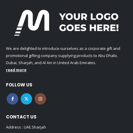
We are delighted to introduce ourselves as a corporate gift and
promotional gifting company supplying products to Abu Dhabi,
Dubai, Sharjah, and Al Ain in United Arab Emirates.
read more
FOLLOW US
CONTACT US
Address : UAE.Sharjah