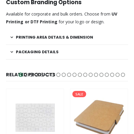
Custom Branding Options
Available for corporate and bulk orders. Choose from
UV
Printing or DTF Printing
for your logo or design.
PRINTING AREA DETAILS & DIMENSION
PACKAGING DETAILS
RELATED PRODUCTS
SALE