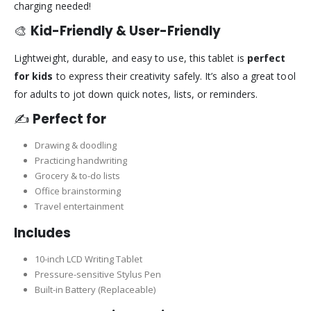
charging needed!
🎨
Kid-Friendly & User-Friendly
Lightweight, durable, and easy to use, this tablet is
perfect
for kids
to express their creativity safely. It’s also a great tool
for adults to jot down quick notes, lists, or reminders.
✍️
Perfect for
Drawing & doodling
Practicing handwriting
Grocery & to-do lists
Office brainstorming
Travel entertainment
Includes
10-inch LCD Writing Tablet
Pressure-sensitive Stylus Pen
Built-in Battery (Replaceable)