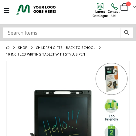
0
Latest
Contact
Catalogue
Us!
SHOP
CHILDREN GIFTS
,
BACK TO SCHOOL
10-INCH LCD WRITING TABLET WITH STYLUS PEN