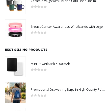
Ceramic Mugs with Lid and Cork Base 385 ml
0
out of 5
Breast Cancer Awareness Wristbands with Logo
0
out of 5
BEST SELLING PRODUCTS
Mini Powerbank 5000 mAh
0
out of 5
Promotional Drawstring Bags in High-Quality Polyester Material
0
out of 5