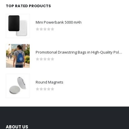
TOP RATED PRODUCTS
Mini Powerbank 5000 mAh
0
out of 5
Promotional Drawstring Bags in High-Quality Polyester Material
0
out of 5
Round Magnets
0
out of 5
ABOUT US