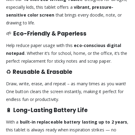
especially kids, this tablet offers a
vibrant, pressure-
sensitive color screen
that brings every doodle, note, or
drawing to life.
🌱
Eco-Friendly & Paperless
Help reduce paper usage with this
eco-conscious digital
notepad
. Whether it’s for school, home, or the office, it’s the
perfect replacement for sticky notes and scrap paper.
♻️
Reusable & Erasable
Draw, write, erase, and repeat – as many times as you want!
One button clears the screen instantly, making it perfect for
endless fun or productivity.
🔋
Long-Lasting Battery Life
With a
built-in replaceable battery lasting up to 2 years
,
this tablet is always ready when inspiration strikes — no