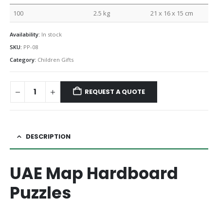
100
2.5 kg
21 x 16 x 15 cm
Availability:
In stock
SKU:
PP-08
Category:
Children Gifts
REQUEST A QUOTE
DESCRIPTION
UAE Map Hardboard
Puzzles