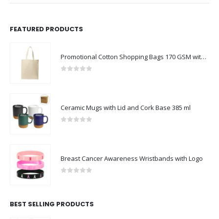
FEATURED PRODUCTS
Promotional Cotton Shopping Bags 170 GSM with Long Handle
0
out of 5
Ceramic Mugs with Lid and Cork Base 385 ml
0
out of 5
Breast Cancer Awareness Wristbands with Logo
0
out of 5
BEST SELLING PRODUCTS