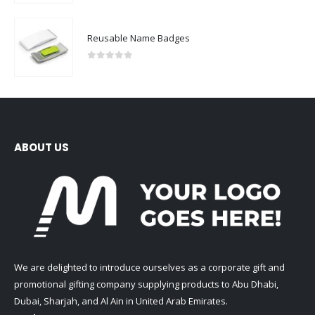
Reusable Name Badges
0
out of 5
ABOUT US
We are delighted to introduce ourselves as a corporate gift and
promotional gifting company supplying products to Abu Dhabi,
Dubai, Sharjah, and Al Ain in United Arab Emirates.