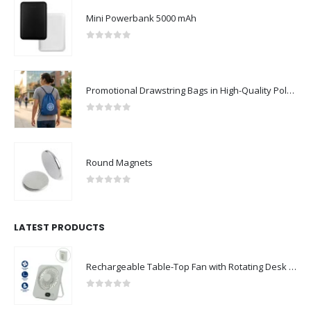
Mini Powerbank 5000 mAh
0
out of 5
Promotional Drawstring Bags in High-Quality Polyester Material
0
out of 5
Round Magnets
0
out of 5
LATEST PRODUCTS
Rechargeable Table-Top Fan with Rotating Desk Stand, Compact & Portable, Type-C
0
out of 5