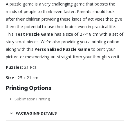
A puzzle game is a very challenging game that boosts the
minds of people to think even faster. Parents should look
after their children providing these kinds of activities that give
them the potential to use their brains even in practical life.
This
Test Puzzle Game
has a size of 27×18 cm with a set of
sixty small pieces. We’re also providing you a printing option
along with this
Personalized Puzzle Game
to print your
picture or mesmerizing art straight from your thoughts on it.
Puzzles
: 21 Pcs.
Size
: 25 x 21 cm
Printing Options
Sublimation Printing
PACKAGING DETAILS