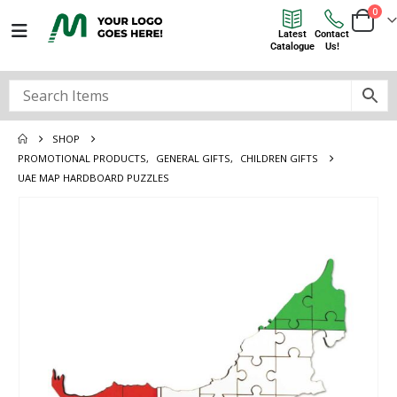
0
Latest
Contact
Catalogue
Us!
SHOP
PROMOTIONAL PRODUCTS
,
GENERAL GIFTS
,
CHILDREN GIFTS
UAE MAP HARDBOARD PUZZLES