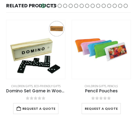
RELATED PRODUCTS
HOT
REN GIFTS
,
ECO-FRIENDLY GIFTS
CHILDREN GIFTS
,
PENCILS
CHILDREN GIF
Domino Set Game in Wooden Slide Box – 28 Black Wooden Pieces
Pencil Pouches
Scent
0
out of 5
0
out of 5
REQUEST A QUOTE
REQUEST A QUOTE