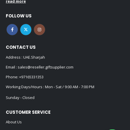
read more
FOLLOW US
CONTACT US
Address : UAE.Sharjah
Email :
sales@reseller.giftsupplier.com
Phone:
+97165331353
Working Days/Hours : Mon - Sat / 9:00 AM - 7:00 PM
Sunday - Closed
CUSTOMER SERVICE
About Us