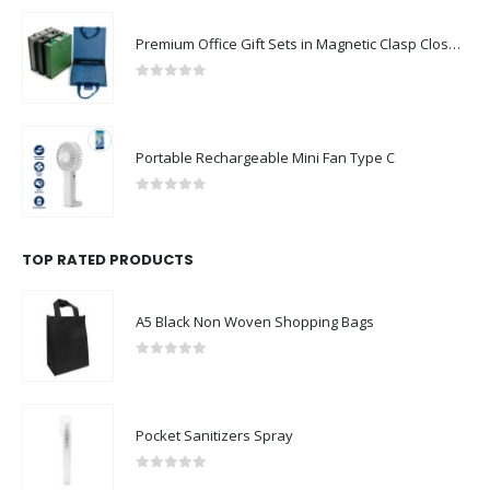
Premium Office Gift Sets in Magnetic Clasp Closure & Ribbon Handle Box
0
out of 5
Portable Rechargeable Mini Fan Type C
0
out of 5
TOP RATED PRODUCTS
A5 Black Non Woven Shopping Bags
0
out of 5
Pocket Sanitizers Spray
0
out of 5