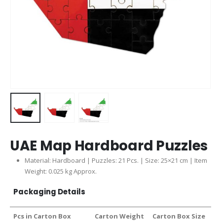
UAE Map Hardboard Puzzles
Material: Hardboard | Puzzles: 21 Pcs. | Size: 25×21 cm | Item
Weight: 0.025 kg Approx.
Packaging Details
Pcs in Carton Box
Carton Weight
Carton Box Size