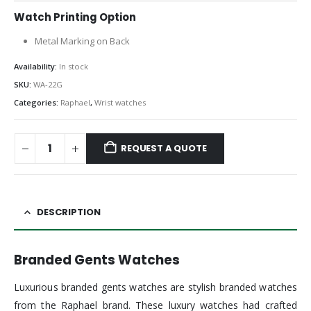
Watch Printing Option
Metal Marking on Back
Availability:
In stock
SKU:
WA-22G
Categories:
Raphael
,
Wrist watches
REQUEST A QUOTE
DESCRIPTION
Branded Gents Watches
Luxurious branded gents watches are stylish branded watches
from the Raphael brand. These luxury watches had crafted