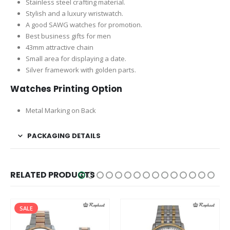
Stainless steel crafting material.
Stylish and a luxury wristwatch.
A good SAWG watches for promotion.
Best business gifts for men
43mm attractive chain
Small area for displaying a date.
Silver framework with golden parts.
Watches Printing Option
Metal Marking on Back
PACKAGING DETAILS
RELATED PRODUCTS
SALE