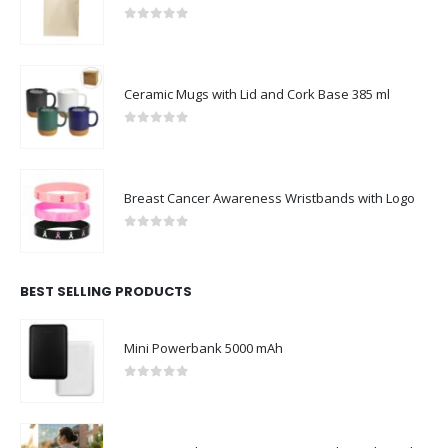
0
out of 5
Ceramic Mugs with Lid and Cork Base 385 ml
0
out of 5
Breast Cancer Awareness Wristbands with Logo
0
out of 5
BEST SELLING PRODUCTS
Mini Powerbank 5000 mAh
0
out of 5