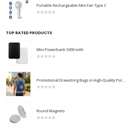
Portable Rechargeable Mini Fan Type C
0
out of 5
TOP RATED PRODUCTS
Mini Powerbank 5000 mAh
0
out of 5
Promotional Drawstring Bags in High-Quality Polyester Material
0
out of 5
Round Magnets
0
out of 5