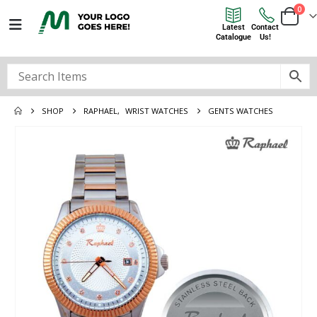
0
Latest
Contact
Catalogue
Us!
SHOP
RAPHAEL
,
WRIST WATCHES
GENTS WATCHES