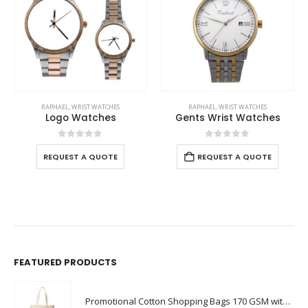
RAPHAEL
,
WRIST WATCHES
RAPHAEL
,
WRIST WATCHES
Logo Watches
Gents Wrist Watches
0
out of 5
0
out of 5
REQUEST A QUOTE
REQUEST A QUOTE
FEATURED PRODUCTS
Promotional Cotton Shopping Bags 170 GSM with Long Handle