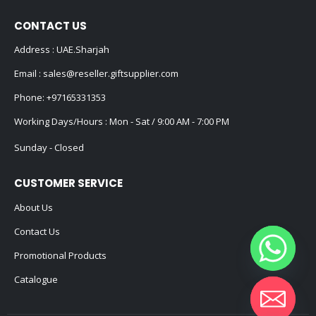
CONTACT US
Address : UAE.Sharjah
Email :
sales@reseller.giftsupplier.com
Phone:
+97165331353
Working Days/Hours : Mon - Sat / 9:00 AM - 7:00 PM
Sunday - Closed
CUSTOMER SERVICE
About Us
Contact Us
Promotional Products
Catalogue