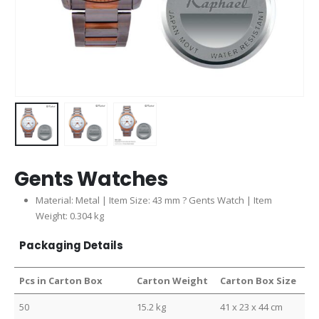
Gents Watches
Material: Metal | Item Size: 43 mm ? Gents Watch | Item
Weight: 0.304 kg
Packaging Details
Pcs in Carton Box
Carton Weight
Carton Box Size
50
15.2 kg
41 x 23 x 44 cm