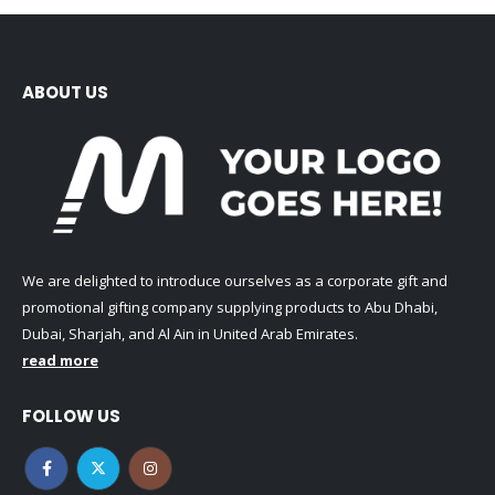
ABOUT US
We are delighted to introduce ourselves as a corporate gift and
promotional gifting company supplying products to Abu Dhabi,
Dubai, Sharjah, and Al Ain in United Arab Emirates.
read more
FOLLOW US