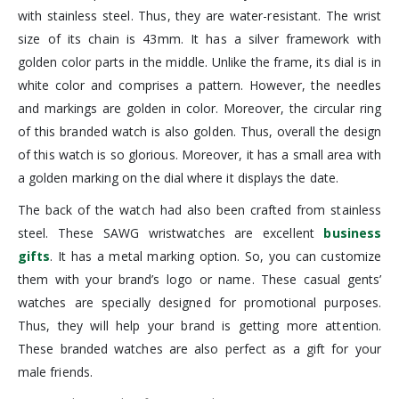
with stainless steel. Thus, they are water-resistant. The wrist
size of its chain is 43mm. It has a silver framework with
golden color parts in the middle. Unlike the frame, its dial is in
white color and comprises a pattern. However, the needles
and markings are golden in color. Moreover, the circular ring
of this branded watch is also golden. Thus, overall the design
of this watch is so glorious. Moreover, it has a small area with
a golden marking on the dial where it displays the date.
The back of the watch had also been crafted from stainless
steel. These SAWG wristwatches are excellent
business
gifts
. It has a metal marking option. So, you can customize
them with your brand’s logo or name. These casual gents’
watches are specially designed for promotional purposes.
Thus, they will help your brand is getting more attention.
These branded watches are also perfect as a gift for your
male friends.