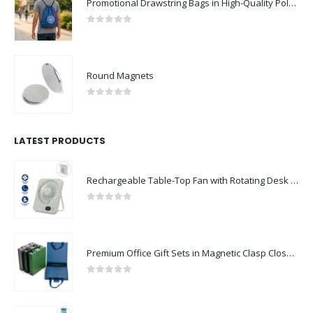
Promotional Drawstring Bags in High-Quality Polyester Material
0
out of 5
Round Magnets
0
out of 5
LATEST PRODUCTS
Rechargeable Table-Top Fan with Rotating Desk Stand, Compact & Portable, Type-C
0
out of 5
Premium Office Gift Sets in Magnetic Clasp Closure & Ribbon Handle Box
0
out of 5