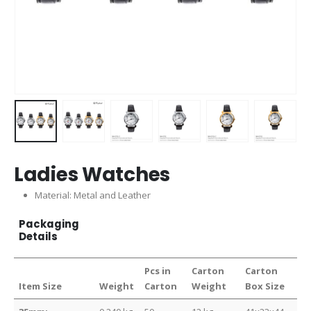
Ladies Watches
Material: Metal and Leather
Packaging
Details
Pcs in
Carton
Carton
Item Size
Weight
Carton
Weight
Box Size