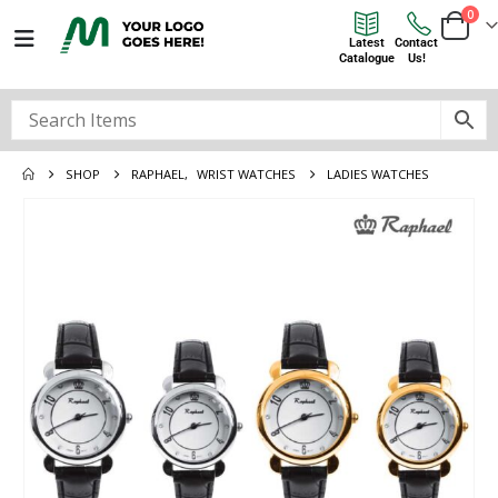
0
Latest
Contact
Catalogue
Us!
SHOP
RAPHAEL
,
WRIST WATCHES
LADIES WATCHES