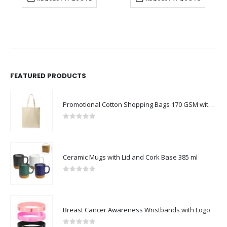
FEATURED PRODUCTS
Promotional Cotton Shopping Bags 170 GSM with Long Handle
0
out of 5
Ceramic Mugs with Lid and Cork Base 385 ml
0
out of 5
Breast Cancer Awareness Wristbands with Logo