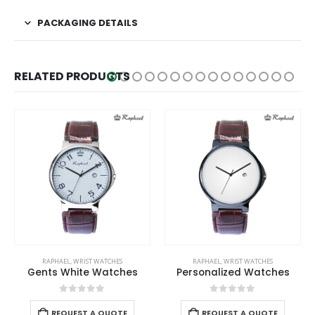
PACKAGING DETAILS
RELATED PRODUCTS
RAPHAEL
,
WRIST WATCHES
RAPHAEL
,
WRIST WATCHES
Gents White Watches
Personalized Watches
0
out of 5
0
out of 5
REQUEST A QUOTE
REQUEST A QUOTE