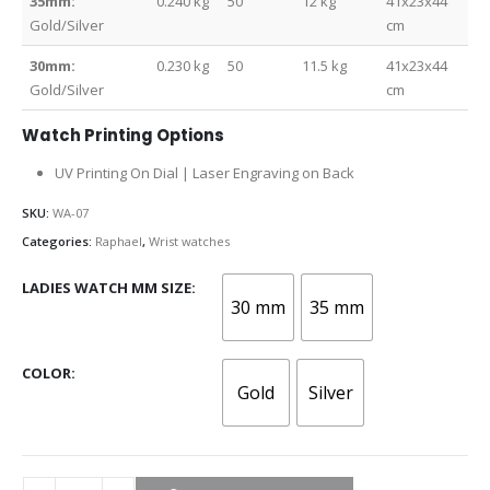
35mm:
0.240 kg
50
12 kg
41x23x44
Gold/Silver
cm
30mm:
0.230 kg
50
11.5 kg
41x23x44
Gold/Silver
cm
Watch Printing Options
UV Printing On Dial | Laser Engraving on Back
SKU:
WA-07
Categories:
Raphael
,
Wrist watches
LADIES WATCH MM SIZE
30 mm
35 mm
COLOR
Gold
Silver