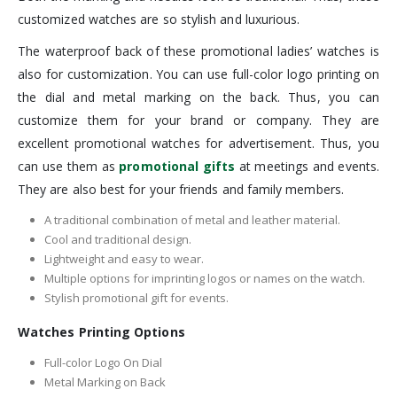
customized watches are so stylish and luxurious.
The waterproof back of these promotional ladies’ watches is
also for customization. You can use full-color logo printing on
the dial and metal marking on the back. Thus, you can
customize them for your brand or company. They are
excellent promotional watches for advertisement. Thus, you
can use them as
promotional gifts
at meetings and events.
They are also best for your friends and family members.
A traditional combination of metal and leather material.
Cool and traditional design.
Lightweight and easy to wear.
Multiple options for imprinting logos or names on the watch.
Stylish promotional gift for events.
Watches Printing Options
Full-color Logo On Dial
Metal Marking on Back