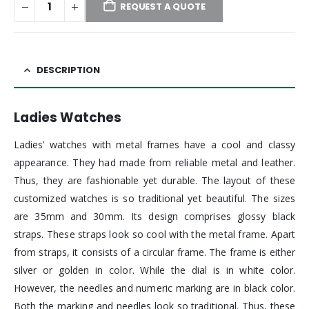
REQUEST A QUOTE
DESCRIPTION
Ladies Watches
Ladies’ watches with metal frames have a cool and classy
appearance. They had made from reliable metal and leather.
Thus, they are fashionable yet durable. The layout of these
customized watches is so traditional yet beautiful. The sizes
are 35mm and 30mm. Its design comprises glossy black
straps. These straps look so cool with the metal frame. Apart
from straps, it consists of a circular frame. The frame is either
silver or golden in color. While the dial is in white color.
However, the needles and numeric marking are in black color.
Both the marking and needles look so traditional. Thus, these