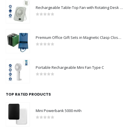
FOLLOW US
Rechargeable Table-Top Fan with Rotating Desk Stand, Compact & Portable, Type-C
0
out of 5
CONTACT US
Premium Office Gift Sets in Magnetic Clasp Closure & Ribbon Handle Box
Address : UAE.Sharjah
0
out of 5
Email :
sales@reseller.giftsupplier.com
Phone:
+97165331353
Portable Rechargeable Mini Fan Type C
Working Days/Hours : Mon - Sat / 9:00 AM - 7:00 PM
0
out of 5
Sunday - Closed
TOP RATED PRODUCTS
CUSTOMER SERVICE
About Us
Mini Powerbank 5000 mAh
Contact Us
0
out of 5
Promotional Products