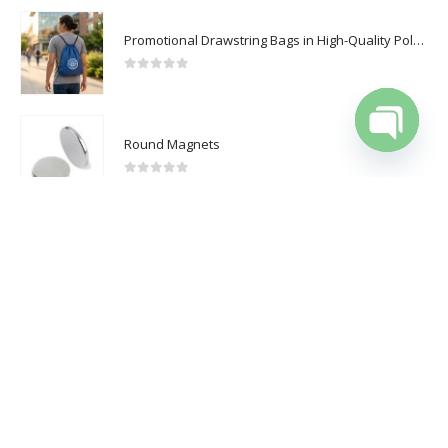
Catalogue
Promotional Drawstring Bags in High-Quality Polyester Material
0
out of 5
2025 - All Rights Reserved
Round Magnets
Open cha
0
out of 5