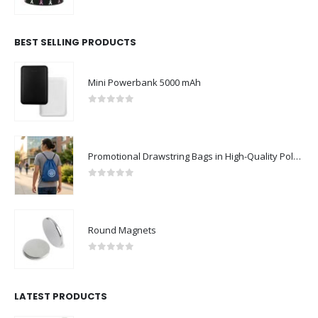
0
out of 5
BEST SELLING PRODUCTS
Mini Powerbank 5000 mAh
ABOUT US
0
out of 5
Promotional Drawstring Bags in High-Quality Polyester Material
0
out of 5
Round Magnets
We are delighted to introduce ourselves as a corporate gift and
promotional gifting company supplying products to Abu Dhabi,
0
out of 5
Dubai, Sharjah, and Al Ain in United Arab Emirates.
read more
LATEST PRODUCTS