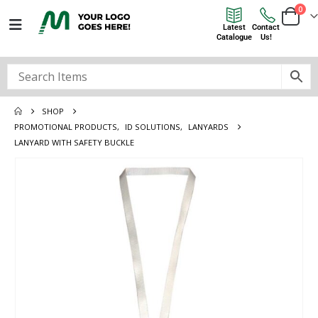
0
Latest
Contact
Catalogue
Us!
SHOP
PROMOTIONAL PRODUCTS
,
ID SOLUTIONS
,
LANYARDS
LANYARD WITH SAFETY BUCKLE