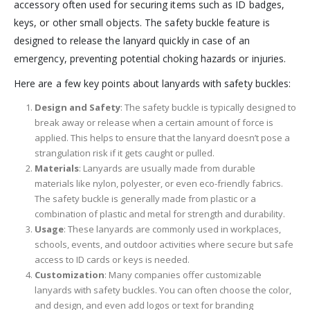
accessory often used for securing items such as ID badges,
keys, or other small objects. The safety buckle feature is
designed to release the lanyard quickly in case of an
emergency, preventing potential choking hazards or injuries.
Here are a few key points about lanyards with safety buckles:
Design and Safety
: The safety buckle is typically designed to
break away or release when a certain amount of force is
applied. This helps to ensure that the lanyard doesn’t pose a
strangulation risk if it gets caught or pulled.
Materials
: Lanyards are usually made from durable
materials like nylon, polyester, or even eco-friendly fabrics.
The safety buckle is generally made from plastic or a
combination of plastic and metal for strength and durability.
Usage
: These lanyards are commonly used in workplaces,
schools, events, and outdoor activities where secure but safe
access to ID cards or keys is needed.
Customization
: Many companies offer customizable
lanyards with safety buckles. You can often choose the color,
and design, and even add logos or text for branding