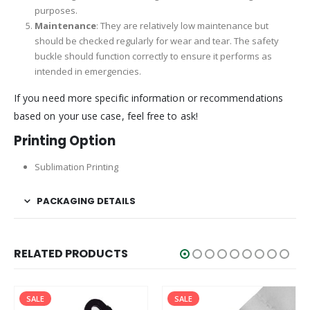
purposes.
Maintenance
: They are relatively low maintenance but
should be checked regularly for wear and tear. The safety
buckle should function correctly to ensure it performs as
intended in emergencies.
If you need more specific information or recommendations
based on your use case, feel free to ask!
Printing Option
Sublimation Printing
PACKAGING DETAILS
RELATED PRODUCTS
SALE