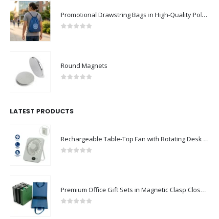
Promotional Drawstring Bags in High-Quality Polyester Material
0
out of 5
Round Magnets
0
out of 5
LATEST PRODUCTS
Rechargeable Table-Top Fan with Rotating Desk Stand, Compact & Portable, Type-C
0
out of 5
Premium Office Gift Sets in Magnetic Clasp Closure & Ribbon Handle Box
0
out of 5