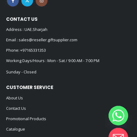
CONTACT US
Address : UAE.Sharjah
Email :
sales@reseller.giftsupplier.com
Phone:
+97165331353
Working Days/Hours : Mon - Sat / 9:00 AM - 7:00 PM
Sunday - Closed
CUSTOMER SERVICE
About Us
Contact Us
Promotional Products
Catalogue