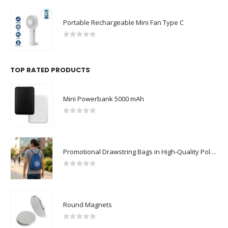
Portable Rechargeable Mini Fan Type C
0
out of 5
TOP RATED PRODUCTS
Mini Powerbank 5000 mAh
0
out of 5
Promotional Drawstring Bags in High-Quality Polyester Material
0
out of 5
Round Magnets
0
out of 5