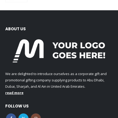
ABOUT US
We are delighted to introduce ourselves as a corporate gift and
promotional gifting company supplying products to Abu Dhabi,
Dubai, Sharjah, and Al Ain in United Arab Emirates.
read more
FOLLOW US