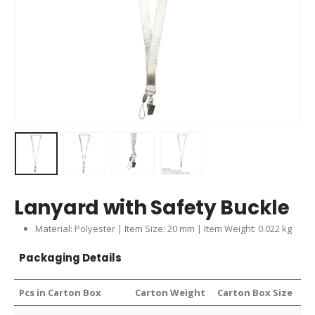
Lanyard with Safety Buckle
Material: Polyester | Item Size: 20 mm | Item Weight: 0.022 kg
Packaging Details
Pcs in Carton Box
Carton Weight
Carton Box Size