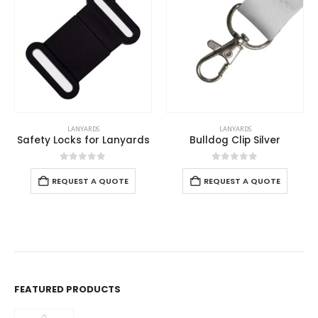
OUT OF STOCK
LANYARDS
LANYARDS
Bulldog Clip Silver
Lanyards with Logo and Epoxy Doming
0
out of 5
0
out of 5
Read more
REQUEST A QUOTE
FEATURED PRODUCTS