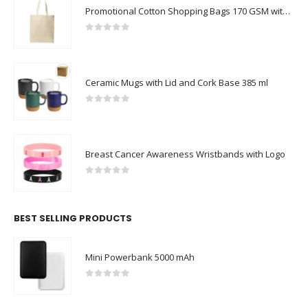
Promotional Cotton Shopping Bags 170 GSM with Long Handle
0
out of 5
Ceramic Mugs with Lid and Cork Base 385 ml
0
out of 5
Breast Cancer Awareness Wristbands with Logo
0
out of 5
BEST SELLING PRODUCTS
Mini Powerbank 5000 mAh
0
out of 5