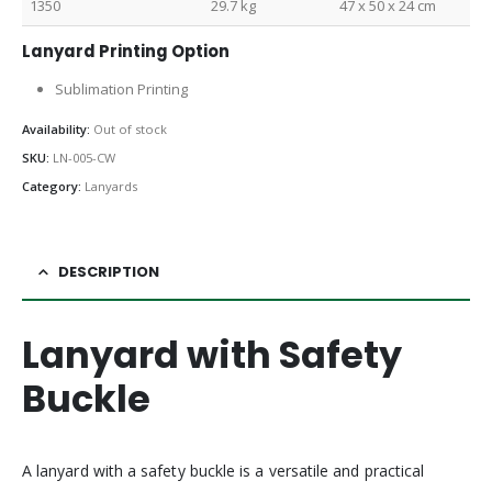
1350
29.7 kg
47 x 50 x 24 cm
Lanyard Printing Option
Sublimation Printing
Availability:
Out of stock
SKU:
LN-005-CW
Category:
Lanyards
DESCRIPTION
Lanyard with Safety
Buckle
A lanyard with a safety buckle is a versatile and practical