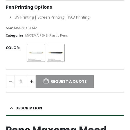
Pen Printing Options
UV Printing | Screen Printing | PAD Printing
SKU:
MAX-MD1-CM2
Categories:
MAXEMA PENS
,
Plastic Pens
COLOR
REQUEST A QUOTE
DESCRIPTION