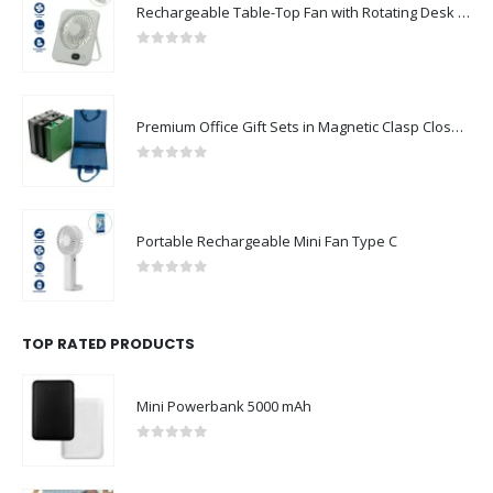
Rechargeable Table-Top Fan with Rotating Desk Stand, Compact & Portable, Type-C
0
out of 5
Premium Office Gift Sets in Magnetic Clasp Closure & Ribbon Handle Box
0
out of 5
Portable Rechargeable Mini Fan Type C
0
out of 5
TOP RATED PRODUCTS
Mini Powerbank 5000 mAh
0
out of 5