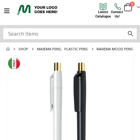
0
Latest
Contact
Catalogue
Us!
SHOP
MAXEMA PENS
,
PLASTIC PENS
MAXEMA MOOD PENS