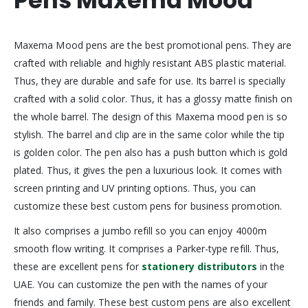
Pens Maxema Mood
Maxema Mood pens are the best promotional pens. They are
crafted with reliable and highly resistant ABS plastic material.
Thus, they are durable and safe for use. Its barrel is specially
crafted with a solid color. Thus, it has a glossy matte finish on
the whole barrel. The design of this Maxema mood pen is so
stylish. The barrel and clip are in the same color while the tip
is golden color. The pen also has a push button which is gold
plated. Thus, it gives the pen a luxurious look. It comes with
screen printing and UV printing options. Thus, you can
customize these best custom pens for business promotion.
It also comprises a jumbo refill so you can enjoy 4000m
smooth flow writing. It comprises a Parker-type refill. Thus,
these are excellent pens for
stationery distributors
in the
UAE. You can customize the pen with the names of your
friends and family. These best custom pens are also excellent