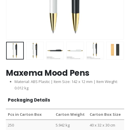
Maxema Mood Pens
Material: ABS Plastic | Item Size: 142 x 12 mm | Item Weight:
0.012 kg
Packaging Details
Pcs in Carton Box
Carton Weight
Carton Box Size
250
5.942 kg
40 x 32 x 30 cm