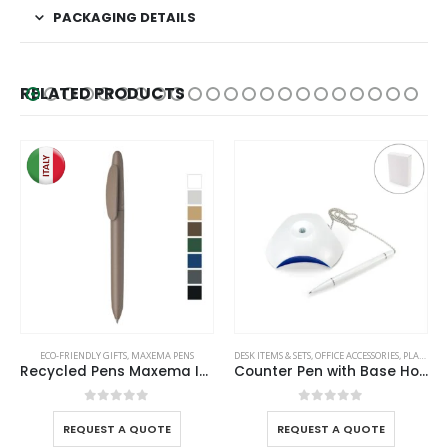
PACKAGING DETAILS
RELATED PRODUCTS
ECO-FRIENDLY GIFTS
,
MAXEMA PENS
DESK ITEMS & SETS
,
OFFICE ACCESSORIES
,
PLASTIC PENS
Recycled Pens Maxema Icon Pure
Counter Pen with Base Holder and Secured Chain – Blue Ink
0
out of 5
0
out of 5
REQUEST A QUOTE
REQUEST A QUOTE