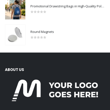
Promotional Drawstring Bags in High-Quality Polyester Material
0
out of 5
Round Magnets
0
out of 5
ABOUT US