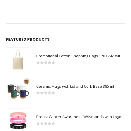
FEATURED PRODUCTS
Promotional Cotton Shopping Bags 170 GSM with Long Handle
0
out of 5
Ceramic Mugs with Lid and Cork Base 385 ml
0
out of 5
Breast Cancer Awareness Wristbands with Logo
0
out of 5