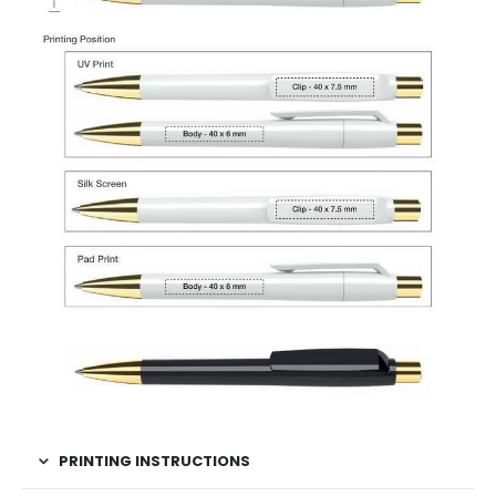
PRINTING INSTRUCTIONS