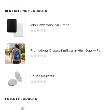
BEST SELLING PRODUCTS
Mini Powerbank 5000 mAh
0
out of 5
Promotional Drawstring Bags in High-Quality Polyester Material
0
out of 5
Round Magnets
0
out of 5
LATEST PRODUCTS