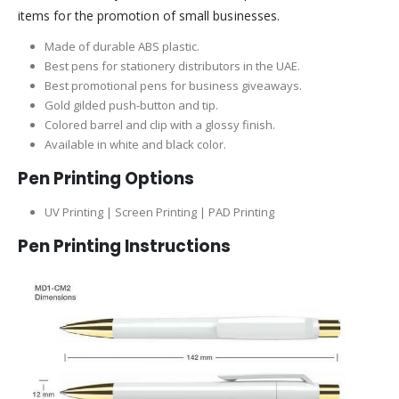
items for the promotion of small businesses.
Made of durable ABS plastic.
Best pens for stationery distributors in the UAE.
Best promotional pens for business giveaways.
Gold gilded push-button and tip.
Colored barrel and clip with a glossy finish.
Available in white and black color.
Pen Printing Options
UV Printing | Screen Printing | PAD Printing
Pen Printing Instructions