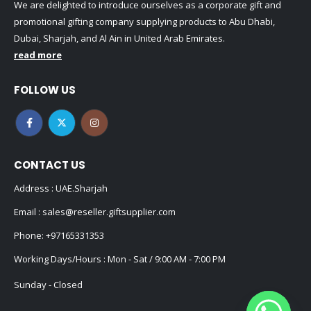
We are delighted to introduce ourselves as a corporate gift and
promotional gifting company supplying products to Abu Dhabi,
Dubai, Sharjah, and Al Ain in United Arab Emirates.
read more
FOLLOW US
CONTACT US
Address : UAE.Sharjah
Email :
sales@reseller.giftsupplier.com
Phone:
+97165331353
Working Days/Hours : Mon - Sat / 9:00 AM - 7:00 PM
Sunday - Closed