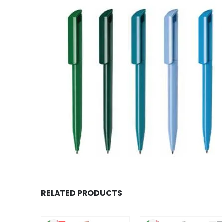
RELATED PRODUCTS