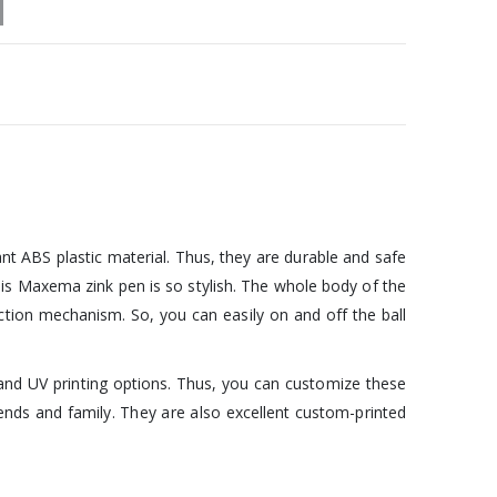
nt ABS plastic material. Thus, they are durable and safe
f this Maxema zink pen is so stylish. The whole body of the
-action mechanism. So, you can easily on and off the ball
g, and UV printing options. Thus, you can customize these
nds and family. They are also excellent custom-printed