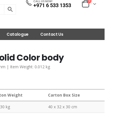
0
CALL US NOW!
+971 6 533 1353
Catalogue
Contact Us
lid Color body
 mm | Item Weight: 0.012 kg
ton Weight
Carton Box Size
230 kg
40 x 32 x 30 cm