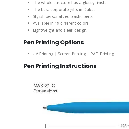
The whole structure has a glossy finish.
The best corporate gifts in Dubai.
Stylish personalized plastic pens.
Available in 19 different colors.
Lightweight and sleek design.
Pen Printing Options
UV Printing | Screen Printing | PAD Printing
Pen Printing Instructions