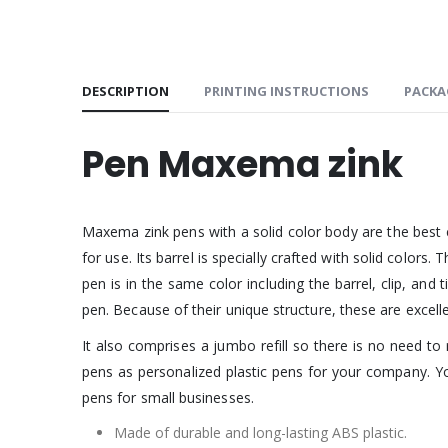
DESCRIPTION
PRINTING INSTRUCTIONS
PACKA
Pen Maxema zink
Maxema zink pens with a solid color body are the best c
for use. Its barrel is specially crafted with solid colors
pen is in the same color including the barrel, clip, and
pen. Because of their unique structure, these are excell
It also comprises a jumbo refill so there is no need to 
pens as personalized plastic pens for your company. Y
pens for small businesses.
Made of durable and long-lasting ABS plastic.