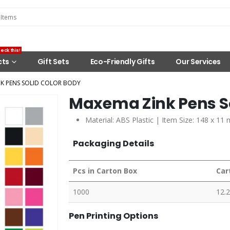
eck this!
cts
Gift Sets
Eco-Friendly Gifts
Our Services
K PENS SOLID COLOR BODY
Maxema Zink Pens So
Material: ABS Plastic | Item Size: 148 x 11
Packaging Details
Pcs in Carton Box
Car
1000
12.
Pen Printing Options