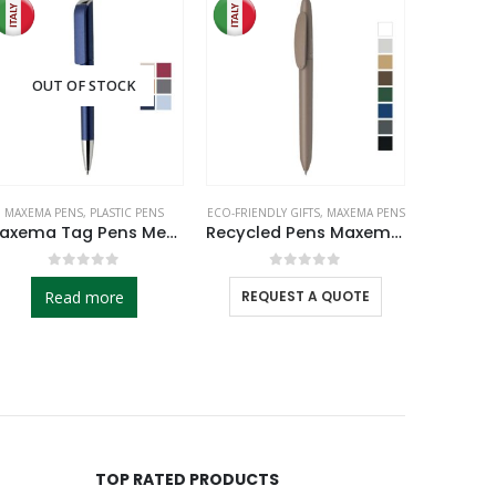
SALE
OUT OF STOCK
MAXEMA PENS
,
PLASTIC PENS
ECO-FRIENDLY GIFTS
,
MAXEMA PENS
MAXEMA
Maxema Tag Pens Metallic Colors
Recycled Pens Maxema Icon Pure
0
out of 5
0
out of 5
Read more
REQUEST A QUOTE
REQ
TOP RATED PRODUCTS