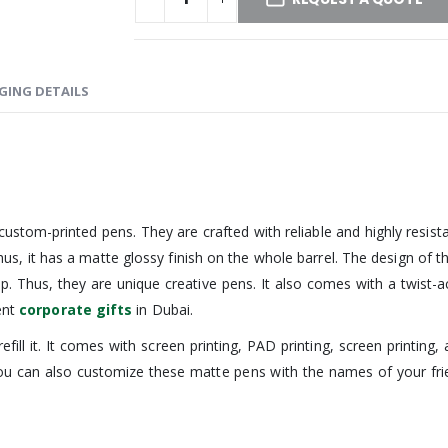
GING DETAILS
ustom-printed pens. They are crafted with reliable and highly resista
. Thus, it has a matte glossy finish on the whole barrel. The design o
 tip. Thus, they are unique creative pens. It also comes with a twist
ent
corporate gifts
in Dubai.
refill it. It comes with screen printing, PAD printing, screen printin
ou can also customize these matte pens with the names of your frie