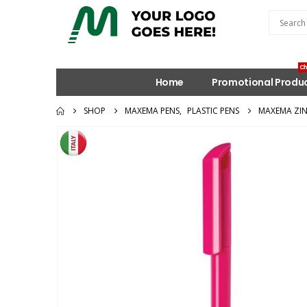
Ch
Home
Promotional Produ
SHOP
MAXEMA PENS
,
PLASTIC PENS
MAXEMA ZIN