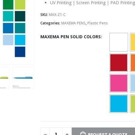
UV Printing | Screen Printing | PAD Printing
SKU:
MAX-Z1-C
Categories:
MAXEMA PENS
,
Plastic Pens
MAXEMA PEN SOLID COLORS
REQUEST A QUOTE