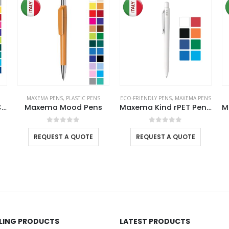
MAXEMA PENS
,
PLASTIC PENS
ECO-FRIENDLY PENS
,
MAXEMA PENS
Dot Pens with White Clip
Maxema Mood Pens
Maxema Kind rPET Pens, Matte Solid Color
0
out of 5
0
out of 5
REQUEST A QUOTE
REQUEST A QUOTE
LLING PRODUCTS
LATEST PRODUCTS