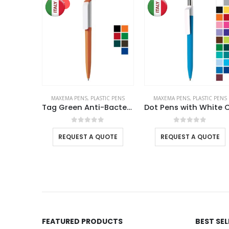
SALE
TIC PENS
MAXEMA PENS
,
PLASTIC PENS
MAXEMA PENS
,
PLASTIC PENS
Maxema Zink Pens Colored Barrel
Tag Green Anti-Bacterial Pens
f 5
0
out of 5
0
out of 5
UOTE
REQUEST A QUOTE
REQUEST A QUOTE
FEATURED PRODUCTS
BEST SE