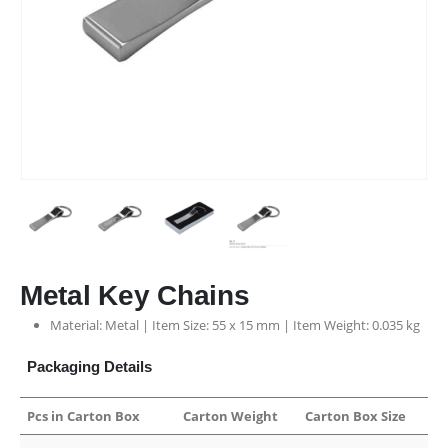
Metal Key Chains
Material: Metal | Item Size: 55 x 15 mm | Item Weight: 0.035 kg
Packaging Details
Pcs in Carton Box
Carton Weight
Carton Box Size