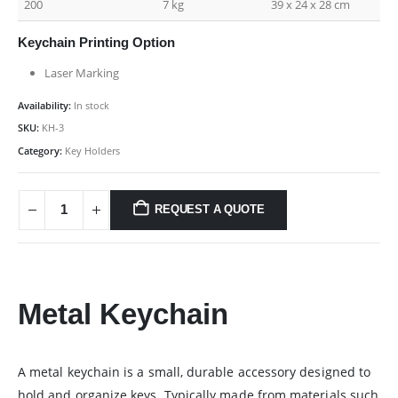
200
7 kg
39 x 24 x 28 cm
Keychain Printing Option
Laser Marking
Availability:
In stock
SKU:
KH-3
Category:
Key Holders
REQUEST A QUOTE
Metal Keychain
A metal keychain is a small, durable accessory designed to
hold and organize keys. Typically made from materials such