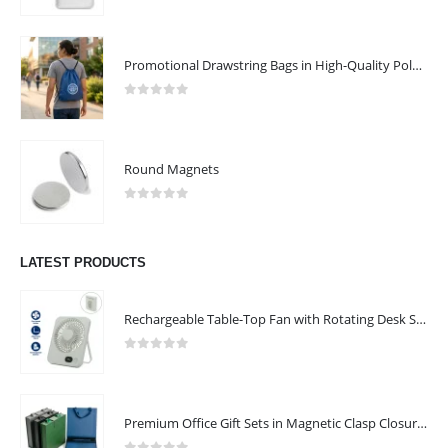
0
out of 5
ABOUT US
Promotional Drawstring Bags in High-Quality Polyester Material
0
out of 5
Round Magnets
0
out of 5
We are delighted to introduce ourselves as a corporate gift and
promotional gifting company supplying products to Abu Dhabi,
LATEST PRODUCTS
Dubai, Sharjah, and Al Ain in United Arab Emirates.
read more
Rechargeable Table-Top Fan with Rotating Desk Stand, Compact & Portable, Type-C
FOLLOW US
0
out of 5
Premium Office Gift Sets in Magnetic Clasp Closure & Ribbon Handle Box