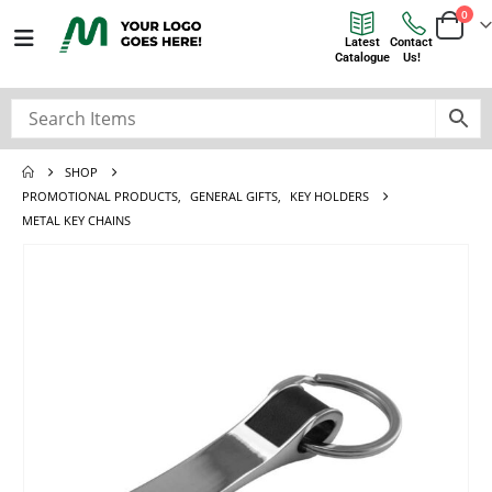
0
Latest
Contact
Catalogue
Us!
SHOP
PROMOTIONAL PRODUCTS
,
GENERAL GIFTS
,
KEY HOLDERS
METAL KEY CHAINS