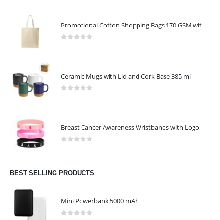
Promotional Cotton Shopping Bags 170 GSM with Long Handle
0
out of 5
Ceramic Mugs with Lid and Cork Base 385 ml
0
out of 5
Breast Cancer Awareness Wristbands with Logo
0
out of 5
BEST SELLING PRODUCTS
Mini Powerbank 5000 mAh