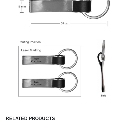
RELATED PRODUCTS