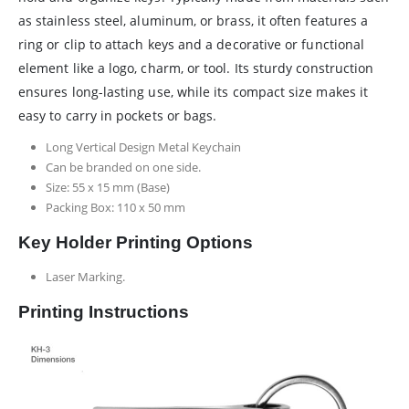
as stainless steel, aluminum, or brass, it often features a
ring or clip to attach keys and a decorative or functional
element like a logo, charm, or tool. Its sturdy construction
ensures long-lasting use, while its compact size makes it
easy to carry in pockets or bags.
Long Vertical Design Metal Keychain
Can be branded on one side.
Size: 55 x 15 mm (Base)
Packing Box: 110 x 50 mm
Key Holder Printing Options
Laser Marking.
Printing Instructions