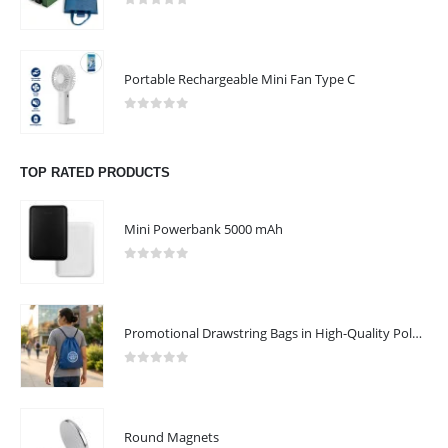
CONTACT US
0
out of 5
Address : UAE.Sharjah
Email :
sales@reseller.giftsupplier.com
Portable Rechargeable Mini Fan Type C
Phone:
+97165331353
0
out of 5
Working Days/Hours : Mon - Sat / 9:00 AM - 7:00 PM
TOP RATED PRODUCTS
Sunday - Closed
Mini Powerbank 5000 mAh
CUSTOMER SERVICE
About Us
0
out of 5
Contact Us
Promotional Products
Promotional Drawstring Bags in High-Quality Polyester Material
Catalogue
0
out of 5
Round Magnets