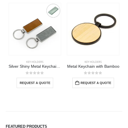
KEY HOLDERS
KEY HOLDERS
Silver Shiny Metal Keychains with Laserable PU Leather Plate
Metal Keychain with Bamboo
0
out of 5
0
out of 5
REQUEST A QUOTE
REQUEST A QUOTE
FEATURED PRODUCTS