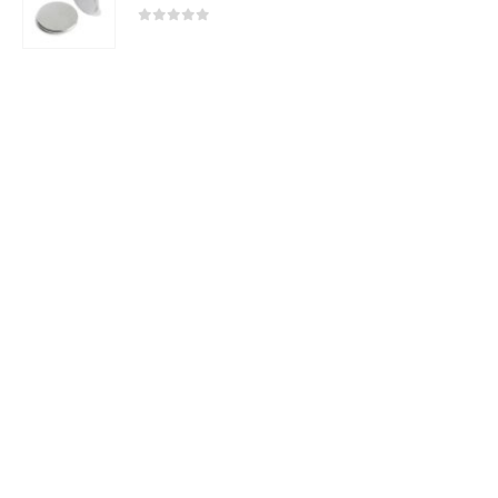
2025 - All Rights Reserved
0
out of 5