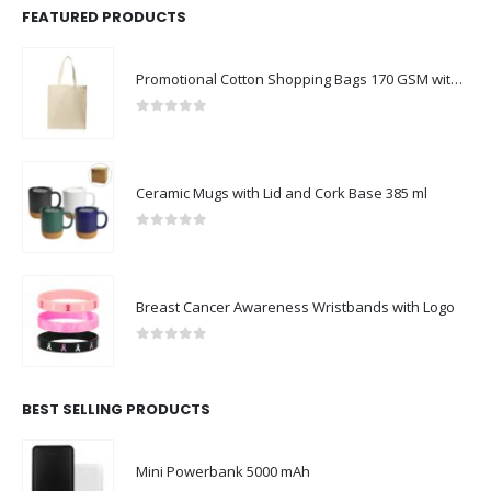
FEATURED PRODUCTS
Promotional Cotton Shopping Bags 170 GSM with Long Handle
0
out of 5
Ceramic Mugs with Lid and Cork Base 385 ml
0
out of 5
Breast Cancer Awareness Wristbands with Logo
0
out of 5
BEST SELLING PRODUCTS
Mini Powerbank 5000 mAh