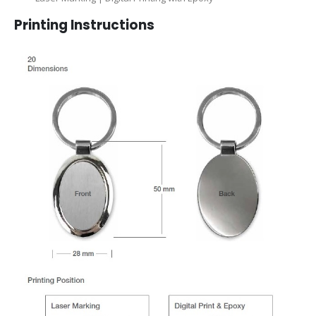
Printing Instructions