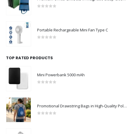
0
out of 5
Portable Rechargeable Mini Fan Type C
0
out of 5
TOP RATED PRODUCTS
Mini Powerbank 5000 mAh
0
out of 5
Promotional Drawstring Bags in High-Quality Polyester Material
0
out of 5