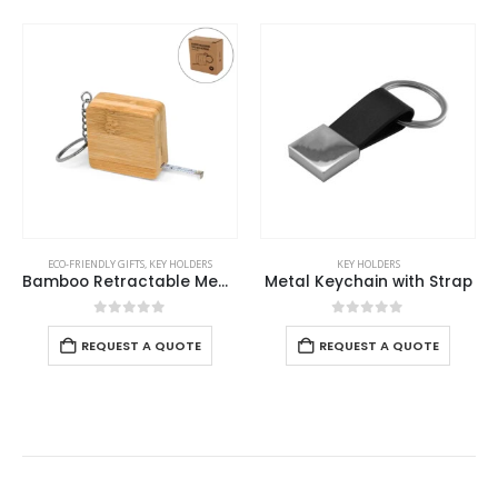
S
KEY HOLDERS
KEY HOLDERS
,
MOBILE ACCESSORIES
Bamboo Retractable Measuring Tape Keychains
Metal Keychain with Strap
Bamboo Phone 
0
out of 5
0
out of 5
REQUEST A QUOTE
REQUEST A QUOTE