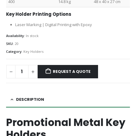
400
14.8 kg
48 x 40 x 27 cm
Key Holder Printing Options
Laser Marking | Digital Printing with Epoxy
Availability:
In stock
SKU:
20
Category:
Key Holders
REQUEST A QUOTE
DESCRIPTION
Promotional Metal Key
Holders