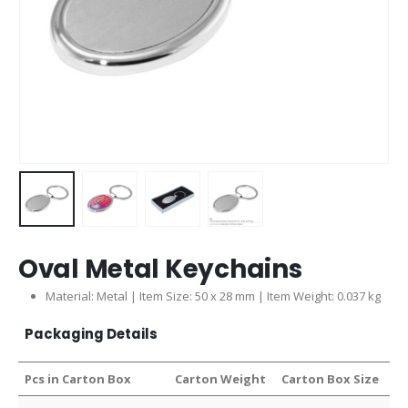
Oval Metal Keychains
Material: Metal | Item Size: 50 x 28 mm | Item Weight: 0.037 kg
Packaging Details
Pcs in Carton Box
Carton Weight
Carton Box Size