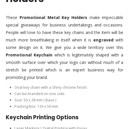
These
Promotional Metal Key Holders
make impeccable
special giveaways for business undertakings and occasions.
People will love to have these key chains and the item will be
much more breathtaking in itself when it is
engraved
with
some design on it. We give you a wide territory over this
Promotional Keychain
which is legitimately shaped with a
smooth surface over which your logo can without much of a
stretch be printed which is an expert business way for
promoting your brand.
Oval key chain with a Shiny chrome finish.
Can be branded on one side.
Size: 50 x 28 mm ( Base )
Packing Box: 110 x 50 mm
Keychain Printing Options
Laser Marking | Digital Printing with Epoxy