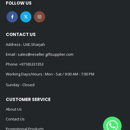
FOLLOW US
CONTACT US
Address : UAE.Sharjah
Email :
sales@reseller.giftsupplier.com
Phone:
+97165331353
Working Days/Hours : Mon - Sat / 9:00 AM - 7:00 PM
Sunday - Closed
CUSTOMER SERVICE
About Us
Contact Us
Promotional Products