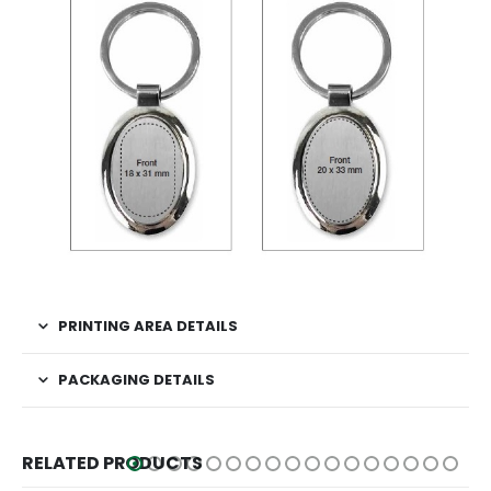
PRINTING AREA DETAILS
PACKAGING DETAILS
RELATED PRODUCTS