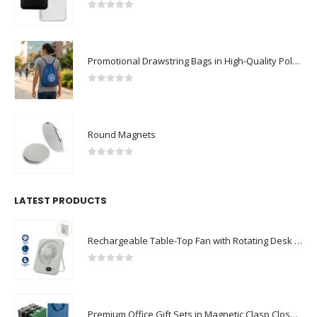
0
out of 5
Promotional Drawstring Bags in High-Quality Polyester Material
0
out of 5
Round Magnets
0
out of 5
LATEST PRODUCTS
Rechargeable Table-Top Fan with Rotating Desk Stand, Compact & Portable, Type-C
0
out of 5
Premium Office Gift Sets in Magnetic Clasp Closure & Ribbon Handle Box