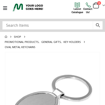
0
Latest
Contact
Catalogue
Us!
SHOP
PROMOTIONAL PRODUCTS
,
GENERAL GIFTS
,
KEY HOLDERS
OVAL METAL KEYCHAINS