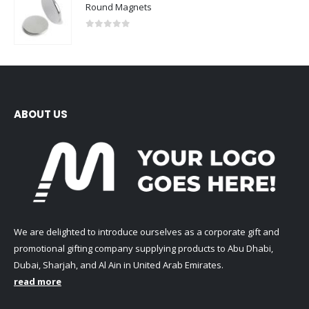
Round Magnets
0
out of 5
ABOUT US
We are delighted to introduce ourselves as a corporate gift and
promotional gifting company supplying products to Abu Dhabi,
Dubai, Sharjah, and Al Ain in United Arab Emirates.
read more