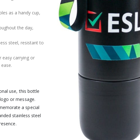
bles as a handy cup,
roughout the day,
s steel, resistant to
r easy carrying or
 ease.
nal use, this bottle
 logo or message.
memorate a special
anded stainless steel
presence.