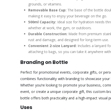
grounds, or vitamins.
Removable Base Cup:
The base of the bottle dou
making it easy to enjoy your beverage on the go.
500ml Capacity:
Ideal size for hydration needs th
whether at work, the gym, or outdoors.
Durable Construction:
Made from premium stainles
rust and damage, and designed for long-term use.
Convenient 2-size Lanyard:
Includes a lanyard fo
attaching to bags, so you can take it anywhere with
Branding on Bottle
Perfect for promotional events, corporate gifts, or perso
combines functionality with branding to showcase your
Whether you’re looking to promote your business, com
event, or create a unique corporate gift, this custom-br
bottle offers both practicality and a high-impact visual 
Uses