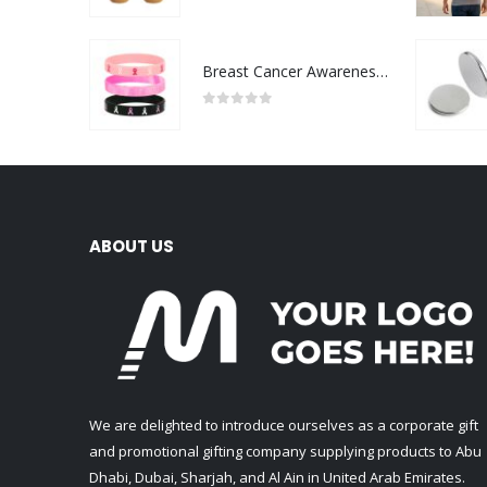
0
out of 5
Breast Cancer Awareness Wristbands with Logo
0
out of 5
ABOUT US
We are delighted to introduce ourselves as a corporate gift
and promotional gifting company supplying products to Abu
Dhabi, Dubai, Sharjah, and Al Ain in United Arab Emirates.