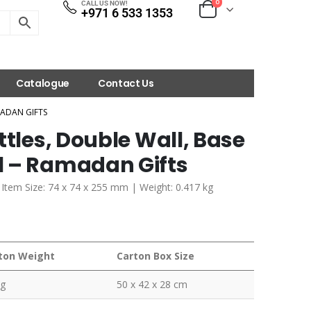
0
CALL US NOW!
+971 6 533 1353
Catalogue
Contact Us
MADAN GIFTS
ttles, Double Wall, Base
l – Ramadan Gifts
| Item Size: 74 x 74 x 255 mm | Weight: 0.417 kg
ton Weight
Carton Box Size
kg
50 x 42 x 28 cm