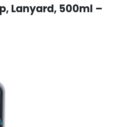
p, Lanyard,
500ml –