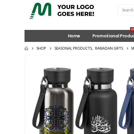
Ch
Home
Promotional Produ
SHOP
SEASONAL PRODUCTS
,
RAMADAN GIFTS
M