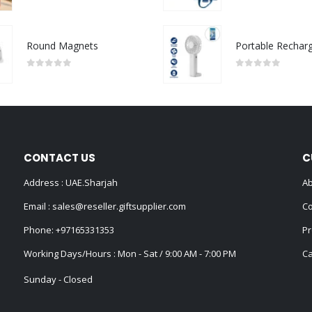
0
out of 5
0
out of 5
Round Magnets
0
out of 5
0
out of 5
CONTACT US
C
Address : UAE.Sharjah
Ab
Email :
sales@reseller.giftsupplier.com
Co
Phone:
+97165331353
Pr
Working Days/Hours : Mon - Sat / 9:00 AM - 7:00 PM
Ca
Sunday - Closed