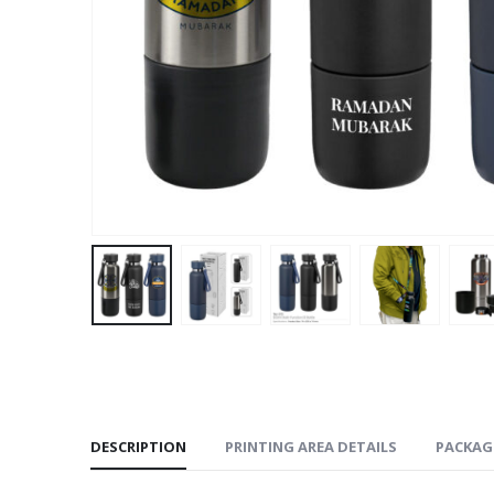
DESCRIPTION
PRINTING AREA DETAILS
PACKAG