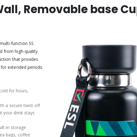
 Wall, Removable base Cu
multi-function SS
d from high-quality
uction that provides
 for extended periods.
cold for hours,
ith a secure twist-off
t your drink stays
.
ilt-in storage
tea bags, coffee