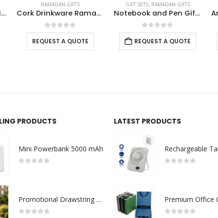
GIFT SETS
,
RAMADAN GIFTS
GIFT SETS
,
RAMADAN GIFTS
are Ramadan Gift Sets in a Cardboard Gift Box
Notebook and Pen Giftset in Traditional SADU Designs
Arabic Tradition Theme Gift Sets in Premium Gift Box
0
out of 5
0
out of 5
REQUEST A QUOTE
REQUEST A QUOTE
LLING PRODUCTS
LATEST PRODUCTS
Mini Powerbank 5000 mAh
0
out of 5
0
out of 5
Promotional Drawstring Bags in High-Quality Polyester Material