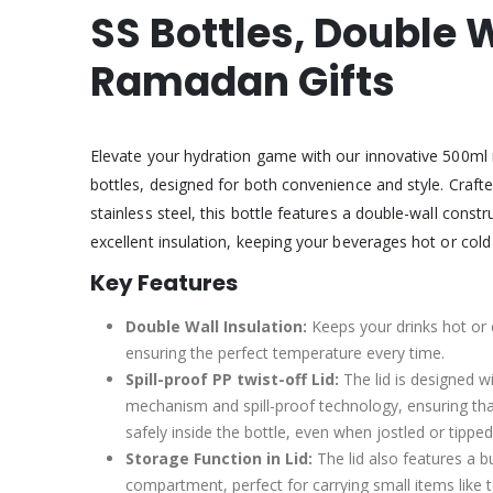
SS Bottles, Double
Ramadan Gifts
Elevate your hydration game with our innovative 500ml 
bottles, designed for both convenience and style. Crafte
stainless steel, this bottle features a double-wall constr
excellent insulation, keeping your beverages hot or cold
Key Features
Double Wall Insulation:
Keeps your drinks hot or 
ensuring the perfect temperature every time.
Spill-proof PP twist-off Lid:
The lid is designed w
mechanism and spill-proof technology, ensuring tha
safely inside the bottle, even when jostled or tipped
Storage Function in Lid:
The lid also features a bu
compartment, perfect for carrying small items like 