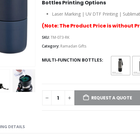
Bottles Printing Options
Laser Marking | UV DTF Printing | Sublimatio
(Note: The Product Price is without P
SKU:
TM-073-RK
Category:
Ramadan Gifts
MULTI-FUNCTION BOTTLES
REQUEST A QUOTE
ING DETAILS