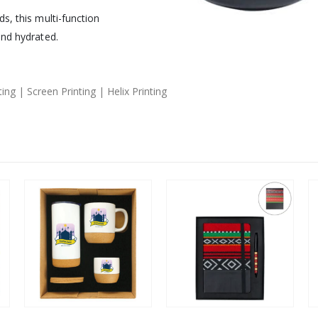
s, this multi-function
and hydrated.
ng | Screen Printing | Helix Printing