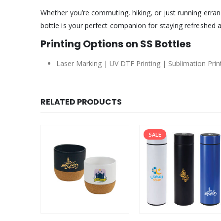
Whether you’re commuting, hiking, or just running errand
bottle is your perfect companion for staying refreshed 
Printing Options on SS Bottles
Laser Marking | UV DTF Printing | Sublimation Printi
RELATED PRODUCTS
SALE