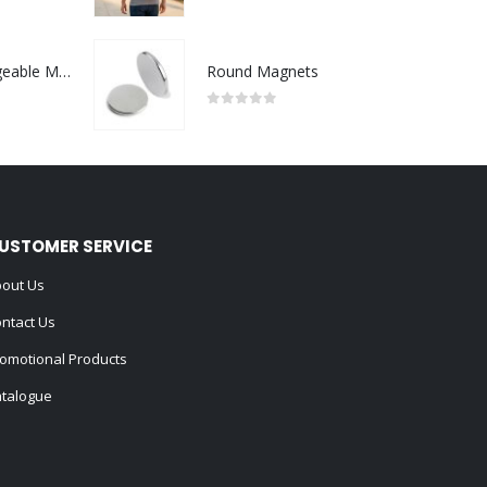
0
out of 5
Portable Rechargeable Mini Fan Type C
Round Magnets
0
out of 5
USTOMER SERVICE
out Us
ntact Us
omotional Products
talogue