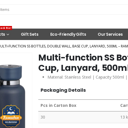
eck this!
cts
Gift Sets
Eco-Friendly Gifts
Our Services
ULTI-FUNCTION SS BOTTLES, DOUBLE WALL, BASE CUP, LANYARD, 500ML – RA
Multi-function SS Bo
Cup, Lanyard, 500m
Material: Stainless Steel | Capacity 500ml 
Packaging Details
Pcs in Carton Box
Car
30
13 