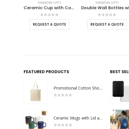
TS
RAMADAN GIFTS
RAMADAN GIFTS
Ceramic Cup with Cork Base 6 oz Matte Finish Ramadan Gifts
Double Wall Bottles with Temperature Display 500ml – Ramadan Gifts
Cork Drinkw
f 5
0
out of 5
0
out of 5
UOTE
REQUEST A QUOTE
REQUEST A QUOTE
FEATURED PRODUCTS
BEST SE
Promotional Cotton Shopping Bags 170 GSM with Long Handle
0
out of 5
Ceramic Mugs with Lid and Cork Base 385 ml