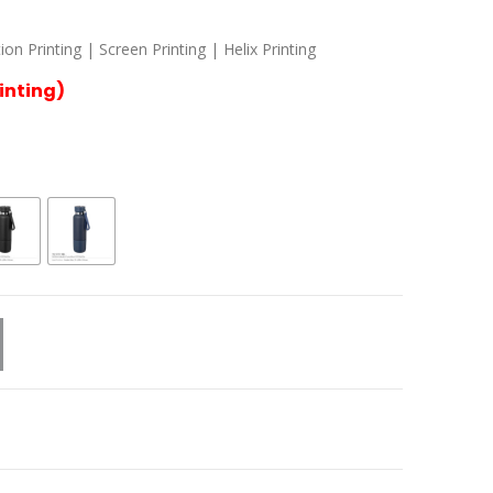
n Printing | Screen Printing | Helix Printing
rinting)