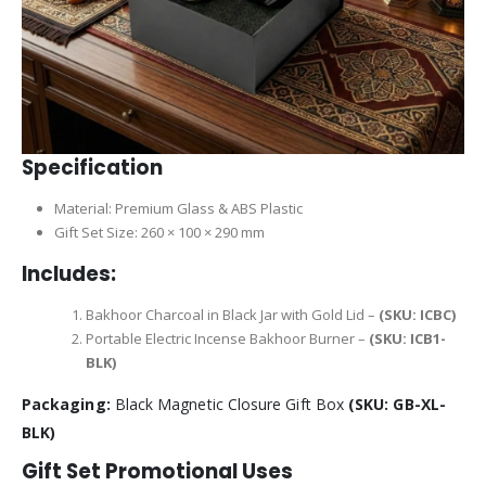
Specification
Material: Premium Glass & ABS Plastic
Gift Set Size: 260 × 100 × 290 mm
Includes:
Bakhoor Charcoal in Black Jar with Gold Lid –
(SKU: ICBC)
Portable Electric Incense Bakhoor Burner –
(SKU: ICB1-
BLK)
Packaging:
Black Magnetic Closure Gift Box
(SKU: GB-XL-
BLK)
Gift Set Promotional Uses