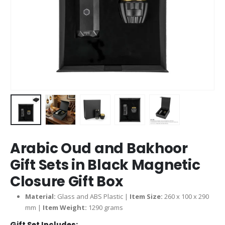
Arabic Oud and Bakhoor
Gift Sets in Black Magnetic
Closure Gift Box
Material:
Glass and ABS Plastic |
Item Size:
260 x 100 x 290
mm |
Item Weight:
1290 grams
Gift Set Includes: