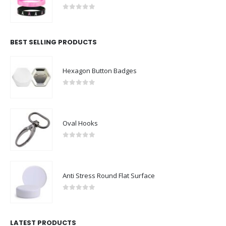
0
out of 5
BEST SELLING PRODUCTS
Hexagon Button Badges
0
out of 5
Oval Hooks
0
out of 5
Anti Stress Round Flat Surface
0
out of 5
LATEST PRODUCTS