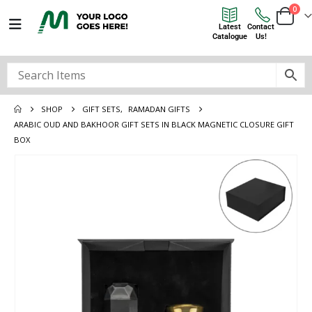
0
Latest
Contact
Catalogue
Us!
SHOP
GIFT SETS
,
RAMADAN GIFTS
ARABIC OUD AND BAKHOOR GIFT SETS IN BLACK MAGNETIC CLOSURE GIFT
BOX