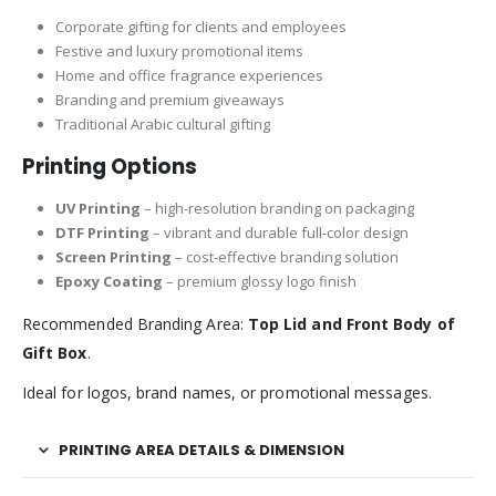
Corporate gifting for clients and employees
Festive and luxury promotional items
Home and office fragrance experiences
Branding and premium giveaways
Traditional Arabic cultural gifting
Printing Options
UV Printing
– high-resolution branding on packaging
DTF Printing
– vibrant and durable full-color design
Screen Printing
– cost-effective branding solution
Epoxy Coating
– premium glossy logo finish
Recommended Branding Area:
Top Lid and Front Body of
Gift Box
.
Ideal for logos, brand names, or promotional messages.
PRINTING AREA DETAILS & DIMENSION