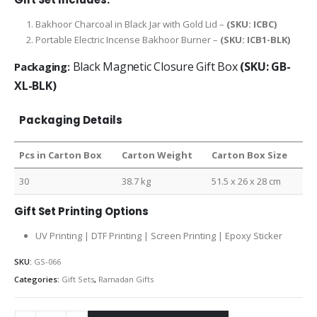
Bakhoor Charcoal in Black Jar with Gold Lid –
(SKU: ICBC)
Portable Electric Incense Bakhoor Burner –
(SKU: ICB1-BLK)
Black Magnetic Closure Gift Box
(SKU: GB-
Packaging:
XL-BLK)
Packaging Details
Pcs in Carton Box
Carton Weight
Carton Box Size
30
38.7 kg
51.5 x 26 x 28 cm
Gift Set Printing Options
UV Printing | DTF Printing | Screen Printing | Epoxy Sticker
SKU:
GS-066
Categories:
Gift Sets
,
Ramadan Gifts