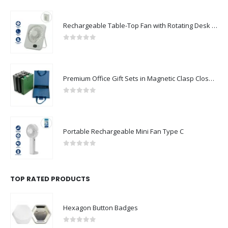
Rechargeable Table-Top Fan with Rotating Desk Stand, Compact & Portable, Type-C
0
out of 5
Premium Office Gift Sets in Magnetic Clasp Closure & Ribbon Handle Box
0
out of 5
Portable Rechargeable Mini Fan Type C
0
out of 5
TOP RATED PRODUCTS
Hexagon Button Badges
0
out of 5