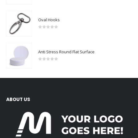
Oval Hooks
0
out of 5
Anti Stress Round Flat Surface
0
out of 5
ABOUT US