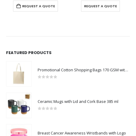
0
out of 5
0
out of 5
REQUEST A QUOTE
REQUEST A QUOTE
FEATURED PRODUCTS
Promotional Cotton Shopping Bags 170 GSM with Long Handle
0
out of 5
Ceramic Mugs with Lid and Cork Base 385 ml
0
out of 5
Breast Cancer Awareness Wristbands with Logo