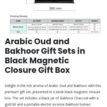
Arabic Oud and
Bakhoor Gift Sets in
Black Magnetic
Closure Gift Box
Delight in the rich aroma of Arabic Oud and Bakhoor with this
premium gift set, presented in a sleek black magnetic closure
box. The set includes a black jar of Bakhoor Charcoal with a
gold lid and a portable electric incense Bakhoor burner,