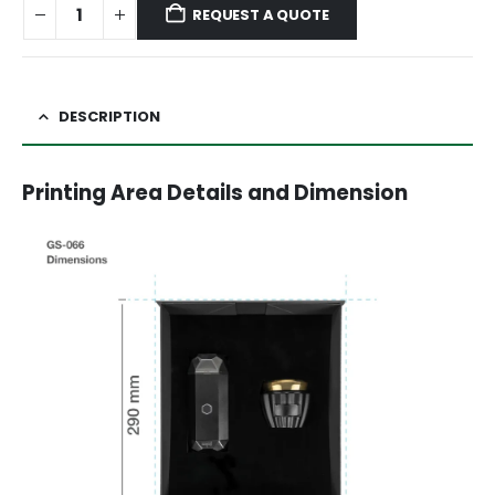
REQUEST A QUOTE
DESCRIPTION
Printing Area Details and Dimension