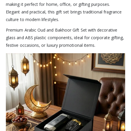
making it perfect for home, office, or gifting purposes.
Elegant and practical, this gift set brings traditional fragrance
culture to modern lifestyles.
Premium Arabic Oud and Bakhoor Gift Set with decorative
glass and ABS plastic components, ideal for corporate gifting,
festive occasions, or luxury promotional items.