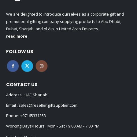
We are delighted to introduce ourselves as a corporate gift and
promotional gifting company supplying products to Abu Dhabi,
Dubai, Sharjah, and Al Ain in United Arab Emirates.
read more
FOLLOW US
CONTACT US
Address : UAE.Sharjah
Email :
sales@reseller.giftsupplier.com
Phone:
+97165331353
Working Days/Hours : Mon - Sat / 9:00 AM - 7:00 PM