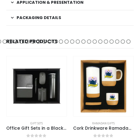
APPLICATION & PRESENTATION
PACKAGING DETAILS
RELATED PRODUCTS
GIFT SETS
RAMADAN GIFTS
Office Gift Sets in a Black Cardboard Gift Box GS-033
Cork Drinkware Ramadan Gift Sets in a Cardboard Gift Box