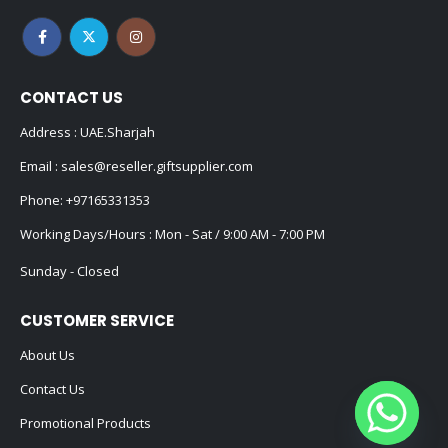
CONTACT US
Address : UAE.Sharjah
Email :
sales@reseller.giftsupplier.com
Phone:
+97165331353
Working Days/Hours : Mon - Sat / 9:00 AM - 7:00 PM
Sunday - Closed
CUSTOMER SERVICE
About Us
Contact Us
Promotional Products