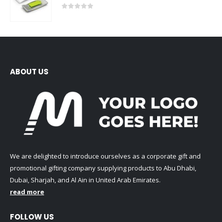
0
out of 5
ABOUT US
We are delighted to introduce ourselves as a corporate gift and
promotional gifting company supplying products to Abu Dhabi,
Dubai, Sharjah, and Al Ain in United Arab Emirates.
read more
FOLLOW US