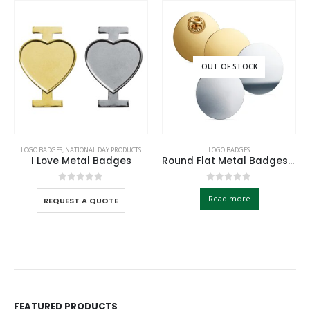
OUT OF STOCK
LOGO BADGES
,
NATIONAL DAY PRODUCTS
LOGO BADGES
I Love Metal Badges
Round Flat Metal Badges 30mm with Butterfly Clutch Attachment
0
out of 5
0
out of 5
Read more
REQUEST A QUOTE
FEATURED PRODUCTS