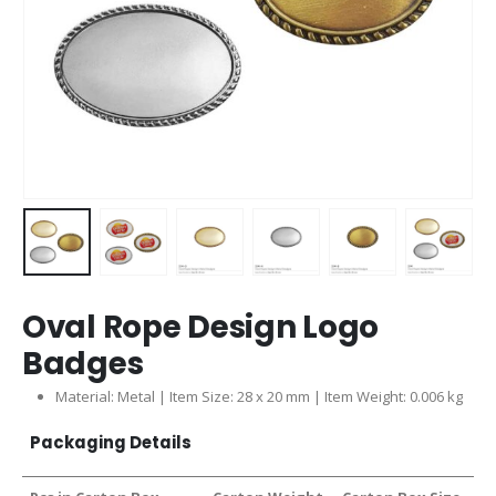
Oval Rope Design Logo
Badges
Material: Metal | Item Size: 28 x 20 mm | Item Weight: 0.006 kg
Packaging Details