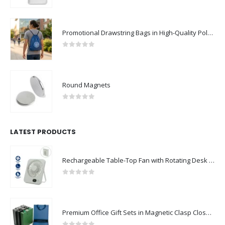
0
out of 5
Promotional Drawstring Bags in High-Quality Polyester Material
0
out of 5
Round Magnets
0
out of 5
LATEST PRODUCTS
Rechargeable Table-Top Fan with Rotating Desk Stand, Compact & Portable, Type-C
0
out of 5
Premium Office Gift Sets in Magnetic Clasp Closure & Ribbon Handle Box