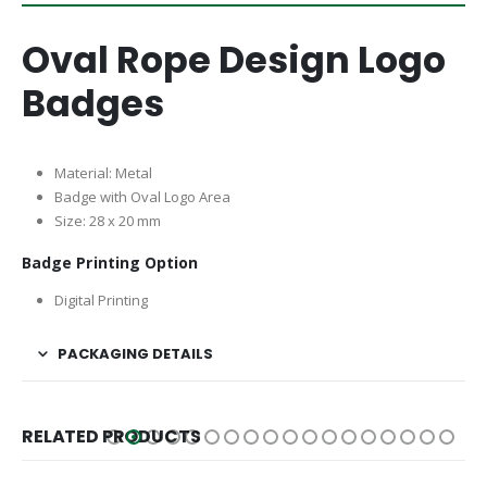
Oval Rope Design Logo
Badges
Material: Metal
Badge with Oval Logo Area
Size: 28 x 20 mm
Badge Printing Option
Digital Printing
PACKAGING DETAILS
RELATED PRODUCTS