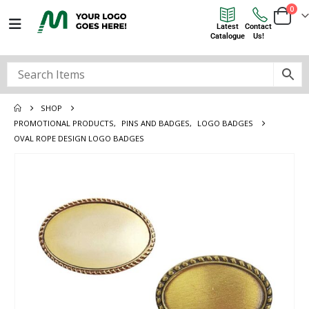
0
Latest
Contact
Catalogue
Us!
SHOP
PROMOTIONAL PRODUCTS
,
PINS AND BADGES
,
LOGO BADGES
OVAL ROPE DESIGN LOGO BADGES