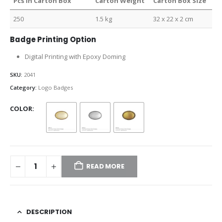
Pcs in Carton Box
Carton Weight
Carton Box Size
250
1.5 kg
32 x 22 x 2 cm
Badge Printing Option
Digital Printing with Epoxy Doming
SKU:
2041
Category:
Logo Badges
COLOR
READ MORE
DESCRIPTION