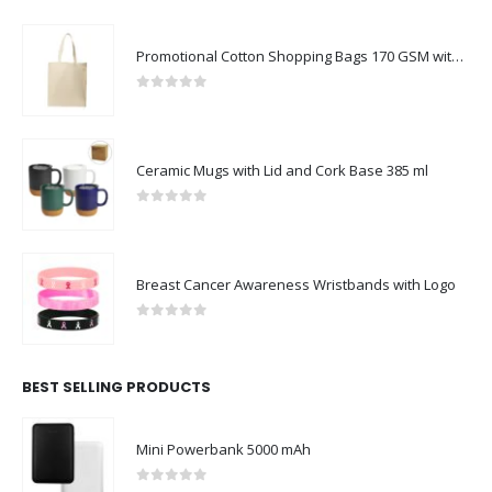
Promotional Cotton Shopping Bags 170 GSM with Long Handle
0
out of 5
Ceramic Mugs with Lid and Cork Base 385 ml
0
out of 5
Breast Cancer Awareness Wristbands with Logo
0
out of 5
BEST SELLING PRODUCTS
Mini Powerbank 5000 mAh