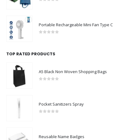
0
out of 5
Portable Rechargeable Mini Fan Type C
0
out of 5
TOP RATED PRODUCTS
A5 Black Non Woven Shopping Bags
0
out of 5
Pocket Sanitizers Spray
0
out of 5
Reusable Name Badges