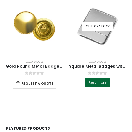
OUT OF STOCK
LOGO BADGES
LOGO BADGES
Gold Round Metal Badges with Magnet Attachment
Square Metal Badges with Butterfly Clutch
0
out of 5
0
out of 5
Read more
REQUEST A QUOTE
FEATURED PRODUCTS