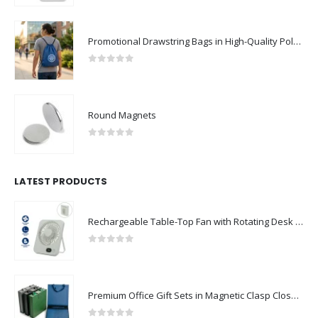
Promotional Drawstring Bags in High-Quality Polyester Material
0
out of 5
Round Magnets
0
out of 5
LATEST PRODUCTS
Rechargeable Table-Top Fan with Rotating Desk Stand, Compact & Portable, Type-C
0
out of 5
Premium Office Gift Sets in Magnetic Clasp Closure & Ribbon Handle Box