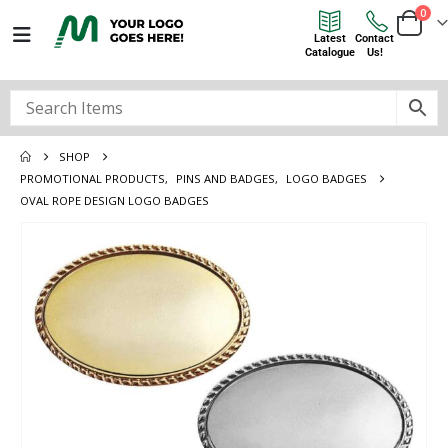
0
Latest
Contact
Catalogue
Us!
SHOP
PROMOTIONAL PRODUCTS
,
PINS AND BADGES
,
LOGO BADGES
OVAL ROPE DESIGN LOGO BADGES