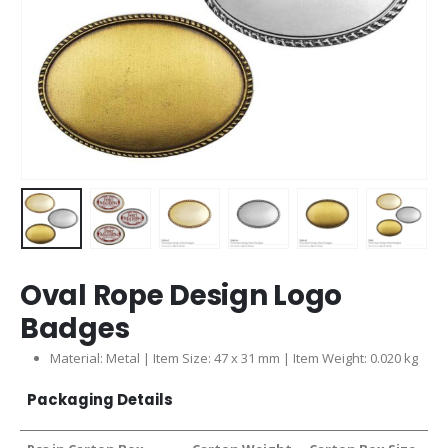
Oval Rope Design Logo
Badges
Material: Metal | Item Size: 47 x 31 mm | Item Weight: 0.020 kg
Packaging Details