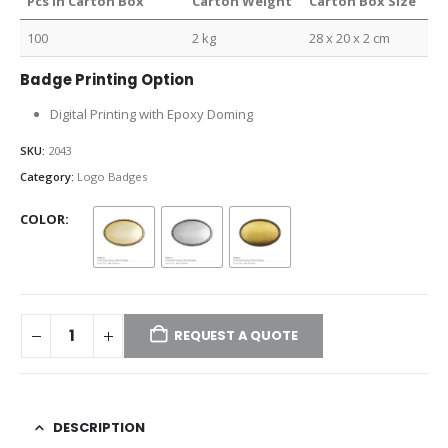
Pcs in Carton Box
Carton Weight
Carton Box Size
100
2 kg
28 x 20 x 2 cm
Badge Printing Option
Digital Printing with Epoxy Doming
SKU:
2043
Category:
Logo Badges
COLOR
REQUEST A QUOTE
DESCRIPTION