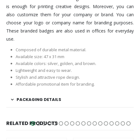
is enough for printing creative designs. Moreover, you can
also customize them for your company or brand. You can
choose your logo or company name for branding purposes.
These branded badges are also used in offices for everyday
use.
Composed of durable metal material.
Available size: 47 x 31 mm
Available colors: silver, golden, and brown.
Lightweight and easy to wear.
Stylish and attractive rope design.
Affordable promotional item for branding.
PACKAGING DETAILS
RELATED PRODUCTS