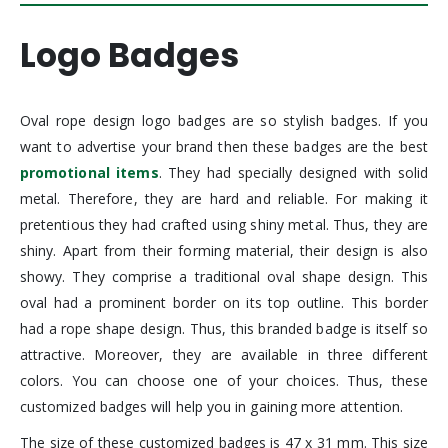
Logo Badges
Oval rope design logo badges are so stylish badges. If you
want to advertise your brand then these badges are the best
promotional items
. They had specially designed with solid
metal. Therefore, they are hard and reliable. For making it
pretentious they had crafted using shiny metal. Thus, they are
shiny. Apart from their forming material, their design is also
showy. They comprise a traditional oval shape design. This
oval had a prominent border on its top outline. This border
had a rope shape design. Thus, this branded badge is itself so
attractive. Moreover, they are available in three different
colors. You can choose one of your choices. Thus, these
customized badges will help you in gaining more attention.
The size of these customized badges is 47 x 31 mm. This size