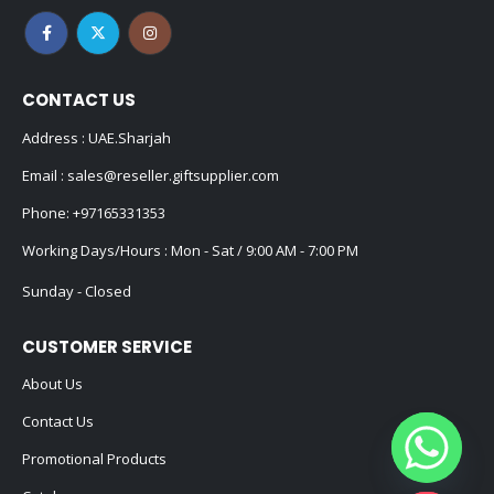
CONTACT US
Address : UAE.Sharjah
Email :
sales@reseller.giftsupplier.com
Phone:
+97165331353
Working Days/Hours : Mon - Sat / 9:00 AM - 7:00 PM
Sunday - Closed
CUSTOMER SERVICE
About Us
Contact Us
Promotional Products