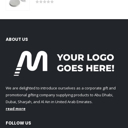
0
out of 5
ABOUT US
We are delighted to introduce ourselves as a corporate gift and
promotional gifting company supplying products to Abu Dhabi,
Dubai, Sharjah, and Al Ain in United Arab Emirates.
read more
FOLLOW US