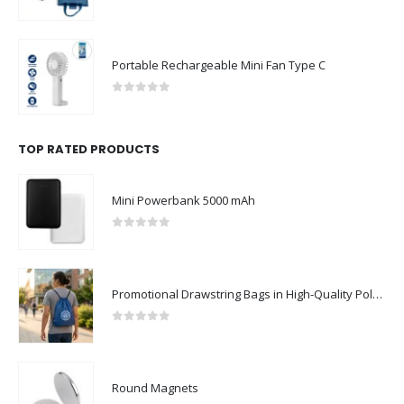
0
out of 5
Portable Rechargeable Mini Fan Type C
0
out of 5
TOP RATED PRODUCTS
Mini Powerbank 5000 mAh
0
out of 5
Promotional Drawstring Bags in High-Quality Polyester Material
0
out of 5
Round Magnets