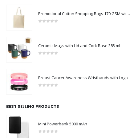
Promotional Cotton Shopping Bags 170 GSM with Long Handle
0
out of 5
Ceramic Mugs with Lid and Cork Base 385 ml
0
out of 5
Breast Cancer Awareness Wristbands with Logo
0
out of 5
BEST SELLING PRODUCTS
Mini Powerbank 5000 mAh
0
out of 5