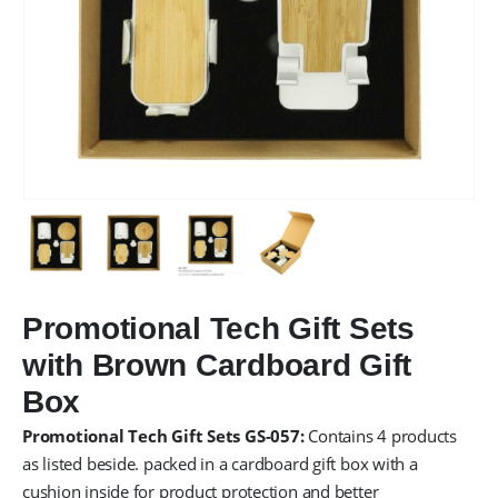
Promotional Tech Gift Sets
with Brown Cardboard Gift
Box
Promotional Tech Gift Sets GS-057:
Contains 4 products
as listed beside. packed in a cardboard gift box with a
cushion inside for product protection and better