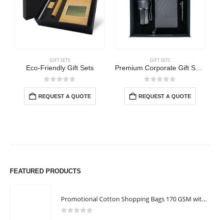
GIFT SETS
GIFT SETS
Eco-Friendly Gift Sets
Premium Corporate Gift Sets in Black Magnetic Closure Gift Box
0
out of 5
0
out of 5
REQUEST A QUOTE
REQUEST A QUOTE
FEATURED PRODUCTS
Promotional Cotton Shopping Bags 170 GSM with Long Handle
0
out of 5