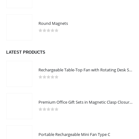
0
out of 5
Round Magnets
0
out of 5
LATEST PRODUCTS
Rechargeable Table-Top Fan with Rotating Desk Stand, Compact & Portable, Type-C
0
out of 5
Premium Office Gift Sets in Magnetic Clasp Closure & Ribbon Handle Box
0
out of 5
Portable Rechargeable Mini Fan Type C