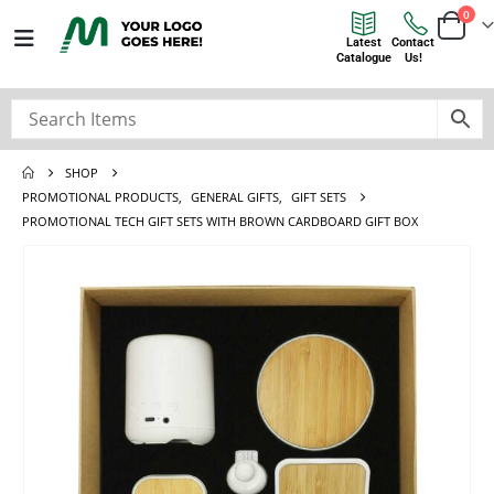
0
Latest
Contact
Catalogue
Us!
SHOP
PROMOTIONAL PRODUCTS
,
GENERAL GIFTS
,
GIFT SETS
PROMOTIONAL TECH GIFT SETS WITH BROWN CARDBOARD GIFT BOX