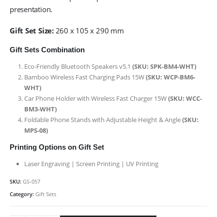
presentation.
Gift Set Size:
260 x 105 x 290 mm
Gift Sets Combination
Eco-Friendly Bluetooth Speakers v5.1
(SKU: SPK-BM4-WHT)
Bamboo Wireless Fast Charging Pads 15W
(SKU: WCP-BM6-
WHT)
Car Phone Holder with Wireless Fast Charger 15W
(SKU: WCC-
BM3-WHT)
Foldable Phone Stands with Adjustable Height & Angle
(SKU:
MPS-08)
Printing Options on Gift Set
Laser Engraving | Screen Printing | UV Printing
SKU:
GS-057
Category:
Gift Sets