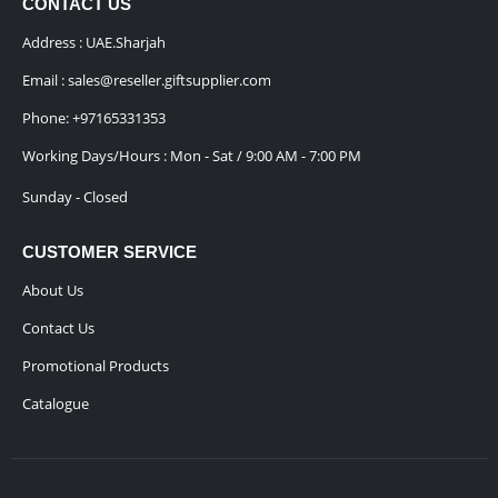
CONTACT US
Address : UAE.Sharjah
Email :
sales@reseller.giftsupplier.com
Phone:
+97165331353
Working Days/Hours : Mon - Sat / 9:00 AM - 7:00 PM
Sunday - Closed
CUSTOMER SERVICE
About Us
Contact Us
Promotional Products
Catalogue