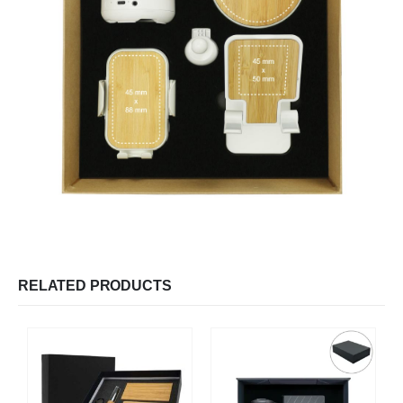
RELATED PRODUCTS