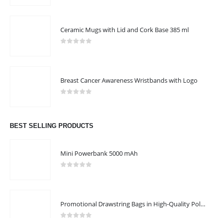
Ceramic Mugs with Lid and Cork Base 385 ml
0
out of 5
Breast Cancer Awareness Wristbands with Logo
0
out of 5
BEST SELLING PRODUCTS
Mini Powerbank 5000 mAh
0
out of 5
Promotional Drawstring Bags in High-Quality Polyester Material