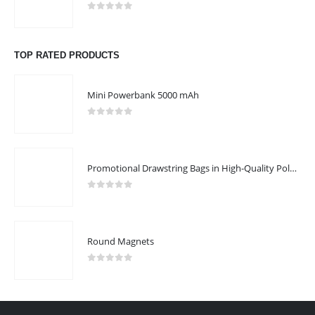
0
out of 5
TOP RATED PRODUCTS
Mini Powerbank 5000 mAh
0
out of 5
Promotional Drawstring Bags in High-Quality Polyester Material
0
out of 5
Round Magnets
0
out of 5