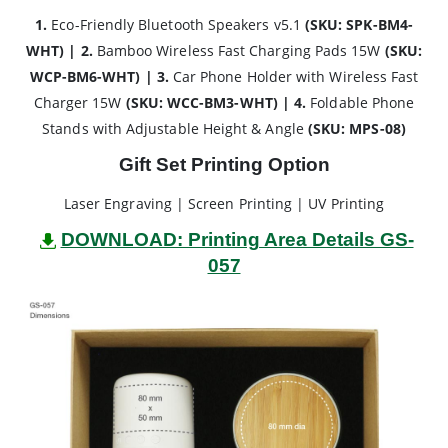
1.
Eco-Friendly Bluetooth Speakers v5.1
(SKU: SPK-BM4-
WHT) | 2.
Bamboo Wireless Fast Charging Pads 15W
(SKU:
WCP-BM6-WHT) | 3.
Car Phone Holder with Wireless Fast
Charger 15W
(SKU: WCC-BM3-WHT) | 4.
Foldable Phone
Stands with Adjustable Height & Angle
(SKU: MPS-08)
Gift Set Printing Option
Laser Engraving | Screen Printing | UV Printing
DOWNLOAD: Printing Area Details GS-
057