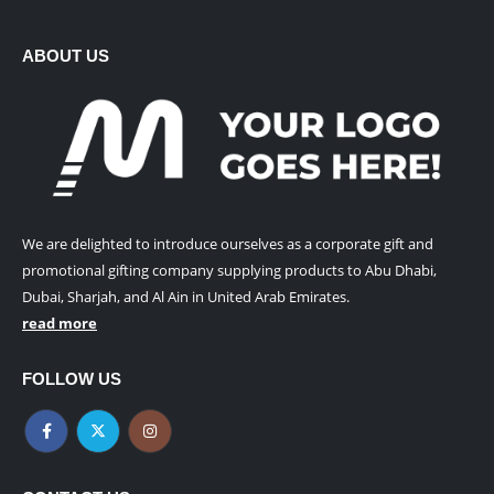
ABOUT US
We are delighted to introduce ourselves as a corporate gift and
promotional gifting company supplying products to Abu Dhabi,
Dubai, Sharjah, and Al Ain in United Arab Emirates.
read more
FOLLOW US