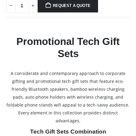
REQUEST A QUOTE
Promotional Tech Gift
Sets
A considerate and contemporary approach to corporate
gifting and promotional tech gift sets that feature eco-
friendly Bluetooth speakers, bamboo wireless charging
pads, auto phone holders with wireless charging, and
foldable phone stands will appeal to a tech-savvy audience.
Every element in this collection provides distinct
advantages.
Tech Gift Sets Combination