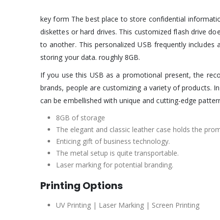
key form The best place to store confidential informati
diskettes or hard drives. This customized flash drive do
to another. This personalized USB frequently includes a 
storing your data. roughly 8GB.
If you use this USB as a promotional present, the reco
brands, people are customizing a variety of products. 
can be embellished with unique and cutting-edge patter
8GB of storage
The elegant and classic leather case holds the pr
Enticing gift of business technology.
The metal setup is quite transportable.
Laser marking for potential branding.
Printing Options
UV Printing | Laser Marking | Screen Printing