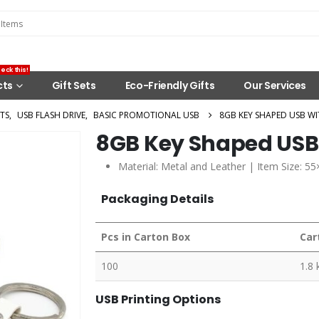
eck this!
cts
Gift Sets
Eco-Friendly Gifts
Our Services
TS
,
USB FLASH DRIVE
,
BASIC PROMOTIONAL USB
8GB KEY SHAPED USB WI
8GB Key Shaped USB 
Material: Metal and Leather | Item Size: 5
Packaging Details
Pcs in Carton Box
Car
100
1.8 
USB Printing Options