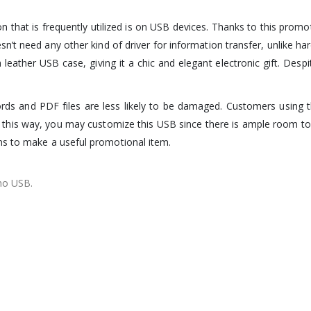
on that is frequently utilized is on USB devices. Thanks to this pro
esn’t need any other kind of driver for information transfer, unlike
leather USB case, giving it a chic and elegant electronic gift. Despit
rds and PDF files are less likely to be damaged. Customers using t
In this way, you may customize this USB since there is ample room t
ns to make a useful promotional item.
omo USB.