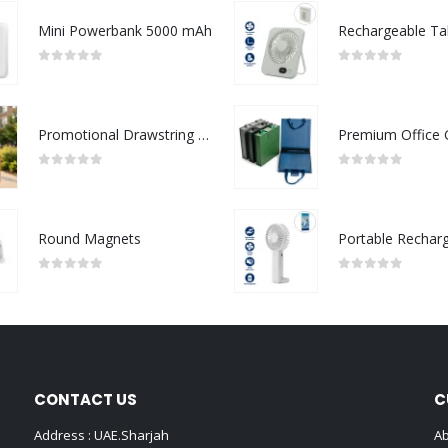
Mini Powerbank 5000 mAh
0
out of 5
0
out of 5
Promotional Drawstring Bags in High-Quality Polyester Material
0
out of 5
0
out of 5
Round Magnets
0
out of 5
0
out of 5
CONTACT US
C
Address : UAE.Sharjah
Ab