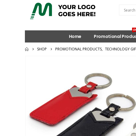
Ch
Home
Promotional Produ
SHOP
PROMOTIONAL PRODUCTS
,
TECHNOLOGY GIF