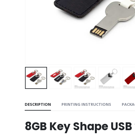
DESCRIPTION
PRINTING INSTRUCTIONS
PACKA
8GB Key Shape USB 