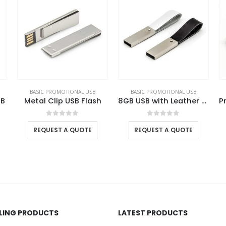
BASIC PROMOTIONAL USB
BASIC PROMOTIONAL USB
BA
h
8GB USB with Leather Strap
Promotional Rubberized USB
0
out of 5
0
out of 5
REQUEST A QUOTE
REQUEST A QUOTE
LLING PRODUCTS
LATEST PRODUCTS