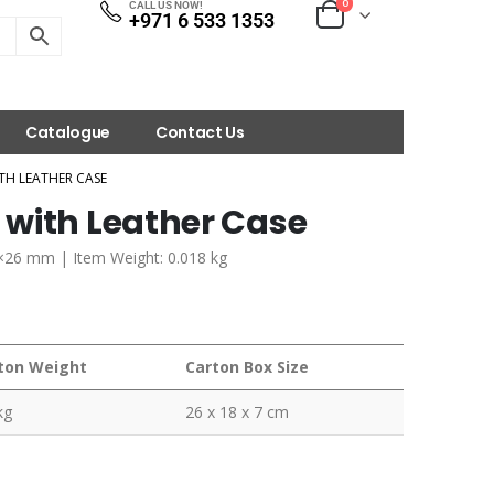
0
CALL US NOW!
+971 6 533 1353
Catalogue
Contact Us
TH LEATHER CASE
with Leather Case
5×26 mm | Item Weight: 0.018 kg
ton Weight
Carton Box Size
kg
26 x 18 x 7 cm