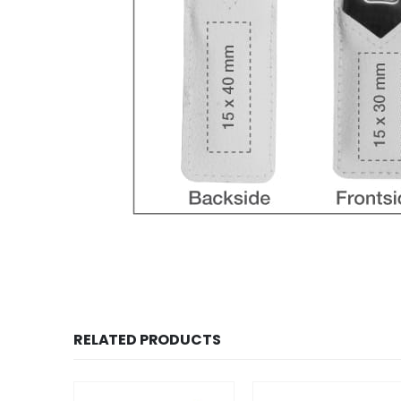
RELATED PRODUCTS