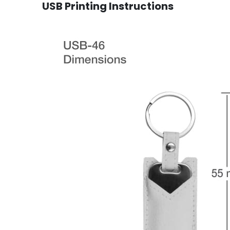
USB Printing Instructions