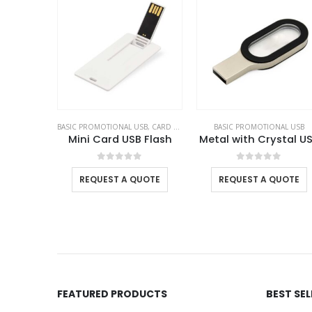
SB
,
CARD USB
BASIC PROMOTIONAL USB
BASIC PROMOTIONAL USB
 Flash
Metal with Crystal USB
Metal Clip USB Flas
f 5
0
out of 5
0
out of 5
UOTE
REQUEST A QUOTE
REQUEST A QUOTE
FEATURED PRODUCTS
BEST SE