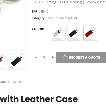
UV Printing | Laser Marking | Screen Printi
SKU:
USB-46
Category:
Basic Promotional USB
COLOR
REQUEST A QUOTE
GING DETAILS
with Leather Case