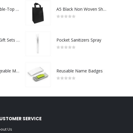
Rechargeable Table-Top Fan with Rotating Desk Stand, Compact & Portable, Type-C
A5 Black Non Woven Shopping Bags
0
out of 5
Premium Office Gift Sets in Magnetic Clasp Closure & Ribbon Handle Box
Pocket Sanitizers Spray
0
out of 5
Portable Rechargeable Mini Fan Type C
Reusable Name Badges
0
out of 5
USTOMER SERVICE
out Us