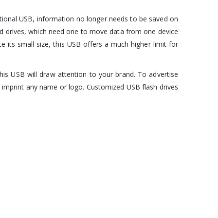
motional USB, information no longer needs to be saved on
 hard drives, which need one to move data from one device
e its small size, this USB offers a much higher limit for
his USB will draw attention to your brand. To advertise
o imprint any name or logo. Customized USB flash drives