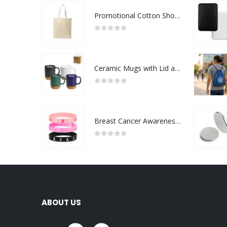
Promotional Cotton Shopping Bags 170 GSM with Long Handle
0
out of 5
Ceramic Mugs with Lid and Cork Base 385 ml
0
out of 5
Breast Cancer Awareness Wristbands with Logo
0
out of 5
ABOUT US