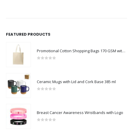
FEATURED PRODUCTS
Promotional Cotton Shopping Bags 170 GSM with Long Handle
0
out of 5
Ceramic Mugs with Lid and Cork Base 385 ml
0
out of 5
Breast Cancer Awareness Wristbands with Logo
0
out of 5