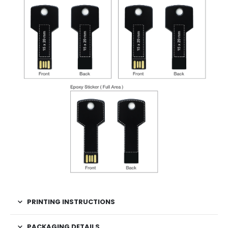
PRINTING INSTRUCTIONS
PACKAGING DETAILS