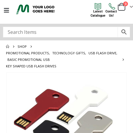
0
Latest
Contact
Catalogue
Us!
SHOP
PROMOTIONAL PRODUCTS
,
TECHNOLOGY GIFTS
,
USB FLASH DRIVE
,
BASIC PROMOTIONAL USB
KEY SHAPED USB FLASH DRIVES