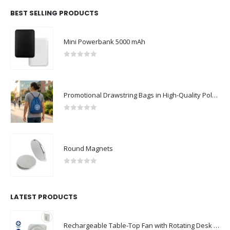
BEST SELLING PRODUCTS
Mini Powerbank 5000 mAh
0
out of 5
Promotional Drawstring Bags in High-Quality Polyester Material
0
out of 5
Round Magnets
0
out of 5
LATEST PRODUCTS
Rechargeable Table-Top Fan with Rotating Desk Stand, Compact & Portable, Type-C