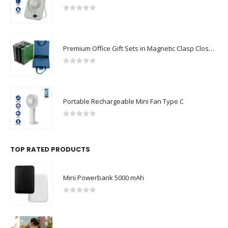
0
out of 5
Premium Office Gift Sets in Magnetic Clasp Closure & Ribbon Handle Box
0
out of 5
Portable Rechargeable Mini Fan Type C
0
out of 5
TOP RATED PRODUCTS
Mini Powerbank 5000 mAh
0
out of 5