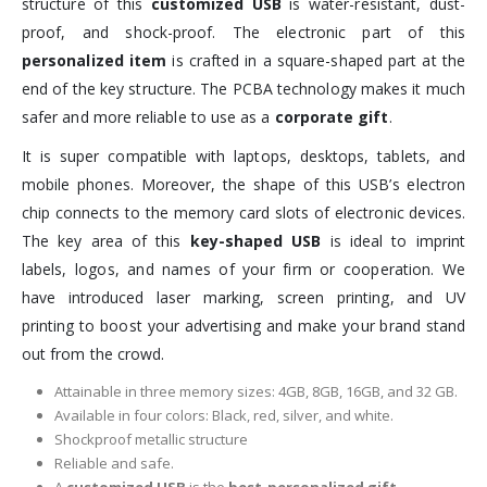
structure of this
customized USB
is water-resistant, dust-
proof, and shock-proof. The electronic part of this
personalized item
is crafted in a square-shaped part at the
end of the key structure. The PCBA technology makes it much
safer and more reliable to use as a
corporate gift
.
It is super compatible with laptops, desktops, tablets, and
mobile phones. Moreover, the shape of this USB’s electron
chip connects to the memory card slots of electronic devices.
The key area of this
key-shaped USB
is ideal to imprint
labels, logos, and names of your firm or cooperation. We
have introduced laser marking, screen printing, and UV
printing to boost your advertising and make your brand stand
out from the crowd.
Attainable in three memory sizes: 4GB, 8GB, 16GB, and 32 GB.
Available in four colors: Black, red, silver, and white.
Shockproof metallic structure
Reliable and safe.
A
customized USB
is the
best-personalized gift
.