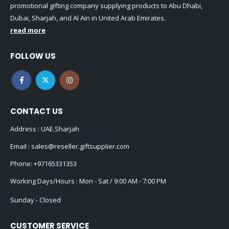
promotional gifting company supplying products to Abu Dhabi,
Dubai, Sharjah, and Al Ain in United Arab Emirates.
read more
FOLLOW US
CONTACT US
Address : UAE.Sharjah
Email :
sales@reseller.giftsupplier.com
Phone:
+97165331353
Working Days/Hours : Mon - Sat / 9:00 AM - 7:00 PM
Sunday - Closed
CUSTOMER SERVICE