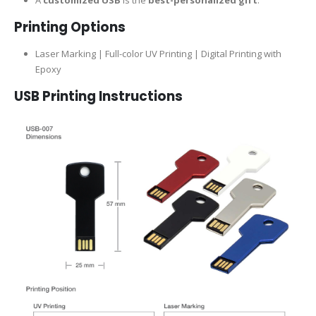
Printing Options
Laser Marking | Full-color UV Printing | Digital Printing with
Epoxy
USB Printing Instructions