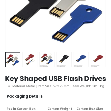
Key Shaped USB Flash Drives
Material: Metal | Item Size: 57 x 25 mm | Item Weight: 0.010 kg
Packaging Details
Pcs in Carton Box
Carton Weight
Carton Box Size