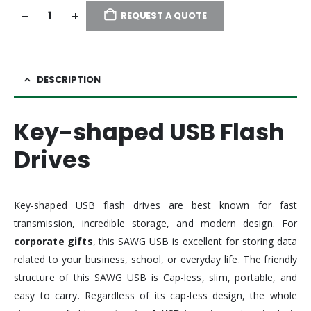
REQUEST A QUOTE
DESCRIPTION
Key-shaped USB Flash
Drives
Key-shaped USB flash drives are best known for fast
transmission, incredible storage, and modern design. For
corporate gifts
, this SAWG USB is excellent for storing data
related to your business, school, or everyday life. The friendly
structure of this SAWG USB is Cap-less, slim, portable, and
easy to carry. Regardless of its cap-less design, the whole