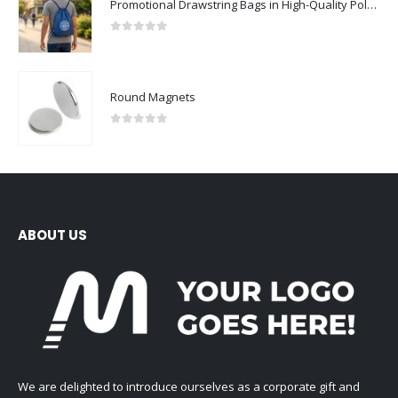
Promotional Drawstring Bags in High-Quality Polyester Material
0
out of 5
Round Magnets
0
out of 5
ABOUT US
We are delighted to introduce ourselves as a corporate gift and