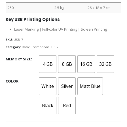
250
2.5 kg
26 x 18 x 7 cm
Key USB Printing Options
Laser Marking | Full-color UV Printing | Screen Printing
SKU:
USB-7
Category:
Basic Promotional USB
MEMORY SIZE
4 GB
8 GB
16 GB
32 GB
COLOR
White
Silver
Matt Blue
Black
Red