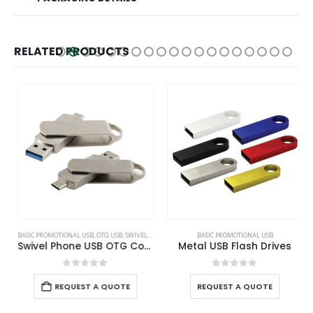
RELATED PRODUCTS
BASIC PROMOTIONAL USB
,
OTG USB
,
SWIVEL USB
BASIC PROMOTIONAL USB
Swivel Phone USB OTG Combo
Metal USB Flash Drives
0
out of 5
0
out of 5
REQUEST A QUOTE
REQUEST A QUOTE