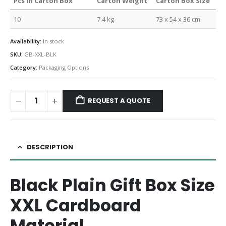
Pcs in Carton Box
Carton Weight
Carton Box Size
10
7.4 kg
73 x 54 x 36 cm
Availability:
In stock
SKU:
GB-XXL-BLK
Category:
Packaging Options
REQUEST A QUOTE
DESCRIPTION
Black Plain Gift Box Size
XXL Cardboard
Material