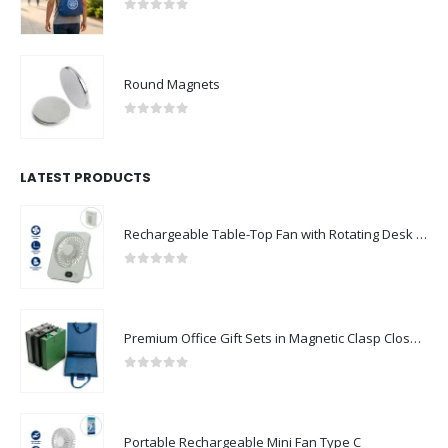
0
out of 5
Round Magnets
0
out of 5
LATEST PRODUCTS
Rechargeable Table-Top Fan with Rotating Desk Stand, Compact & Portable, Type-C
0
out of 5
Premium Office Gift Sets in Magnetic Clasp Closure & Ribbon Handle Box
0
out of 5
Portable Rechargeable Mini Fan Type C