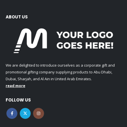
ABOUT US
We are delighted to introduce ourselves as a corporate gift and
promotional gifting company supplying products to Abu Dhabi,
Dubai, Sharjah, and Al Ain in United Arab Emirates.
read more
FOLLOW US