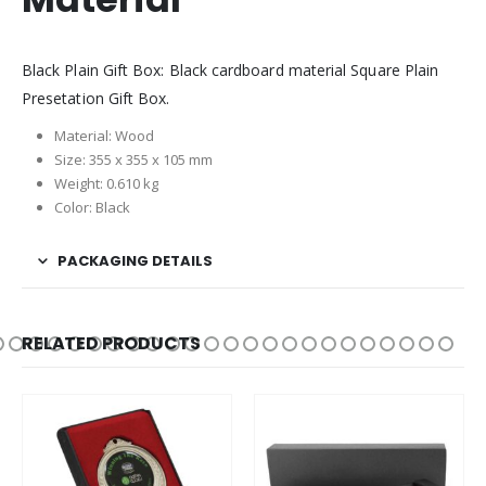
Black Plain Gift Box: Black cardboard material Square Plain
Presetation Gift Box.
Material: Wood
Size: 355 x 355 x 105 mm
Weight: 0.610 kg
Color: Black
PACKAGING DETAILS
RELATED PRODUCTS