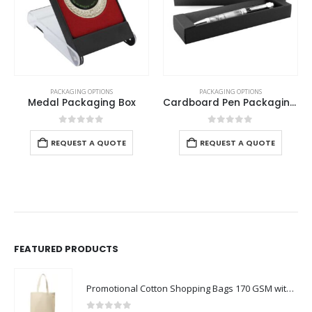
PACKAGING OPTIONS
PACKAGING OPTIONS
Medal Packaging Box
Cardboard Pen Packaging Box
0
out of 5
0
out of 5
REQUEST A QUOTE
REQUEST A QUOTE
FEATURED PRODUCTS
Promotional Cotton Shopping Bags 170 GSM with Long Handle