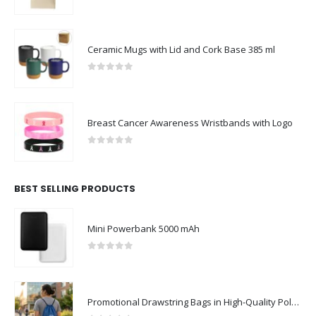
0
out of 5
Ceramic Mugs with Lid and Cork Base 385 ml
0
out of 5
Breast Cancer Awareness Wristbands with Logo
0
out of 5
BEST SELLING PRODUCTS
Mini Powerbank 5000 mAh
0
out of 5
Promotional Drawstring Bags in High-Quality Polyester Material