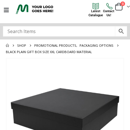
0
Latest
Contact
Catalogue
Us!
SHOP
PROMOTIONAL PRODUCTS
,
PACKAGING OPTIONS
BLACK PLAIN GIFT BOX SIZE XXL CARDBOARD MATERIAL