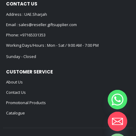
CONTACT US
Address : UAE.Sharjah
Email :
sales@reseller.giftsupplier.com
Phone:
+97165331353
Working Days/Hours : Mon - Sat / 9:00 AM - 7:00 PM
Sunday - Closed
CUSTOMER SERVICE
About Us
Contact Us
Promotional Products
Catalogue
Hide chaty