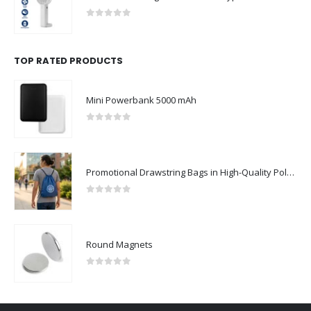
0
out of 5
TOP RATED PRODUCTS
Mini Powerbank 5000 mAh
0
out of 5
Promotional Drawstring Bags in High-Quality Polyester Material
0
out of 5
Round Magnets
0
out of 5