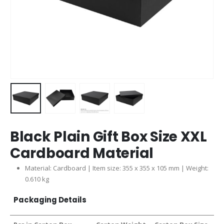
Black Plain Gift Box Size XXL
Cardboard Material
Material: Cardboard | Item size: 355 x 355 x 105 mm | Weight:
0.610 kg
Packaging Details