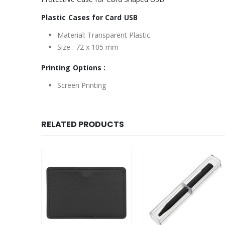
Plastic Cases for Card USB
Material: Transparent Plastic
Size : 72 x 105 mm
Printing Options :
Screen Printing
RELATED PRODUCTS