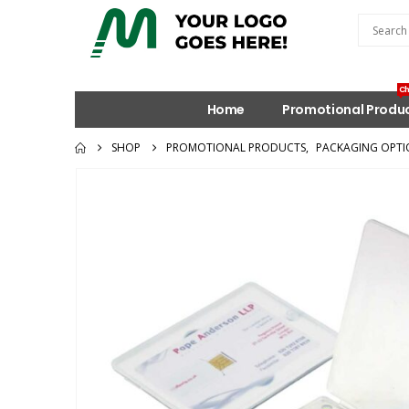
Ch
Home
Promotional Produ
SHOP
PROMOTIONAL PRODUCTS
,
PACKAGING OPTI