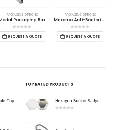
PACKAGING OPTIONS
PACKAGING OPTIONS
PACK
Medal Packaging Box
Maxema Anti-Bacterial Pen Pouch
0
out of 5
0
out of 5
REQUEST A QUOTE
REQUEST A QUOTE
REQ
TOP RATED PRODUCTS
Rechargeable Table-Top Fan with Rotating Desk Stand, Compact & Portable, Type-C
Hexagon Button Badges
0
out of 5