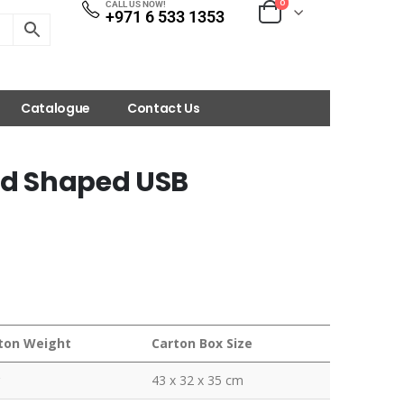
0
CALL US NOW!
+971 6 533 1353
Catalogue
Contact Us
ard Shaped USB
ton Weight
Carton Box Size
43 x 32 x 35 cm