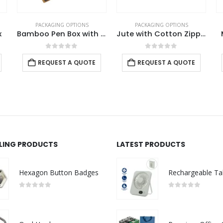
PACKAGING OPTIONS
PACKAGING OPTIONS
x
Bamboo Pen Box with Velvet Interior
Jute with Cotton Zipper Pouch
0
out of 5
0
out of 5
REQUEST A QUOTE
REQUEST A QUOTE
LLING PRODUCTS
LATEST PRODUCTS
Hexagon Button Badges
0
out of 5
0
out of 5