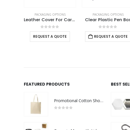
TIONS
PACKAGING OPTIONS
PACKAGING OPTIONS
Leather Gift Pen Packaging Box
Leather Cover For Card USB
Clear Plastic Pen Bo
f 5
0
out of 5
0
out of 5
 QUOTE
REQUEST A QUOTE
REQUEST A QUOTE
FEATURED PRODUCTS
BEST SE
Promotional Cotton Shopping Bags 170 GSM with Long Handle
0
out of 5