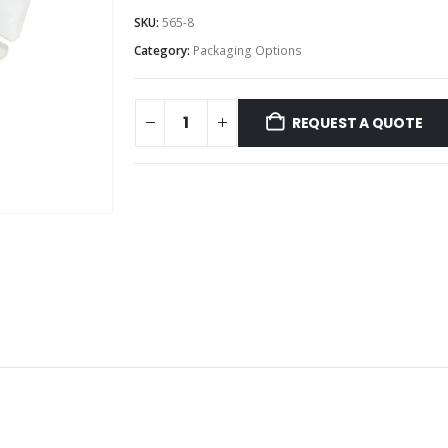
SKU:
565-8
Category:
Packaging Options
REQUEST A QUOTE