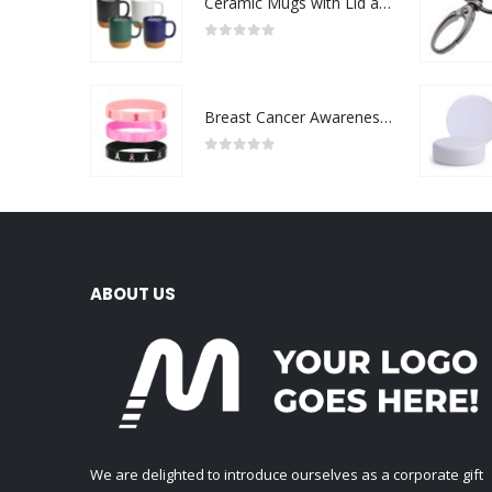
Ceramic Mugs with Lid and Cork Base 385 ml
0
out of 5
Breast Cancer Awareness Wristbands with Logo
0
out of 5
ABOUT US
We are delighted to introduce ourselves as a corporate gift