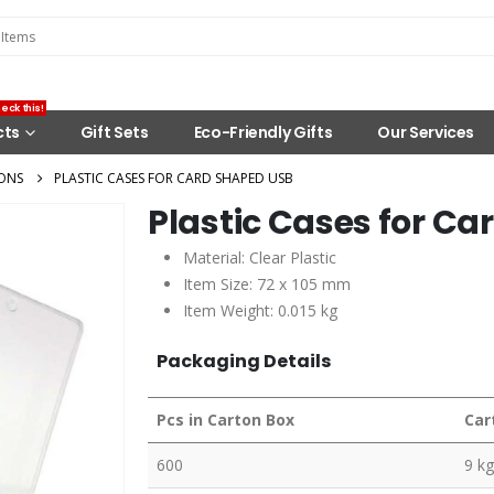
eck this!
cts
Gift Sets
Eco-Friendly Gifts
Our Services
ONS
PLASTIC CASES FOR CARD SHAPED USB
Plastic Cases for C
Material: Clear Plastic
Item Size: 72 x 105 mm
Item Weight: 0.015 kg
Packaging Details
Pcs in Carton Box
Car
600
9 kg