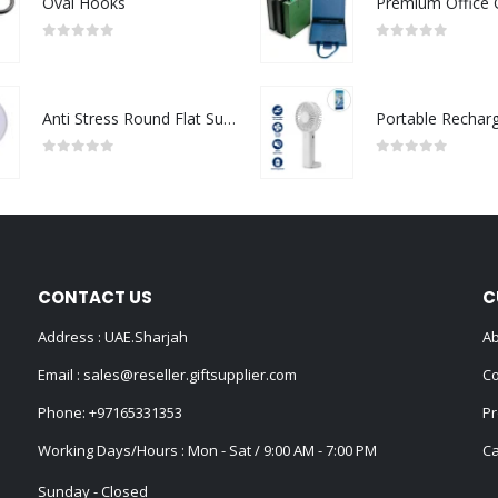
Oval Hooks
0
out of 5
0
out of 5
Anti Stress Round Flat Surface
0
out of 5
0
out of 5
CONTACT US
C
Address : UAE.Sharjah
Ab
Email :
sales@reseller.giftsupplier.com
Co
Phone:
+97165331353
Pr
Working Days/Hours : Mon - Sat / 9:00 AM - 7:00 PM
Ca
Sunday - Closed