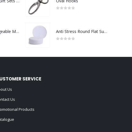
Premium Office Gift Sets in Magnetic Clasp Closure & Ribbon Handle Box
Oval Hooks
0
out of 5
Portable Rechargeable Mini Fan Type C
Anti Stress Round Flat Surface
0
out of 5
USTOMER SERVICE
out Us
ntact Us
omotional Products
talogue