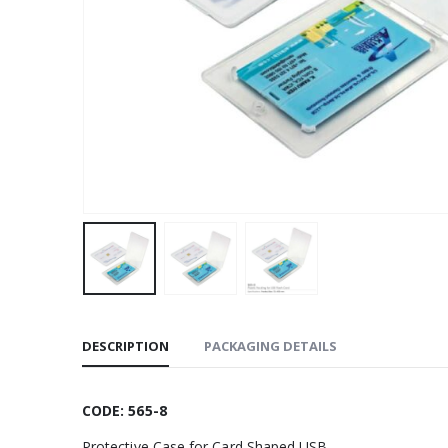
DESCRIPTION
PACKAGING DETAILS
CODE: 565-8
Protective Case for Card Shaped USB