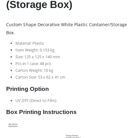
(Storage Box)
Custom Shape Decorative White Plastic Container/Storage
Box.
Material: Plastic
Item Weight: 0.153 kg
Size: 125 x 125 x 140 mm
Pcs in 1 case: 48 pcs
Carton Weight: 10 kg
Carton Size: 53 x 62 x 41 cm
Printing Option
UV DTF (Direct to Film)
Box Printing Instructions