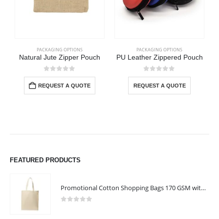
PACKAGING OPTIONS
PACKAGING OPTIONS
Natural Jute Zipper Pouch
PU Leather Zippered Pouch
0
out of 5
0
out of 5
REQUEST A QUOTE
REQUEST A QUOTE
FEATURED PRODUCTS
Promotional Cotton Shopping Bags 170 GSM with Long Handle
0
out of 5