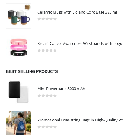
Ceramic Mugs with Lid and Cork Base 385 ml
0
out of 5
Breast Cancer Awareness Wristbands with Logo
0
out of 5
BEST SELLING PRODUCTS
Mini Powerbank 5000 mAh
0
out of 5
ABOUT US
Promotional Drawstring Bags in High-Quality Polyester Material
0
out of 5