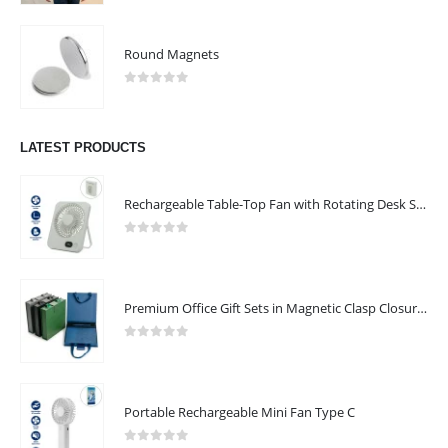
Round Magnets
0
out of 5
We are delighted to introduce ourselves as a corporate gift and
promotional gifting company supplying products to Abu Dhabi,
LATEST PRODUCTS
Dubai, Sharjah, and Al Ain in United Arab Emirates.
read more
Rechargeable Table-Top Fan with Rotating Desk Stand, Compact & Portable, Type-C
FOLLOW US
0
out of 5
Premium Office Gift Sets in Magnetic Clasp Closure & Ribbon Handle Box
CONTACT US
0
out of 5
Address : UAE.Sharjah
Email :
sales@reseller.giftsupplier.com
Portable Rechargeable Mini Fan Type C
Phone:
+97165331353