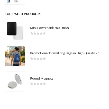
0
out of 5
Working Days/Hours : Mon - Sat / 9:00 AM - 7:00 PM
TOP RATED PRODUCTS
Sunday - Closed
Mini Powerbank 5000 mAh
CUSTOMER SERVICE
About Us
0
out of 5
Contact Us
Promotional Products
Promotional Drawstring Bags in High-Quality Polyester Material
Catalogue
0
out of 5
Round Magnets
2025 - All Rights Reserved
0
out of 5