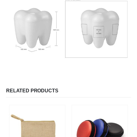
RELATED PRODUCTS