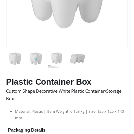
Plastic Container Box
Custom Shape Decorative White Plastic Container/Storage
Box.
Material: Plastic | Item Weight: 0.153 kg | Size: 125 x 125 x 140
mm
Packaging Details