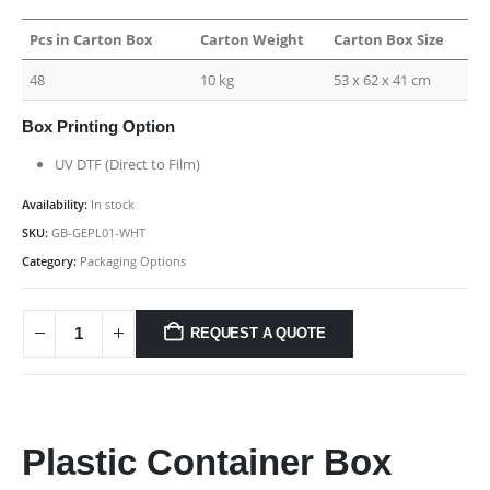
Pcs in Carton Box
Carton Weight
Carton Box Size
48
10 kg
53 x 62 x 41 cm
Box Printing Option
UV DTF (Direct to Film)
Availability:
In stock
SKU:
GB-GEPL01-WHT
Category:
Packaging Options
REQUEST A QUOTE
Plastic Container Box