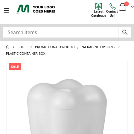
0
Latest
Contact
Catalogue
Us!
SHOP
PROMOTIONAL PRODUCTS
,
PACKAGING OPTIONS
PLASTIC CONTAINER BOX
SALE