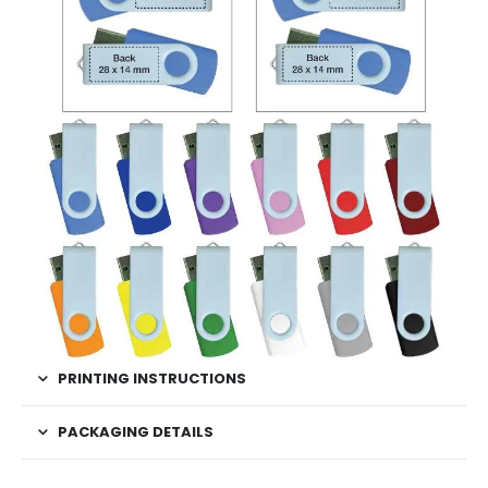
PRINTING INSTRUCTIONS
PACKAGING DETAILS