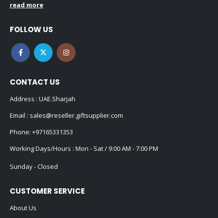
read more
FOLLOW US
CONTACT US
Address : UAE.Sharjah
Email :
sales@reseller.giftsupplier.com
Phone:
+97165331353
Working Days/Hours : Mon - Sat / 9:00 AM - 7:00 PM
Sunday - Closed
CUSTOMER SERVICE
About Us