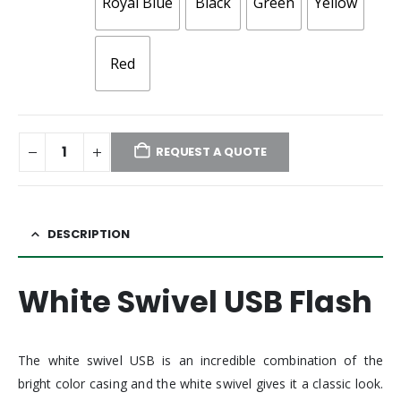
Royal Blue
Black
Green
Yellow
Red
REQUEST A QUOTE
DESCRIPTION
White Swivel USB Flash
The white swivel USB is an incredible combination of the
bright color casing and the white swivel gives it a classic look.