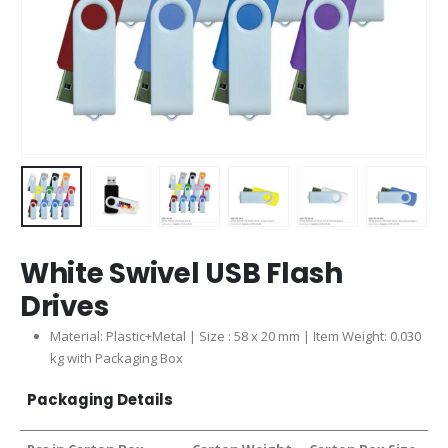
White Swivel USB Flash
Drives
Material: Plastic+Metal | Size : 58 x 20 mm | Item Weight: 0.030
kg with Packaging Box
Packaging Details