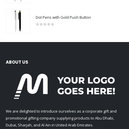
Dot Pens with Gold Push Button
0
out of 5
ABOUT US
We are delighted to introduce ourselves as a corporate gift and
promotional gifting company supplying products to Abu Dhabi,
Dubai, Sharjah, and Al Ain in United Arab Emirates.