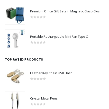
Premium Office Gift Sets in Magnetic Clasp Closure & Ribbon Handle Box
0
out of 5
Portable Rechargeable Mini Fan Type C
0
out of 5
TOP RATED PRODUCTS
Leather Key Chain USB Flash
0
out of 5
Crystal Metal Pens
0
out of 5