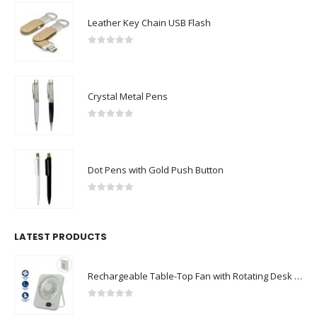
Leather Key Chain USB Flash
0
out of 5
Crystal Metal Pens
0
out of 5
Dot Pens with Gold Push Button
0
out of 5
LATEST PRODUCTS
Rechargeable Table-Top Fan with Rotating Desk Stand, Compact & Portable, Type-C
0
out of 5