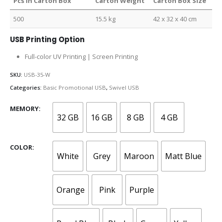
Pcs in Carton Box
Carton Weight
Carton Box Size
500
15.5 kg
42 x 32 x 40 cm
USB Printing Option
Full-color UV Printing | Screen Printing
SKU:
USB-35-W
Categories:
Basic Promotional USB
,
Swivel USB
MEMORY
32 GB
16 GB
8 GB
4 GB
COLOR
White
Grey
Maroon
Matt Blue
Orange
Pink
Purple