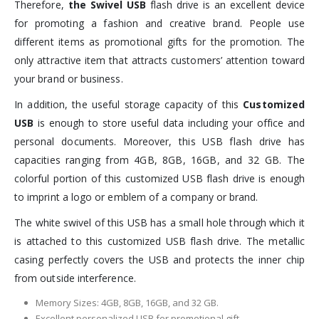
Therefore,
the Swivel USB
flash drive is an excellent device
for promoting a fashion and creative brand. People use
different items as promotional gifts for the promotion. The
only attractive item that attracts customers’ attention toward
your brand or business.
In addition, the useful storage capacity of this
Customized
USB
is enough to store useful data including your office and
personal documents. Moreover, this USB flash drive has
capacities ranging from 4GB, 8GB, 16GB, and 32 GB. The
colorful portion of this customized USB flash drive is enough
to imprint a logo or emblem of a company or brand.
The white swivel of this USB has a small hole through which it
is attached to this customized USB flash drive. The metallic
casing perfectly covers the USB and protects the inner chip
from outside interference.
Memory Sizes: 4GB, 8GB, 16GB, and 32 GB.
Excellent personalized USB for promotional gift.