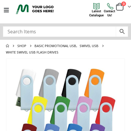
0
Latest
Contact
Catalogue
Us!
SHOP
BASIC PROMOTIONAL USB
,
SWIVEL USB
WHITE SWIVEL USB FLASH DRIVES