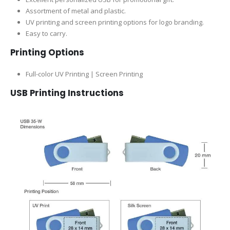
Assortment of metal and plastic.
UV printing and screen printing options for logo branding.
Easy to carry.
Printing Options
Full-color UV Printing | Screen Printing
USB Printing Instructions