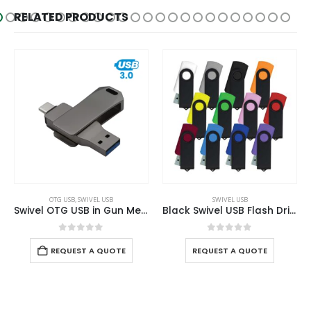
RELATED PRODUCTS
OTG USB
,
SWIVEL USB
SWIVEL USB
Swivel OTG USB in Gun Metal 64GB V. 3.0 Type C
Black Swivel USB Flash Drives
0
out of 5
0
out of 5
REQUEST A QUOTE
REQUEST A QUOTE