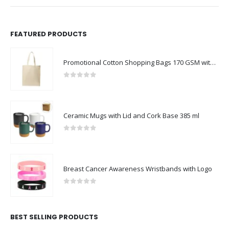
FEATURED PRODUCTS
Promotional Cotton Shopping Bags 170 GSM with Long Handle
0
out of 5
Ceramic Mugs with Lid and Cork Base 385 ml
0
out of 5
Breast Cancer Awareness Wristbands with Logo
0
out of 5
BEST SELLING PRODUCTS